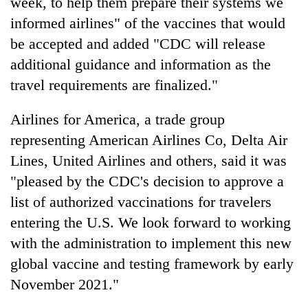
week, to help them prepare their systems we
informed airlines" of the vaccines that would
be accepted and added "CDC will release
additional guidance and information as the
travel requirements are finalized."
Airlines for America, a trade group
representing American Airlines Co, Delta Air
Lines, United Airlines and others, said it was
"pleased by the CDC's decision to approve a
list of authorized vaccinations for travelers
entering the U.S. We look forward to working
with the administration to implement this new
global vaccine and testing framework by early
November 2021."