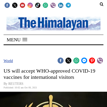
SECTIONS
Home
MENU
Kathmandu
Nepal
COVID-
World
19
US will accept WHO-approved COVID-19
Covid
vaccines for international visitors
Connect
By REUTERS
Published: 10:02 am Oct 09, 2021
World
Opinion