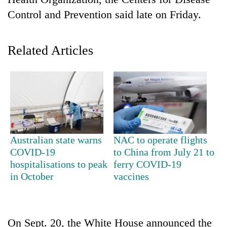
Control and Prevention said late on Friday.
Related Articles
TRENDING
Australian state warns
NAC to operate flights
Gold
COVID-19
to China from July 21 to
jumps
hospitalisations to peak
ferry COVID-19
Rs
in October
vaccines
4,200
per
tola
On Sept. 20, the White House announced the