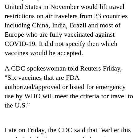
AI
United States in November would lift travel
and
restrictions on air travelers from 33 countries
the
including China, India, Brazil and most of
future
Cabinet
of
Europe who are fully vaccinated against
names
education:
Yangki
COVID-19. It did not specify then which
Is
Ukyab
AI
vaccines would be accepted.
One
as
making
favour
Investment
high
could
A CDC spokeswoman told Reuters Friday,
Board
school
cost
CEO
pointless?
"Six vaccines that are FDA
you:
TIA
authorized/approved or listed for emergency
police
use by WHO will meet the criteria for travel to
warns
returning
the U.S."
Nepalis
Late on Friday, the CDC said that "earlier this