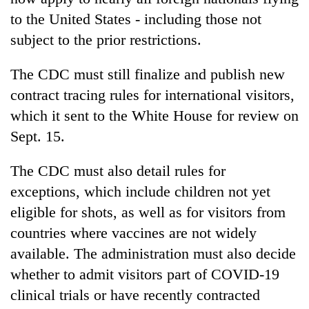
to the United States - including those not
subject to the prior restrictions.
The CDC must still finalize and publish new
contract tracing rules for international visitors,
which it sent to the White House for review on
Sept. 15.
The CDC must also detail rules for
exceptions, which include children not yet
eligible for shots, as well as for visitors from
countries where vaccines are not widely
available. The administration must also decide
whether to admit visitors part of COVID-19
clinical trials or have recently contracted