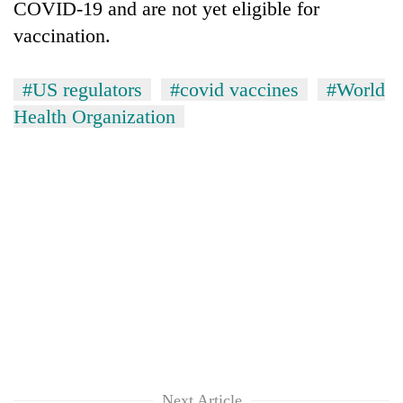
COVID-19 and are not yet eligible for
vaccination.
#US regulators
#covid vaccines
#World
Health Organization
Next Article