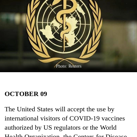
Business
World
Cup
Sports
Entertainment
Lifestyle
Photo: Reuters
Science&Tech
Blog
OCTOBER 09
Environment
Health
The United States will accept the use by
international visitors of COVID-19 vaccines
authorized by US regulators or the World
Health Organization, the Centers for Disease