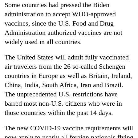
Some countries had pressed the Biden
administration to accept WHO-approved
vaccines, since the U.S. Food and Drug
Administration authorized vaccines are not
widely used in all countries.
The United States will admit fully vaccinated
air travelers from the 26 so-called Schengen
countries in Europe as well as Britain, Ireland,
China, India, South Africa, Iran and Brazil.
The unprecedented U.S. restrictions have
barred most non-U.S. citizens who were in
those countries within the past 14 days.
The new COVID-19 vaccine requirements will
now apply to nearly all foreign nationals flying