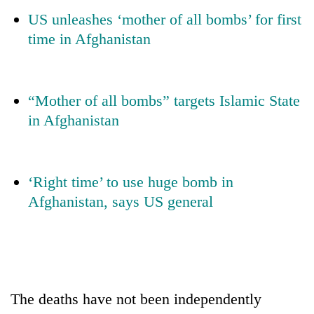
days,
US unleashes ‘mother of all bombs’ for first
nears
time in Afghanistan
Rs
3
lakh
mark
“Mother of all bombs” targets Islamic State
in Afghanistan
One
killed,
19
injured
‘Right time’ to use huge bomb in
Kathmandu
in
DAO
Afghanistan, says US general
Gwarko
orders
bus
designated
crash
'Mystery
smoking
Beast'
areas
that
in
terrorised
hotels,
Rautahat
The deaths have not been independently
restaurants
villages