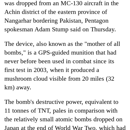
was dropped from an MC-130 aircraft in the
Achin district of the eastern province of
Nangarhar bordering Pakistan, Pentagon
spokesman Adam Stump said on Thursday.
The device, also known as the "mother of all
bombs," is a GPS-guided munition that had
never before been used in combat since its
first test in 2003, when it produced a
mushroom cloud visible from 20 miles (32
km) away.
The bomb's destructive power, equivalent to
11 tonnes of TNT, pales in comparison with
the relatively small atomic bombs dropped on
Japan at the end of World War Two, which had