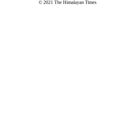
© 2021 The Himalayan Times