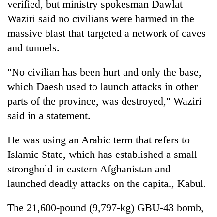
verified, but ministry spokesman Dawlat
turns
Waziri said no civilians were harmed in the
out
to
massive blast that targeted a network of caves
be
and tunnels.
hunting
dog
"No civilian has been hurt and only the base,
which Daesh used to launch attacks in other
parts of the province, was destroyed," Waziri
said in a statement.
He was using an Arabic term that refers to
Islamic State, which has established a small
stronghold in eastern Afghanistan and
launched deadly attacks on the capital, Kabul.
The 21,600-pound (9,797-kg) GBU-43 bomb,