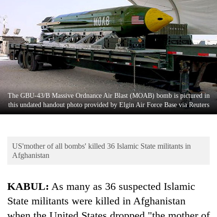
Business
World
Cup
Sports
Entertainment
Lifestyle
The GBU-43/B Massive Ordnance Air Blast (MOAB) bomb is pictured in
this undated handout photo provided by Elgin Air Force Base via Reuters
Science&Tech
Blog
US'mother of all bombs' killed 36 Islamic State militants in
Environment
Afghanistan
Health
KABUL:
As many as 36 suspected Islamic
State militants were killed in Afghanistan
when the United States dropped "the mother of