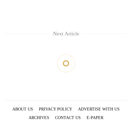
Next Article
ABOUT US
PRIVACY POLICY
ADVERTISE WITH US
ARCHIVES
CONTACT US
E-PAPER