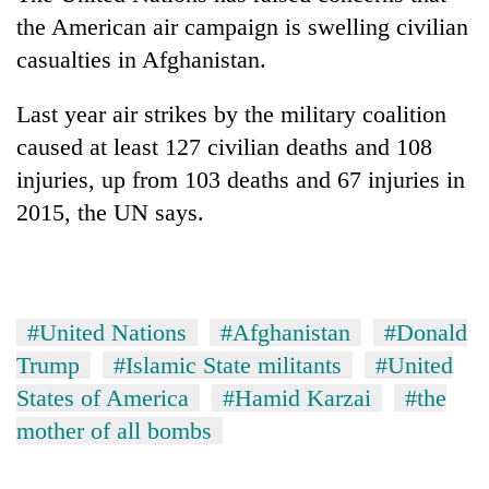
the American air campaign is swelling civilian
casualties in Afghanistan.
Last year air strikes by the military coalition
caused at least 127 civilian deaths and 108
injuries, up from 103 deaths and 67 injuries in
2015, the UN says.
#United Nations
#Afghanistan
#Donald
Trump
#Islamic State militants
#United
States of America
#Hamid Karzai
#the
mother of all bombs