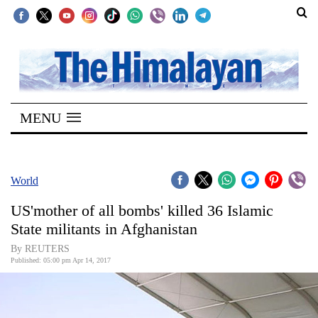
SECTIONS
Home
MENU
Kathmandu
Nepal
COVID-
World
19
US'mother of all bombs' killed 36 Islamic
Covid
State militants in Afghanistan
Connect
By REUTERS
Published: 05:00 pm Apr 14, 2017
World
Opinion