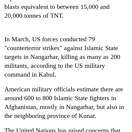
blasts equivalent to between 15,000 and
20,000 tonnes of TNT.
In March, US forces conducted 79
"counterterror strikes" against Islamic State
targets in Nangarhar, killing as many as 200
militants, according to the US military
command in Kabul.
American military officials estimate there are
around 600 to 800 Islamic State fighters in
Afghanistan, mostly in Nangarhar, but also in
the neighboring province of Kunar.
The United Nations has raised concerns that