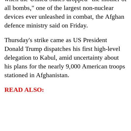
all bombs," one of the largest non-nuclear
devices ever unleashed in combat, the Afghan
defence ministry said on Friday.
Thursday's strike came as US President
Donald Trump dispatches his first high-level
delegation to Kabul, amid uncertainty about
his plans for the nearly 9,000 American troops
TRENDING
stationed in Afghanistan.
Gold
READ ALSO:
soars
Rs
12,200
per
tola
in
two