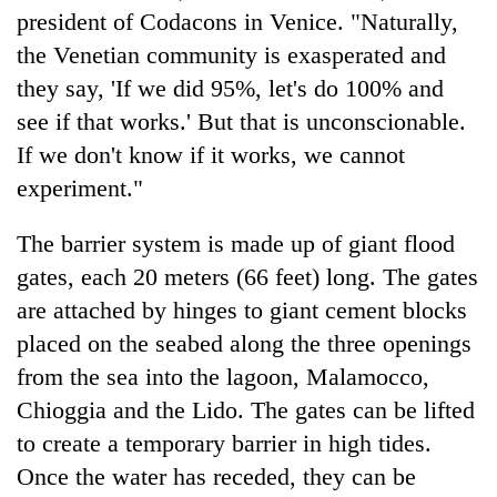
president of Codacons in Venice. "Naturally,
the Venetian community is exasperated and
they say, 'If we did 95%, let's do 100% and
see if that works.' But that is unconscionable.
If we don't know if it works, we cannot
experiment."
The barrier system is made up of giant flood
gates, each 20 meters (66 feet) long. The gates
are attached by hinges to giant cement blocks
placed on the seabed along the three openings
from the sea into the lagoon, Malamocco,
Chioggia and the Lido. The gates can be lifted
to create a temporary barrier in high tides.
Once the water has receded, they can be