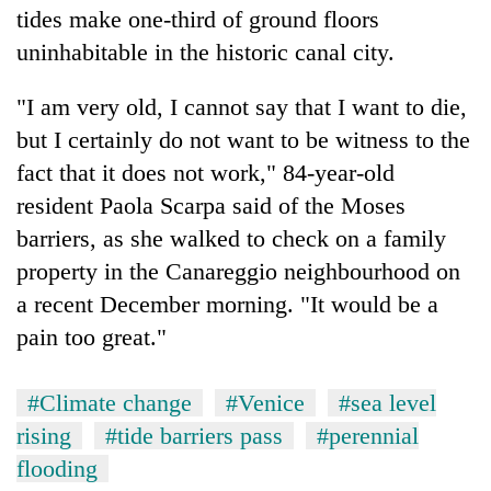
tides make one-third of ground floors
uninhabitable in the historic canal city.
"I am very old, I cannot say that I want to die,
but I certainly do not want to be witness to the
fact that it does not work," 84-year-old
resident Paola Scarpa said of the Moses
barriers, as she walked to check on a family
property in the Canareggio neighbourhood on
a recent December morning. "It would be a
pain too great."
#Climate change
#Venice
#sea level
rising
#tide barriers pass
#perennial
flooding