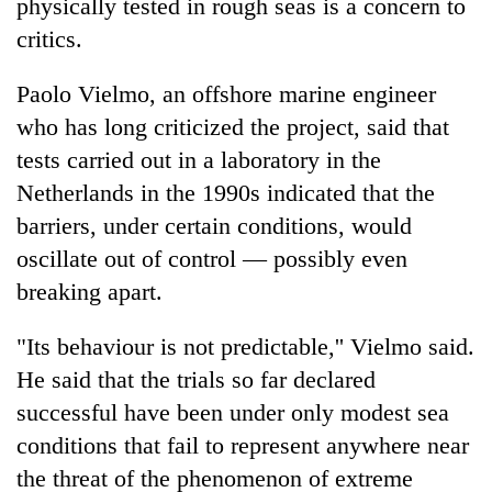
physically tested in rough seas is a concern to
critics.
Paolo Vielmo, an offshore marine engineer
who has long criticized the project, said that
tests carried out in a laboratory in the
Netherlands in the 1990s indicated that the
barriers, under certain conditions, would
oscillate out of control — possibly even
breaking apart.
"Its behaviour is not predictable,'' Vielmo said.
He said that the trials so far declared
successful have been under only modest sea
conditions that fail to represent anywhere near
the threat of the phenomenon of extreme