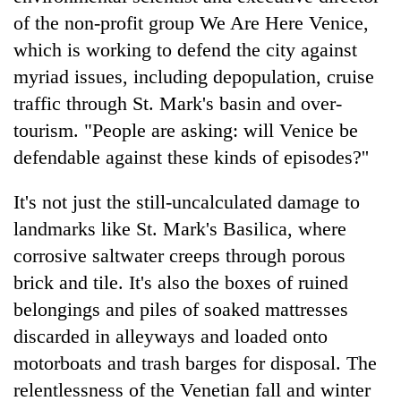
of the non-profit group We Are Here Venice,
which is working to defend the city against
myriad issues, including depopulation, cruise
traffic through St. Mark's basin and over-
tourism. "People are asking: will Venice be
defendable against these kinds of episodes?''
It's not just the still-uncalculated damage to
landmarks like St. Mark's Basilica, where
corrosive saltwater creeps through porous
brick and tile. It's also the boxes of ruined
belongings and piles of soaked mattresses
discarded in alleyways and loaded onto
motorboats and trash barges for disposal. The
relentlessness of the Venetian fall and winter