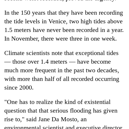
In the 150 years that they have been recording
the tide levels in Venice, two high tides above
1.5 meters have never been recorded in a year.
In November, there were three in one week.
Climate scientists note that exceptional tides
— those over 1.4 meters — have become
much more frequent in the past two decades,
with more than half of all recorded occurring
since 2000.
"One has to realize the kind of existential
question that that serious flooding has given
rise to," said Jane Da Mosto, an
environmental scientist and executive director