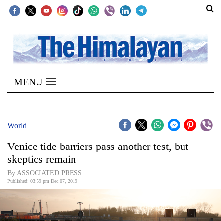
SECTIONS
Home
MENU
Kathmandu
Nepal
COVID-
World
19
Venice tide barriers pass another test, but
Covid
skeptics remain
Connect
By ASSOCIATED PRESS
Published: 03:59 pm Dec 07, 2019
World
Opinion