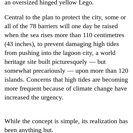
an oversized hinged yellow Lego.
Central to the plan to protect the city, some or
all of the 78 barriers will one day be raised
when the sea rises more than 110 centimetres
(43 inches), to prevent damaging high tides
from pushing into the lagoon city, a world
heritage site built picturesquely — but
somewhat precariously — upon more than 120
TRENDING
islands. Concerns that high tides are becoming
Smugglers
more frequent because of climate change have
get
increased the urgency.
creative:
Modified
bicycles
used
While the concept is simple, its realization has
to
been anything but.
transport