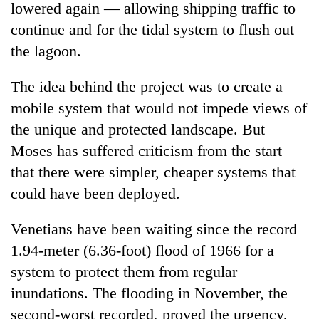
lowered again — allowing shipping traffic to
continue and for the tidal system to flush out
the lagoon.
The idea behind the project was to create a
mobile system that would not impede views of
the unique and protected landscape. But
Moses has suffered criticism from the start
that there were simpler, cheaper systems that
could have been deployed.
Venetians have been waiting since the record
1.94-meter (6.36-foot) flood of 1966 for a
system to protect them from regular
inundations. The flooding in November, the
second-worst recorded, proved the urgency.