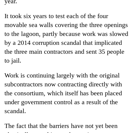
year.
It took six years to test each of the four
movable sea walls covering the three openings
to the lagoon, partly because work was slowed
by a 2014 corruption scandal that implicated
the three main contractors and sent 35 people
to jail.
Work is continuing largely with the original
subcontractors now contracting directly with
the consortium, which itself has been placed
under government control as a result of the
scandal.
The fact that the barriers have not yet been