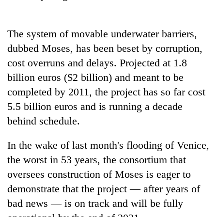
stolen
sal
timber
The system of movable underwater barriers,
in
Rautahat
dubbed Moses, has been beset by corruption,
cost overruns and delays. Projected at 1.8
billion euros ($2 billion) and meant to be
completed by 2011, the project has so far cost
5.5 billion euros and is running a decade
behind schedule.
In the wake of last month's flooding of Venice,
the worst in 53 years, the consortium that
oversees construction of Moses is eager to
demonstrate that the project — after years of
bad news — is on track and will be fully