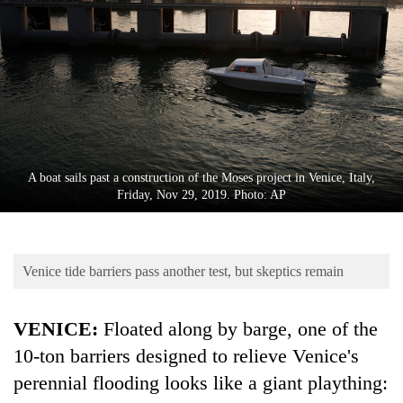
Business
World
Cup
Sports
Entertainment
Lifestyle
A boat sails past a construction of the Moses project in Venice, Italy,
Friday, Nov 29, 2019. Photo: AP
Science&Tech
Blog
Venice tide barriers pass another test, but skeptics remain
Environment
Health
VENICE:
Floated along by barge, one of the
10-ton barriers designed to relieve Venice's
perennial flooding looks like a giant plaything: