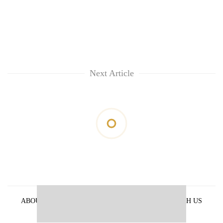
Next Article
ABOUT US
PRIVACY POLICY
ADVERTISE WITH US
ARCHIVES
CONTACT US
E-PAPER