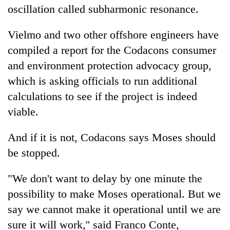
oscillation called subharmonic resonance.
Vielmo and two other offshore engineers have
compiled a report for the Codacons consumer
and environment protection advocacy group,
which is asking officials to run additional
calculations to see if the project is indeed
viable.
And if it is not, Codacons says Moses should
be stopped.
"We don't want to delay by one minute the
possibility to make Moses operational. But we
say we cannot make it operational until we are
sure it will work,'' said Franco Conte,