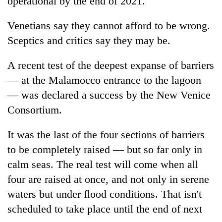
operational by the end of 2021.
Venetians say they cannot afford to be wrong.
Sceptics and critics say they may be.
A recent test of the deepest expanse of barriers
— at the Malamocco entrance to the lagoon
— was declared a success by the New Venice
Consortium.
It was the last of the four sections of barriers
to be completely raised — but so far only in
calm seas. The real test will come when all
four are raised at once, and not only in serene
waters but under flood conditions. That isn't
scheduled to take place until the end of next