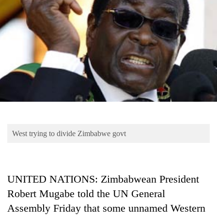
Business
World
Cup
Sports
Entertainment
Lifestyle
Science&Tech
Blog
West trying to divide Zimbabwe govt
Environment
Health
UNITED NATIONS: Zimbabwean President
Robert Mugabe told the UN General
Assembly Friday that some unnamed Western