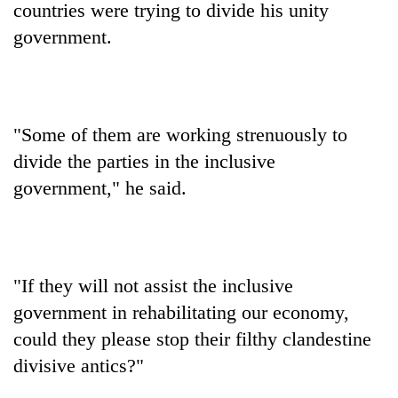
countries were trying to divide his unity
government.
"Some of them are working strenuously to
divide the parties in the inclusive
government," he said.
TRENDING
Cancellation
of
"If they will not assist the inclusive
IATS
government in rehabilitating our economy,
seminar
sparks
could they please stop their filthy clandestine
dispute
divisive antics?"