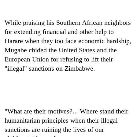
Badimalika's
high-
altitude
While praising his Southern African neighbors
appeal
Mountaineering
grows
for extending financial and other help to
community
beyond
Harare when they too face economic hardship,
bids
the
farewell
Mugabe chided the United States and the
annual
Bodies
to
pilgrimage
European Union for refusing to lift their
spotted
Pur
at
Bahadur
"illegal" sanctions on Zimbabwe.
5,000m
'Yukta'
on
Gurung
Yalung
Ri,
weather
halts
recovery
"What are their motives?... Where stand their
humanitarian principles when their illegal
sanctions are ruining the lives of our