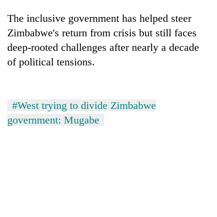
The inclusive government has helped steer
Zimbabwe's return from crisis but still faces
deep-rooted challenges after nearly a decade
of political tensions.
#West trying to divide Zimbabwe
government: Mugabe