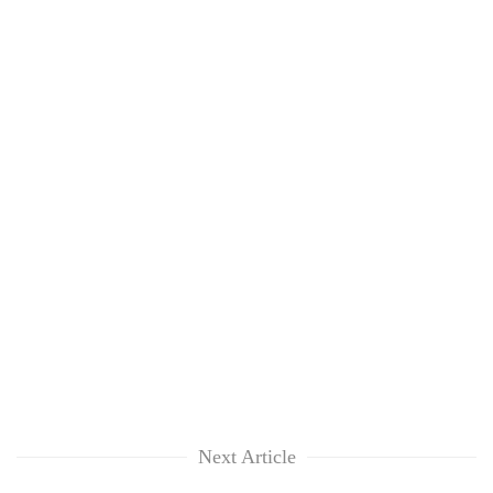
Next Article