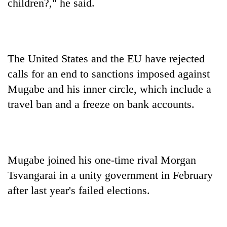
children?," he said.
The United States and the EU have rejected
calls for an end to sanctions imposed against
Mugabe and his inner circle, which include a
travel ban and a freeze on bank accounts.
Mugabe joined his one-time rival Morgan
Tsvangarai in a unity government in February
after last year's failed elections.