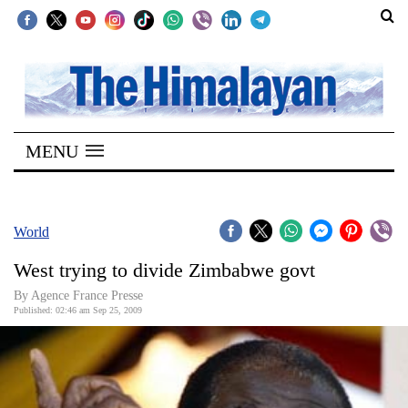
SECTIONS
Home
MENU
Kathmandu
Nepal
COVID-
World
19
West trying to divide Zimbabwe govt
Covid
By Agence France Presse
Connect
Published: 02:46 am Sep 25, 2009
World
Opinion