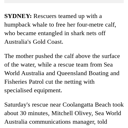
Business
World
SYDNEY:
Rescuers teamed up with a
Cup
humpback whale to free her four-metre calf,
who became entangled in shark nets off
Sports
Australia's Gold Coast.
Entertainment
Lifestyle
The mother pushed the calf above the surface
of the water, while a rescue team from Sea
Science&Tech
World Australia and Queensland Boating and
Blog
Fisheries Patrol cut the netting with
Environment
specialised equipment.
Health
Saturday's rescue near Coolangatta Beach took
about 30 minutes, Mitchell Olivey, Sea World
Australia communications manager, told