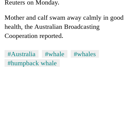
Reuters on Monday.
Mother and calf swam away calmly in good
health, the Australian Broadcasting
Cooperation reported.
#Australia
#whale
#whales
#humpback whale
TRENDING
Gold
price
rises
Rs
4,800
per
tola