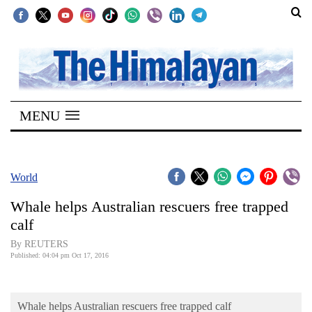
SECTIONS
Home
MENU
Kathmandu
Nepal
COVID-
World
19
Whale helps Australian rescuers free trapped
Covid
calf
Connect
By REUTERS
Published: 04:04 pm Oct 17, 2016
World
Opinion
Whale helps Australian rescuers free trapped calf