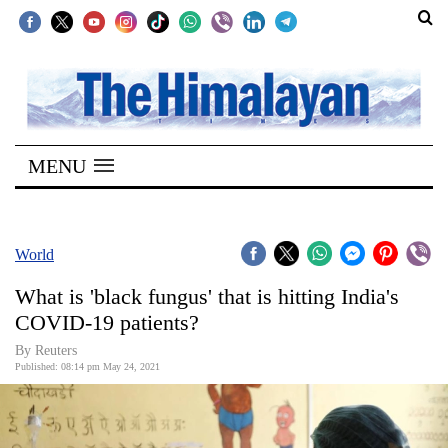
SECTIONS
Home
MENU
Kathmandu
Nepal
COVID-
World
19
What is 'black fungus' that is hitting India's
Covid
COVID-19 patients?
Connect
By Reuters
Published: 08:14 pm May 24, 2021
World
Opinion