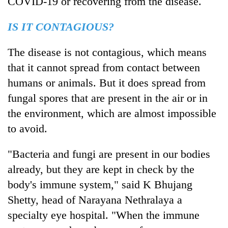
COVID-19 or recovering from the disease.
monsoon
two
stays
men
active
IS IT CONTAGIOUS?
in
Chitwan
The disease is not contagious, which means
that it cannot spread from contact between
humans or animals. But it does spread from
fungal spores that are present in the air or in
the environment, which are almost impossible
to avoid.
"Bacteria and fungi are present in our bodies
already, but they are kept in check by the
body's immune system," said K Bhujang
Shetty, head of Narayana Nethralaya a
specialty eye hospital. "When the immune