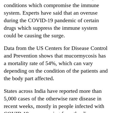
days,
conditions which compromise the immune
nears
system. Experts have said that an overuse
Rs
3
during the COVID-19 pandemic of certain
lakh
drugs which suppress the immune system
mark
could be causing the surge.
One
Data from the US Centers for Disease Control
killed,
and Prevention shows that mucormycosis has
19
injured
a mortality rate of 54%, which can vary
Heavy
in
depending on the condition of the patients and
rain,
Gwarko
gusty
the body part affected.
bus
winds
crash
20
to
States across India have reported more than
kg
hit
suspected
western
5,000 cases of the otherwise rare disease in
charas
Nepal
recent weeks, mostly in people infected with
seized
as
from