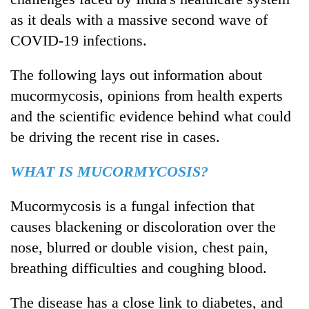
as it deals with a massive second wave of
COVID-19 infections.
The following lays out information about
mucormycosis, opinions from health experts
and the scientific evidence behind what could
be driving the recent rise in cases.
TRENDING
WHAT IS MUCORMYCOSIS?
Gold
Mucormycosis is a fungal infection that
soars
causes blackening or discoloration over the
Rs
12,200
nose, blurred or double vision, chest pain,
per
breathing difficulties and coughing blood.
tola
in
The disease has a close link to diabetes, and
two