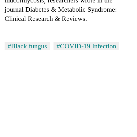
mucormycosis, researchers wrote in the
journal Diabetes & Metabolic Syndrome:
Clinical Research & Reviews.
#Black fungus
#COVID-19 Infection