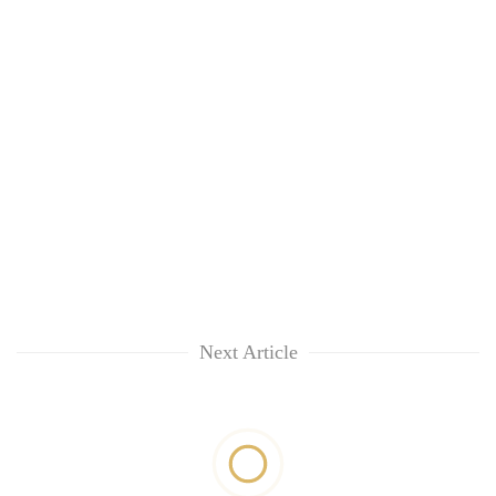
Next Article