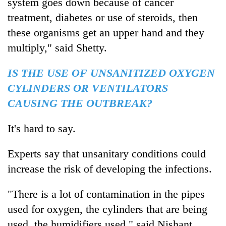
system goes down because of cancer
treatment, diabetes or use of steroids, then
these organisms get an upper hand and they
multiply," said Shetty.
IS THE USE OF UNSANITIZED OXYGEN
CYLINDERS OR VENTILATORS
CAUSING THE OUTBREAK?
It's hard to say.
Experts say that unsanitary conditions could
increase the risk of developing the infections.
"There is a lot of contamination in the pipes
used for oxygen, the cylinders that are being
used, the humidifiers used," said Nishant