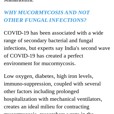
WHY MUCORMYCOSIS AND NOT
OTHER FUNGAL INFECTIONS?
COVID-19 has been associated with a wide
range of secondary bacterial and fungal
infections, but experts say India's second wave
of COVID-19 has created a perfect
environment for mucormycosis.
Low oxygen, diabetes, high iron levels,
immuno-suppression, coupled with several
other factors including prolonged
hospitalization with mechanical ventilators,
creates an ideal milieu for contracting