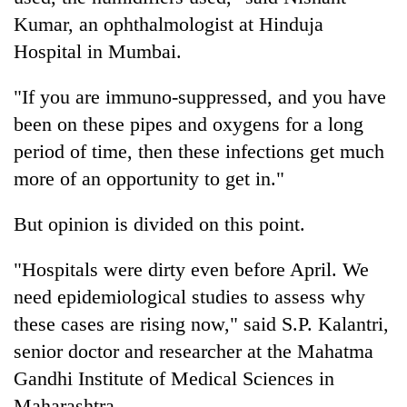
Kumar, an ophthalmologist at Hinduja
Hospital in Mumbai.
"If you are immuno-suppressed, and you have
been on these pipes and oxygens for a long
period of time, then these infections get much
more of an opportunity to get in."
But opinion is divided on this point.
"Hospitals were dirty even before April. We
need epidemiological studies to assess why
these cases are rising now," said S.P. Kalantri,
senior doctor and researcher at the Mahatma
Gandhi Institute of Medical Sciences in
Maharashtra.