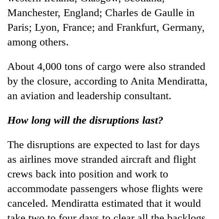
Manchester, England; Charles de Gaulle in
Paris; Lyon, France; and Frankfurt, Germany,
among others.
About 4,000 tons of cargo were also stranded
by the closure, according to Anita Mendiratta,
an aviation and leadership consultant.
How long will the disruptions last?
The disruptions are expected to last for days
as airlines move stranded aircraft and flight
crews back into position and work to
accommodate passengers whose flights were
canceled. Mendiratta estimated that it would
take two to four days to clear all the backlogs.