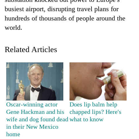
busiest airport, disrupting travel plans for
hundreds of thousands of people around the
world.
Related Articles
TRENDING
Don't
scare
away
Oscar-winning actor
Does lip balm help
the
Gene Hackman and his
chapped lips? Here's
investors
wife and dog found dead
what to know
Nepal
in their New Mexico
needs
home