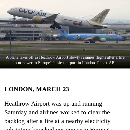
Business
World
Cup
Sports
Entertainment
Lifestyle
A plane takes off as Heathrow Airport slowly resumes flights after a fire
cut power to Europe's busiest airport in London. Photo: AP
Science&Tech
Blog
LONDON, MARCH 23
Environment
Health
Heathrow Airport was up and running
Saturday and airlines worked to clear the
backlog after a fire at a nearby electricity
substation knocked out power to Europe's