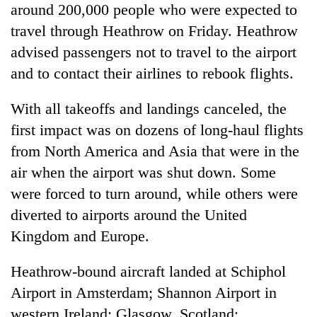
around 200,000 people who were expected to
travel through Heathrow on Friday. Heathrow
advised passengers not to travel to the airport
and to contact their airlines to rebook flights.
With all takeoffs and landings canceled, the
first impact was on dozens of long-haul flights
from North America and Asia that were in the
air when the airport was shut down. Some
were forced to turn around, while others were
diverted to airports around the United
Kingdom and Europe.
Heathrow-bound aircraft landed at Schiphol
Airport in Amsterdam; Shannon Airport in
western Ireland; Glasgow, Scotland;