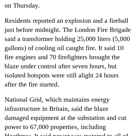
on Thursday.
Residents reported an explosion and a fireball
just before midnight. The London Fire Brigade
said a transformer holding 25,000 liters (5,000
gallons) of cooling oil caught fire. It said 10
fire engines and 70 firefighters brought the
blaze under control after seven hours, but
isolated hotspots were still alight 24 hours
after the fire started.
National Grid, which maintains energy
infrastructure in Britain, said the blaze
damaged equipment at the substation and cut
power to 67,000 properties, including
Heathrow. It said power was restored to all of