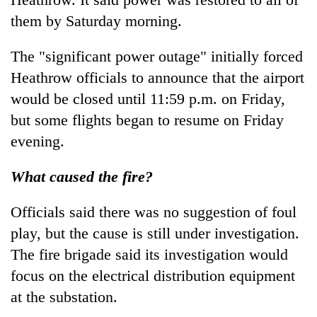
them by Saturday morning.
The "significant power outage" initially forced
Heathrow officials to announce that the airport
would be closed until 11:59 p.m. on Friday,
but some flights began to resume on Friday
evening.
What caused the fire?
Officials said there was no suggestion of foul
play, but the cause is still under investigation.
The fire brigade said its investigation would
focus on the electrical distribution equipment
at the substation.