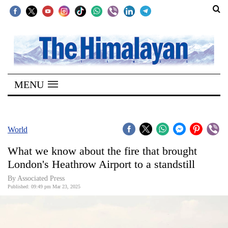
SECTIONS
Home
MENU
Kathmandu
Nepal
COVID-
World
19
What we know about the fire that brought
Covid
London's Heathrow Airport to a standstill
Connect
By Associated Press
Published: 09:49 pm Mar 23, 2025
World
Opinion