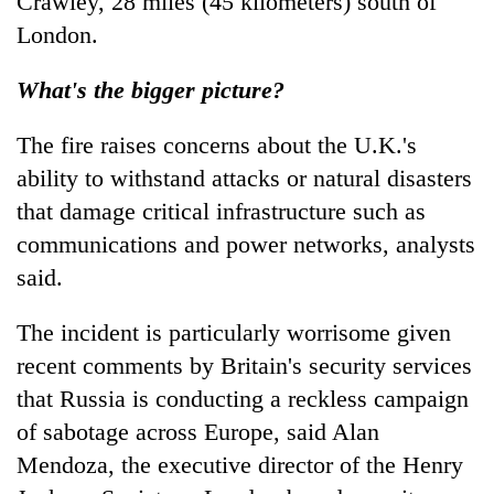
Crawley, 28 miles (45 kilometers) south of
London.
What's the bigger picture?
The fire raises concerns about the U.K.'s
ability to withstand attacks or natural disasters
that damage critical infrastructure such as
communications and power networks, analysts
said.
The incident is particularly worrisome given
recent comments by Britain's security services
that Russia is conducting a reckless campaign
of sabotage across Europe, said Alan
Mendoza, the executive director of the Henry