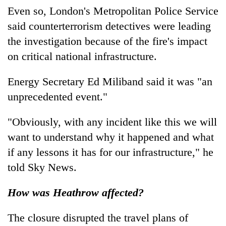
Even so, London's Metropolitan Police Service
said counterterrorism detectives were leading
the investigation because of the fire's impact
on critical national infrastructure.
Energy Secretary Ed Miliband said it was "an
unprecedented event."
"Obviously, with any incident like this we will
want to understand why it happened and what
if any lessons it has for our infrastructure," he
told Sky News.
How was Heathrow affected?
The closure disrupted the travel plans of