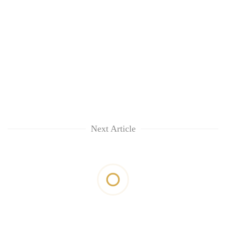
Next Article