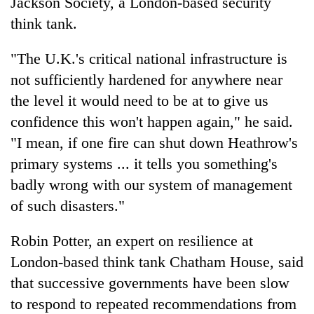
Jackson Society, a London-based security
think tank.
"The U.K.'s critical national infrastructure is
not sufficiently hardened for anywhere near
the level it would need to be at to give us
confidence this won't happen again," he said.
"I mean, if one fire can shut down Heathrow's
primary systems ... it tells you something's
badly wrong with our system of management
of such disasters."
Robin Potter, an expert on resilience at
London-based think tank Chatham House, said
that successive governments have been slow
to respond to repeated recommendations from