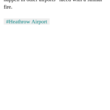
fire.
#Heathrow Airport