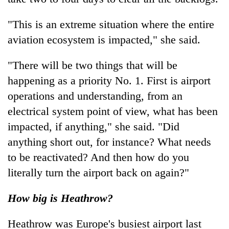
"This is an extreme situation where the entire
aviation ecosystem is impacted," she said.
"There will be two things that will be
happening as a priority No. 1. First is airport
operations and understanding, from an
electrical system point of view, what has been
impacted, if anything," she said. "Did
anything short out, for instance? What needs
to be reactivated? And then how do you
literally turn the airport back on again?"
How big is Heathrow?
Heathrow was Europe's busiest airport last