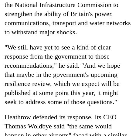
the National Infrastructure Commission to
strengthen the ability of Britain's power,
communications, transport and water networks
to withstand major shocks.
"We still have yet to see a kind of clear
response from the government to those
recommendations," he said. "And we hope
that maybe in the government's upcoming
resilience review, which we expect will be
published at some point this year, it might
seek to address some of those questions."
Heathrow defended its response. Its CEO
Thomas Woldbye said "the same would
happen in other airports" faced with a similar