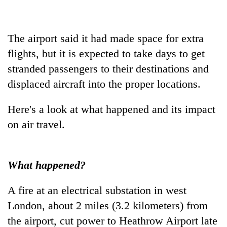
Banking
stability
The airport said it had made space for extra
in
Nepal:
flights, but it is expected to take days to get
20
Lessons
stranded passengers to their destinations and
emerging
from
Nepali
displaced aircraft into the proper locations.
the
entrepreneurs
1997
PM
selected
Asian
Shah
Here's a look at what happened and its impact
for
financial
meets
U.S.
on air travel.
crisis
Indian
Embassy
Ambassador
accelerator
Srivastava
programme
at
What happened?
Singha
Durbar
A fire at an electrical substation in west
London, about 2 miles (3.2 kilometers) from
the airport, cut power to Heathrow Airport late