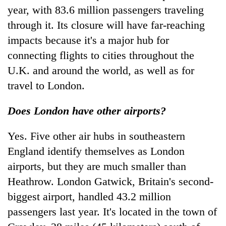
year, with 83.6 million passengers traveling
through it. Its closure will have far-reaching
impacts because it's a major hub for
connecting flights to cities throughout the
U.K. and around the world, as well as for
travel to London.
Does London have other airports?
Yes. Five other air hubs in southeastern
England identify themselves as London
airports, but they are much smaller than
Heathrow. London Gatwick, Britain's second-
biggest airport, handled 43.2 million
passengers last year. It's located in the town of