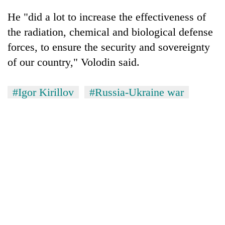
He "did a lot to increase the effectiveness of
the radiation, chemical and biological defense
forces, to ensure the security and sovereignty
of our country," Volodin said.
#Igor Kirillov
#Russia-Ukraine war