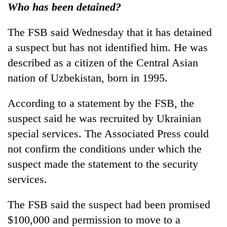
Who has been detained?
The FSB said Wednesday that it has detained
a suspect but has not identified him. He was
described as a citizen of the Central Asian
nation of Uzbekistan, born in 1995.
According to a statement by the FSB, the
suspect said he was recruited by Ukrainian
special services. The Associated Press could
not confirm the conditions under which the
suspect made the statement to the security
services.
The FSB said the suspect had been promised
$100,000 and permission to move to a