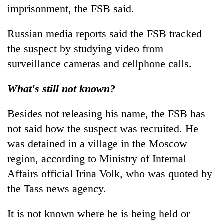
imprisonment, the FSB said.
Russian media reports said the FSB tracked
the suspect by studying video from
surveillance cameras and cellphone calls.
What's still not known?
Besides not releasing his name, the FSB has
not said how the suspect was recruited. He
was detained in a village in the Moscow
region, according to Ministry of Internal
Affairs official Irina Volk, who was quoted by
the Tass news agency.
It is not known where he is being held or