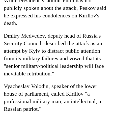
While President Vladimir Putin has not
publicly spoken about the attack, Peskov said
he expressed his condolences on Kirillov's
death.
Dmitry Medvedev, deputy head of Russia's
Security Council, described the attack as an
attempt by Kyiv to distract public attention
from its military failures and vowed that its
"senior military-political leadership will face
inevitable retribution."
Vyacheslav Volodin, speaker of the lower
house of parliament, called Kirillov "a
professional military man, an intellectual, a
Russian patriot."