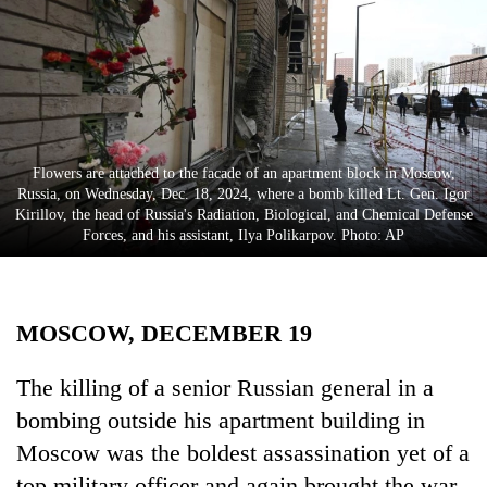
Business
World
Cup
Sports
Entertainment
Flowers are attached to the facade of an apartment block in Moscow,
Russia, on Wednesday, Dec. 18, 2024, where a bomb killed Lt. Gen. Igor
Lifestyle
Kirillov, the head of Russia's Radiation, Biological, and Chemical Defense
Forces, and his assistant, Ilya Polikarpov. Photo: AP
Science&Tech
Blog
MOSCOW, DECEMBER 19
Environment
Health
The killing of a senior Russian general in a
bombing outside his apartment building in
Moscow was the boldest assassination yet of a
top military officer and again brought the war