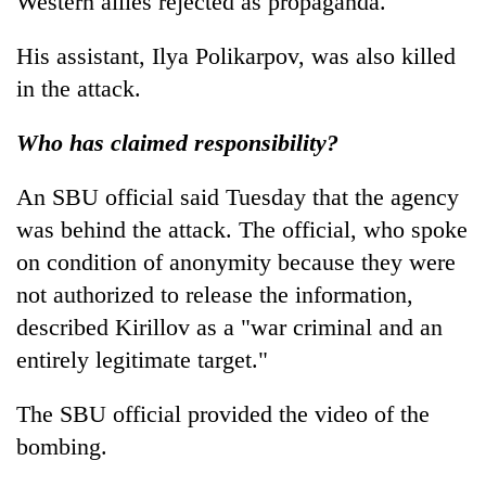
Western allies rejected as propaganda.
His assistant, Ilya Polikarpov, was also killed
in the attack.
Who has claimed responsibility?
An SBU official said Tuesday that the agency
was behind the attack. The official, who spoke
on condition of anonymity because they were
not authorized to release the information,
described Kirillov as a "war criminal and an
entirely legitimate target."
The SBU official provided the video of the
bombing.