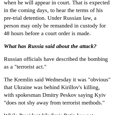
when he will appear in court. That is expected
in the coming days, to hear the terms of his
pre-trial detention. Under Russian law, a
person may only be remanded in custody for
48 hours before a court order is made.
What has Russia said about the attack?
Russian officials have described the bombing
as a "terrorist act."
The Kremlin said Wednesday it was "obvious"
that Ukraine was behind Kirillov's killing,
with spokesman Dmitry Peskov saying Kyiv
"does not shy away from terrorist methods."