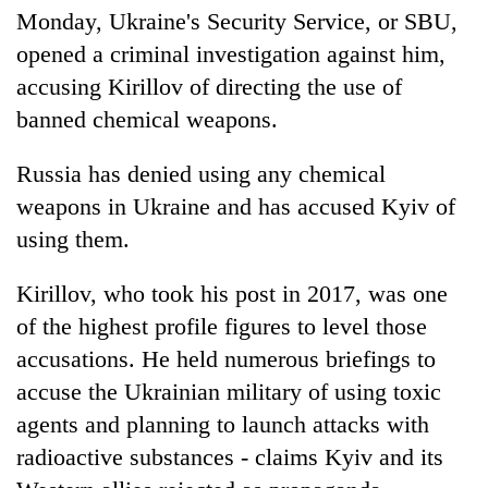
Monday, Ukraine's Security Service, or SBU,
opened a criminal investigation against him,
accusing Kirillov of directing the use of
banned chemical weapons.
Russia has denied using any chemical
weapons in Ukraine and has accused Kyiv of
using them.
Kirillov, who took his post in 2017, was one
of the highest profile figures to level those
accusations. He held numerous briefings to
accuse the Ukrainian military of using toxic
agents and planning to launch attacks with
radioactive substances - claims Kyiv and its