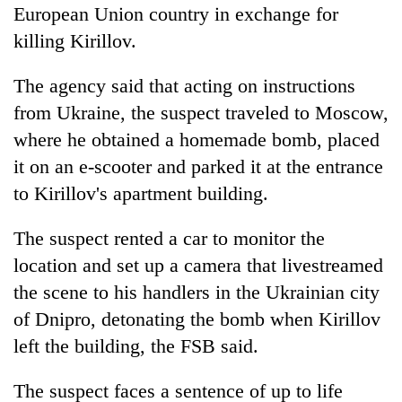
European Union country in exchange for
killing Kirillov.
The agency said that acting on instructions
from Ukraine, the suspect traveled to Moscow,
where he obtained a homemade bomb, placed
it on an e-scooter and parked it at the entrance
to Kirillov's apartment building.
The suspect rented a car to monitor the
location and set up a camera that livestreamed
the scene to his handlers in the Ukrainian city
of Dnipro, detonating the bomb when Kirillov
left the building, the FSB said.
The suspect faces a sentence of up to life