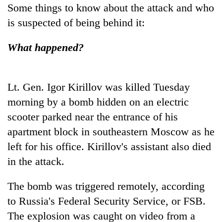
running
Some things to know about the attack and who
again
is suspected of being behind it:
What happened?
55
young
leaders
selected
Lt. Gen. Igor Kirillov was killed Tuesday
for
morning by a bomb hidden on an electric
2026
USYC
scooter parked near the entrance of his
Nepal
apartment block in southeastern Moscow as he
cohort
left for his office. Kirillov's assistant also died
in the attack.
The bomb was triggered remotely, according
to Russia's Federal Security Service, or FSB.
The explosion was caught on video from a