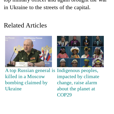
in Ukraine to the streets of the capital.
Related Articles
TRENDING
A top Russian general is
Indigenous peoples,
Silent
killed in a Moscow
impacted by climate
for
bombing claimed by
change, raise alarm
years,
Ukraine
about the planet at
Hetauda
COP29
Textile
Industry's
looms
start