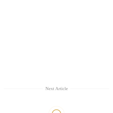
Next Article