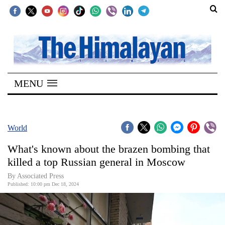
SECTIONS
Home
MENU
Kathmandu
Nepal
COVID-
World
19
What's known about the brazen bombing that
Covid
killed a top Russian general in Moscow
Connect
By Associated Press
Published: 10:00 pm Dec 18, 2024
World
Opinion