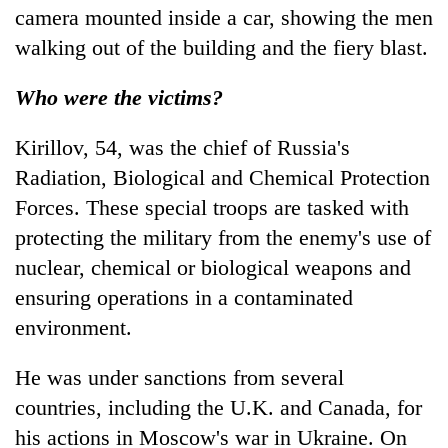
camera mounted inside a car, showing the men
walking out of the building and the fiery blast.
Who were the victims?
Kirillov, 54, was the chief of Russia's
Radiation, Biological and Chemical Protection
Forces. These special troops are tasked with
protecting the military from the enemy's use of
nuclear, chemical or biological weapons and
ensuring operations in a contaminated
environment.
He was under sanctions from several
countries, including the U.K. and Canada, for
his actions in Moscow's war in Ukraine. On