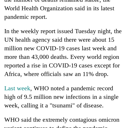
World Health Organization said in its latest
pandemic report.
In the weekly report issued Tuesday night, the
UN health agency said there were about 15
million new COVID-19 cases last week and
more than 43,000 deaths. Every world region
reported a rise in COVID-19 cases except for
TRENDING
Africa, where officials saw an 11% drop.
Gold
Last week
, WHO noted a pandemic record
price
rises
high of 9.5 million new infections in a single
Rs
week, calling it a "tsunami" of disease.
4,800
per
WHO said the extremely contagious omicron
tola