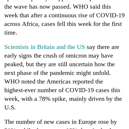
the wave has now passed. WHO said this
week that after a continuous rise of COVID-19
across Africa, cases fell this week for the first
time.
Scientists in Britain and the US
say there are
early signs the crush of omicron may have
peaked, but they are still uncertain how the
next phase of the pandemic might unfold.
WHO noted the Americas reported the
highest-ever number of COVID-19 cases this
week, with a 78% spike, mainly driven by the
U.S.
The number of new cases in Europe rose by