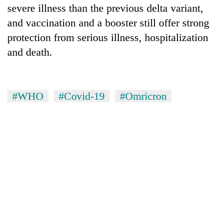
severe illness than the previous delta variant,
and vaccination and a booster still offer strong
protection from serious illness, hospitalization
and death.
#WHO
#Covid-19
#Omricron