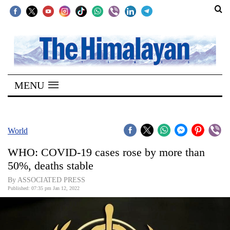
SECTIONS
Home
MENU
Kathmandu
Nepal
COVID-
World
19
WHO: COVID-19 cases rose by more than
Covid
50%, deaths stable
Connect
By ASSOCIATED PRESS
Published: 07:35 pm Jan 12, 2022
World
Opinion