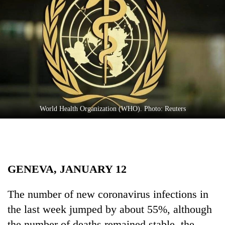
Business
World
Cup
Sports
Entertainment
Lifestyle
World Health Organization (WHO). Photo: Reuters
Science&Tech
Blog
Environment
GENEVA, JANUARY 12
Health
The number of new coronavirus infections in
the last week jumped by about 55%, although
the number of deaths remained stable, the