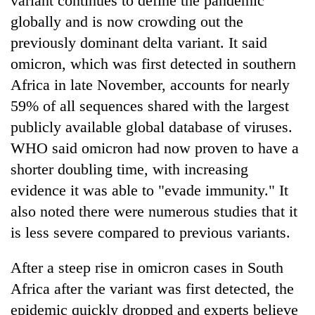
variant continues to define the pandemic
globally and is now crowding out the
Three
previously dominant delta variant. It said
arrested
in
omicron, which was first detected in southern
Kathmandu
Rain
Africa in late November, accounts for nearly
for
to
online
59% of all sequences shared with the largest
continue
betting,
across
publicly available global database of viruses.
crypto
My
Nepal
transactions
WHO said omicron had now proven to have a
Malaka
as
Adversaries:
shorter doubling time, with increasing
far-
You
west
evidence it was able to "evade immunity." It
do
temperatures
not
also noted there were numerous studies that it
climb
need
to
is less severe compared to previous variants.
meditation
37°C
to
After a steep rise in omicron cases in South
awaken
awareness
Africa after the variant was first detected, the
epidemic quickly dropped and experts believe