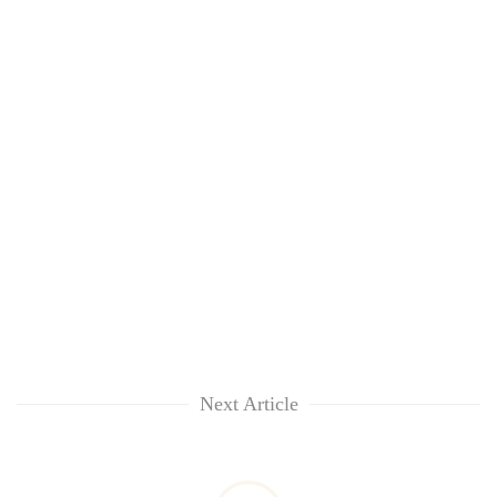
Next Article