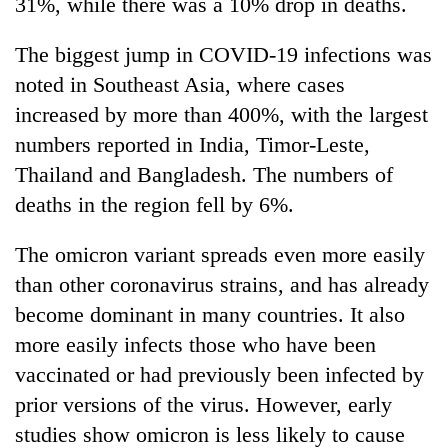
31%, while there was a 10% drop in deaths.
The biggest jump in COVID-19 infections was
noted in Southeast Asia, where cases
increased by more than 400%, with the largest
numbers reported in India, Timor-Leste,
Thailand and Bangladesh. The numbers of
deaths in the region fell by 6%.
The omicron variant spreads even more easily
than other coronavirus strains, and has already
become dominant in many countries. It also
more easily infects those who have been
vaccinated or had previously been infected by
prior versions of the virus. However, early
studies show omicron is less likely to cause