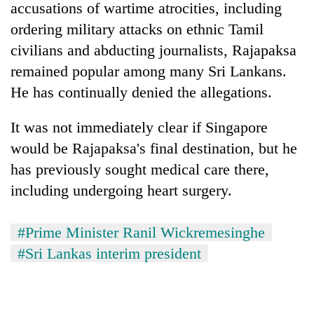
accusations of wartime atrocities, including
ordering military attacks on ethnic Tamil
civilians and abducting journalists, Rajapaksa
remained popular among many Sri Lankans.
He has continually denied the allegations.
It was not immediately clear if Singapore
would be Rajapaksa's final destination, but he
has previously sought medical care there,
including undergoing heart surgery.
#Prime Minister Ranil Wickremesinghe
#Sri Lankas interim president