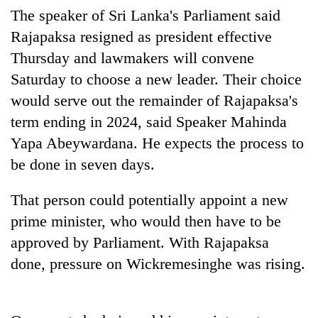
Gurung
The speaker of Sri Lanka's Parliament said
Rajapaksa resigned as president effective
Thursday and lawmakers will convene
Badimalika's
high-
Saturday to choose a new leader. Their choice
altitude
would serve out the remainder of Rajapaksa's
appeal
Monsoon
grows
term ending in 2024, said Speaker Mahinda
eases,
beyond
heavy
Yapa Abeywardana. He expects the process to
the
rain
annual
be done in seven days.
Taxing
risk
pilgrimage
power,
shrinks
wasting
That person could potentially appoint a new
to
opportunity:
parts
prime minister, who would then have to be
Nepal
of
should
approved by Parliament. With Rajapaksa
Koshi,
reward
Bagmati
done, pressure on Wickremesinghe was rising.
households
for
switching
to