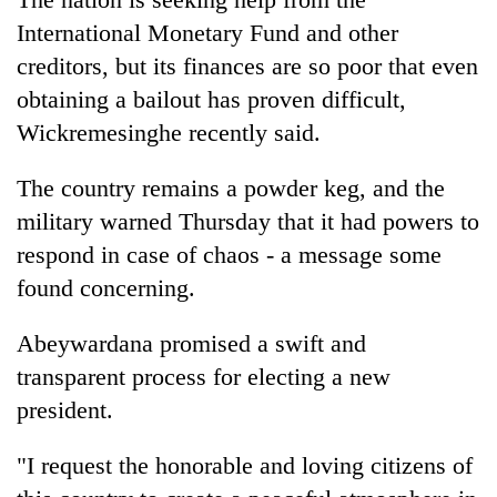
International Monetary Fund and other
creditors, but its finances are so poor that even
obtaining a bailout has proven difficult,
Wickremesinghe recently said.
The country remains a powder keg, and the
military warned Thursday that it had powers to
respond in case of chaos - a message some
found concerning.
Abeywardana promised a swift and
transparent process for electing a new
president.
"I request the honorable and loving citizens of