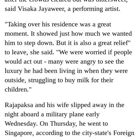
said Visaka Jayaweer, a performing artist.
"Taking over his residence was a great
moment. It showed just how much we wanted
him to step down. But it is also a great relief"
to leave, she said. "We were worried if people
would act out - many were angry to see the
luxury he had been living in when they were
outside, struggling to buy milk for their
children."
Rajapaksa and his wife slipped away in the
night aboard a military plane early
Wednesday. On Thursday, he went to
Singapore, according to the city-state's Foreign