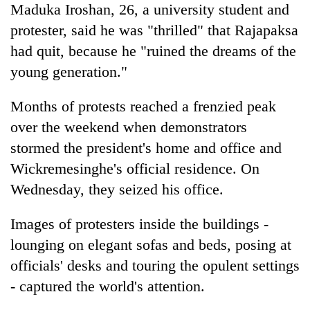
Maduka Iroshan, 26, a university student and
protester, said he was "thrilled" that Rajapaksa
had quit, because he "ruined the dreams of the
young generation."
Months of protests reached a frenzied peak
over the weekend when demonstrators
stormed the president's home and office and
Wickremesinghe's official residence. On
Wednesday, they seized his office.
Images of protesters inside the buildings -
lounging on elegant sofas and beds, posing at
officials' desks and touring the opulent settings
- captured the world's attention.