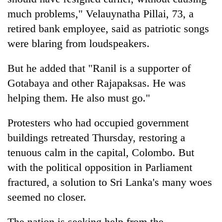
much problems," Velauynatha Pillai, 73, a
retired bank employee, said as patriotic songs
were blaring from loudspeakers.
But he added that "Ranil is a supporter of
Gotabaya and other Rajapaksas. He was
helping them. He also must go."
Protesters who had occupied government
buildings retreated Thursday, restoring a
tenuous calm in the capital, Colombo. But
with the political opposition in Parliament
fractured, a solution to Sri Lanka's many woes
seemed no closer.
The nation is seeking help from the