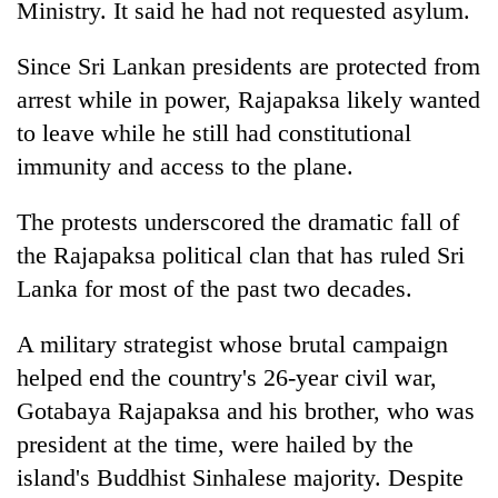
Ministry. It said he had not requested asylum.
Since Sri Lankan presidents are protected from
arrest while in power, Rajapaksa likely wanted
to leave while he still had constitutional
immunity and access to the plane.
The protests underscored the dramatic fall of
the Rajapaksa political clan that has ruled Sri
Lanka for most of the past two decades.
A military strategist whose brutal campaign
helped end the country's 26-year civil war,
Gotabaya Rajapaksa and his brother, who was
president at the time, were hailed by the
island's Buddhist Sinhalese majority. Despite