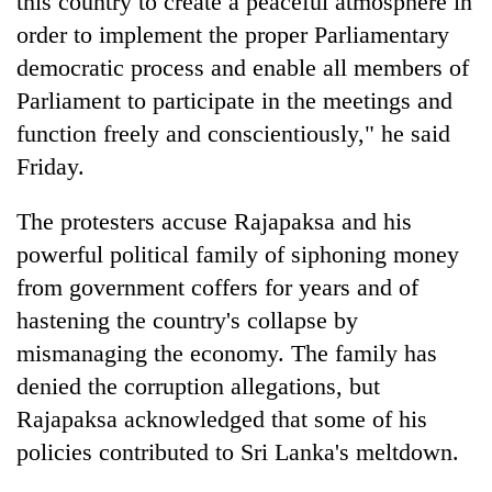
this country to create a peaceful atmosphere in
order to implement the proper Parliamentary
democratic process and enable all members of
Parliament to participate in the meetings and
function freely and conscientiously," he said
Friday.
The protesters accuse Rajapaksa and his
powerful political family of siphoning money
from government coffers for years and of
hastening the country's collapse by
mismanaging the economy. The family has
denied the corruption allegations, but
Rajapaksa acknowledged that some of his
policies contributed to Sri Lanka's meltdown.