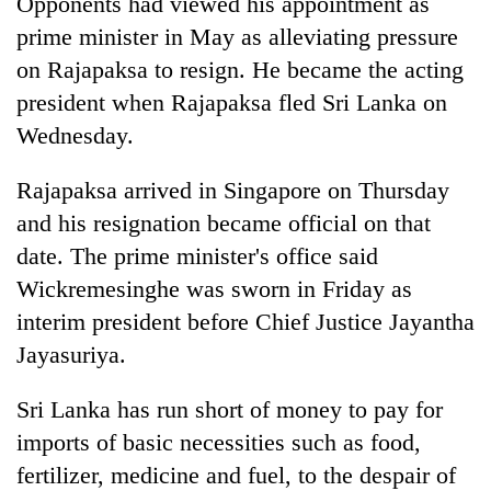
Opponents had viewed his appointment as
clean
prime minister in May as alleviating pressure
energy
on Rajapaksa to resign. He became the acting
president when Rajapaksa fled Sri Lanka on
Wednesday.
Rajapaksa arrived in Singapore on Thursday
and his resignation became official on that
date. The prime minister's office said
Wickremesinghe was sworn in Friday as
interim president before Chief Justice Jayantha
Jayasuriya.
Sri Lanka has run short of money to pay for
imports of basic necessities such as food,
fertilizer, medicine and fuel, to the despair of