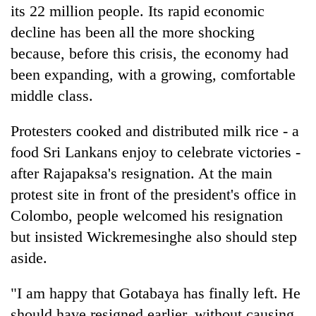
its 22 million people. Its rapid economic
decline has been all the more shocking
because, before this crisis, the economy had
been expanding, with a growing, comfortable
middle class.
Protesters cooked and distributed milk rice - a
food Sri Lankans enjoy to celebrate victories -
after Rajapaksa's resignation. At the main
protest site in front of the president's office in
Colombo, people welcomed his resignation
but insisted Wickremesinghe also should step
aside.
"I am happy that Gotabaya has finally left. He
should have resigned earlier, without causing