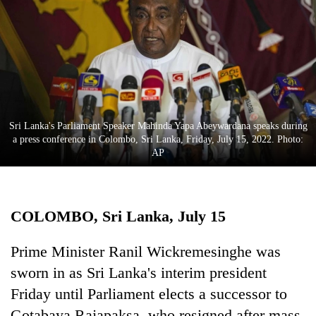
Business
World
Cup
Sports
Entertainment
Sri Lanka's Parliament Speaker Mahinda Yapa Abeywardana speaks during
Lifestyle
a press conference in Colombo, Sri Lanka, Friday, July 15, 2022. Photo:
AP
Science&Tech
Blog
COLOMBO, Sri Lanka, July 15
Environment
Health
Prime Minister Ranil Wickremesinghe was
sworn in as Sri Lanka's interim president
Friday until Parliament elects a successor to
Gotabaya Rajapaksa, who resigned after mass