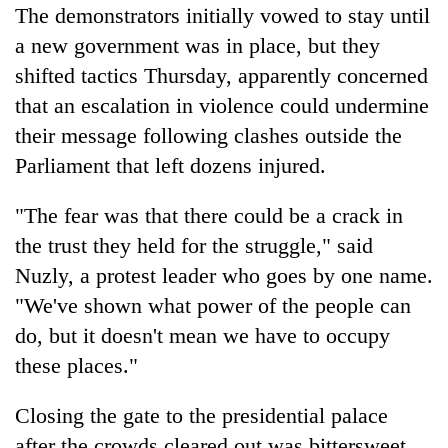
The demonstrators initially vowed to stay until
a new government was in place, but they
shifted tactics Thursday, apparently concerned
that an escalation in violence could undermine
their message following clashes outside the
Parliament that left dozens injured.
"The fear was that there could be a crack in
the trust they held for the struggle," said
Nuzly, a protest leader who goes by one name.
"We've shown what power of the people can
do, but it doesn't mean we have to occupy
these places."
Closing the gate to the presidential palace
after the crowds cleared out was bittersweet,