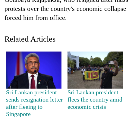
protests over the country's economic collapse
forced him from office.
Related Articles
TRENDING
Mountaineering
Sri Lankan president
Sri Lankan president
community
sends resignation letter
flees the country amid
bids
after fleeing to
economic crisis
farewell
to
Singapore
Pur
Bahadur
'Yukta'