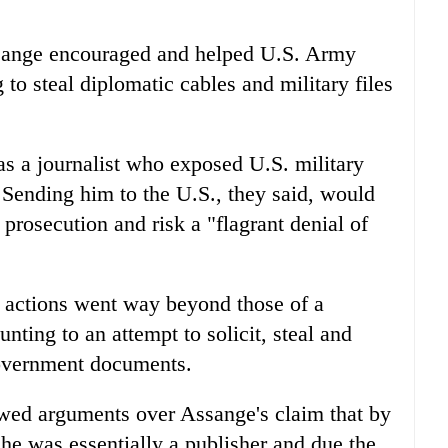
ssange encouraged and helped U.S. Army
to steal diplomatic cables and military files
s a journalist who exposed U.S. military
Sending him to the U.S., they said, would
 prosecution and risk a "flagrant denial of
 actions went way beyond those of a
nting to an attempt to solicit, steal and
government documents.
owed arguments over Assange's claim that by
 he was essentially a publisher and due the