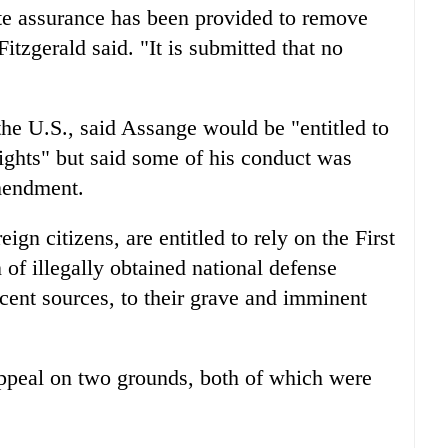
ate assurance has been provided to remove
 Fitzgerald said. "It is submitted that no
he U.S., said Assange would be "entitled to
 rights" but said some of his conduct was
mendment.
ign citizens, are entitled to rely on the First
of illegally obtained national defense
cent sources, to their grave and imminent
appeal on two grounds, both of which were