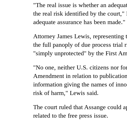
"The real issue is whether an adequ
the real risk identified by the court,"
adequate assurance has been made."
Attorney James Lewis, representing t
the full panoply of due process trial
"simply unprotected" by the First A
"No one, neither U.S. citizens nor fore
Amendment in relation to publication 
information giving the names of inno
risk of harm," Lewis said.
The court ruled that Assange could 
related to the free press issue.