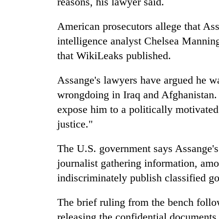
reasons, his lawyer said.
American prosecutors allege that A
intelligence analyst Chelsea Manning 
that WikiLeaks published.
Assange's lawyers have argued he wa
wrongdoing in Iraq and Afghanistan. 
expose him to a politically motivated
justice."
The U.S. government says Assange's
journalist gathering information, amou
indiscriminately publish classified 
The brief ruling from the bench foll
releasing the confidential documents