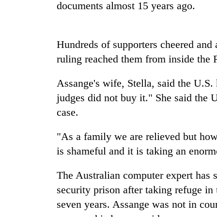
high-
documents almost 15 years ago.
altitude
appeal
grows
Mountaineering
Hundreds of supporters cheered and 
beyond
community
the
ruling reached them from inside the 
bids
annual
farewell
pilgrimage
to
Assange's wife, Stella, said the U.S. h
Bodies
Pur
judges did not buy it." She said the 
spotted
Bahadur
at
case.
'Yukta'
5,000m
Gurung
on
"As a family we are relieved but how
Yalung
Ri,
is shameful and it is taking an enorm
weather
halts
The Australian computer expert has sp
recovery
security prison after taking refuge 
seven years. Assange was not in court