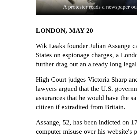
A protester reads a newspaper ou
LONDON, MAY 20
WikiLeaks founder Julian Assange can
States on espionage charges, a Londo
further drag out an already long legal
TRENDING
High Court judges Victoria Sharp and
Cancellation
of
lawyers argued that the U.S. governm
IATS
assurances that he would have the s
seminar
sparks
citizen if extradited from Britain.
dispute
Assange, 52, has been indicted on 1
computer misuse over his website's pu
Badimalika's