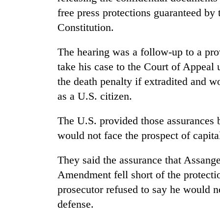
free press protections guaranteed by
Constitution.
The hearing was a follow-up to a pro
take his case to the Court of Appeal
the death penalty if extradited and 
as a U.S. citizen.
The U.S. provided those assurances b
would not face the prospect of capit
They said the assurance that Assange 
Amendment fell short of the protectio
prosecutor refused to say he would n
defense.