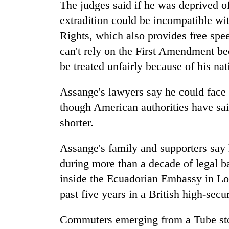
The judges said if he was deprived o
extradition could be incompatible 
Rights, which also provides free spe
can't rely on the First Amendment bec
be treated unfairly because of his nat
Assange's lawyers say he could face u
though American authorities have sa
shorter.
Assange's family and supporters say 
during more than a decade of legal b
inside the Ecuadorian Embassy in Lo
past five years in a British high-secur
Commuters emerging from a Tube stop