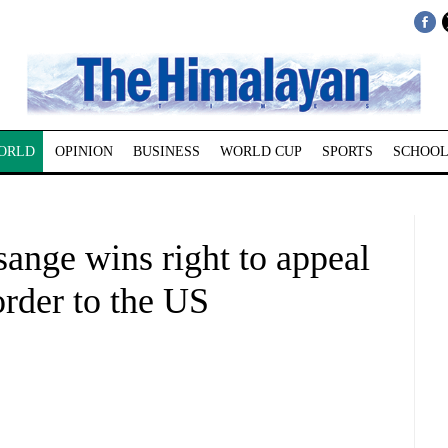
ORLD
OPINION
BUSINESS
WORLD CUP
SPORTS
SCHOOL
ange wins right to appeal
order to the US