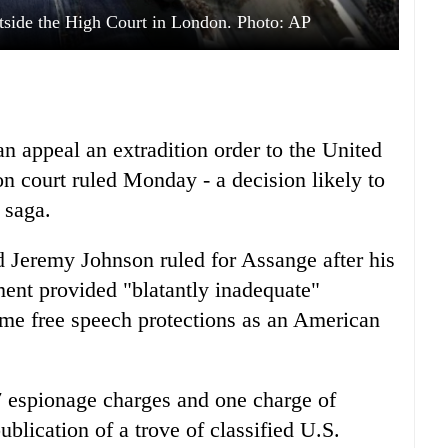
tside the High Court in London. Photo: AP
 appeal an extradition order to the United
n court ruled Monday - a decision likely to
 saga.
 Jeremy Johnson ruled for Assange after his
ent provided "blatantly inadequate"
ame free speech protections as an American
7 espionage charges and one charge of
blication of a trove of classified U.S.