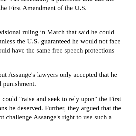
 the First Amendment of the U.S.
visional ruling in March that said he could
 unless the U.S. guaranteed he would not face
would have the same free speech protections
ut Assange's lawyers only accepted that he
al punishment.
could "raise and seek to rely upon" the First
ns he deserved. Further, they argued that the
ot challenge Assange's right to use such a