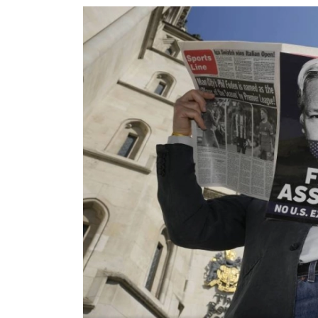
World
Cup
Sports
Entertainment
Lifestyle
Science&Tech
Blog
Environment
Health