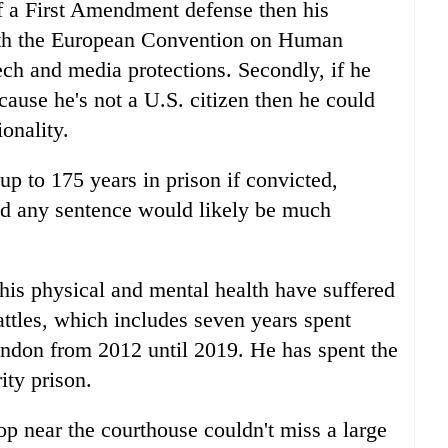
f a First Amendment defense then his
with the European Convention on Human
ech and media protections. Secondly, if he
ause he's not a U.S. citizen then he could
ionality.
p to 175 years in prison if convicted,
id any sentence would likely be much
his physical and mental health have suffered
attles, which includes seven years spent
ndon from 2012 until 2019. He has spent the
ity prison.
 near the courthouse couldn't miss a large