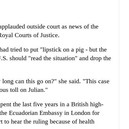
applauded outside court as news of the
Royal Courts of Justice.
ad tried to put "lipstick on a pig - but the
U.S. should "read the situation" and drop the
 long can this go on?" she said. "This case
ous toll on Julian."
ent the last five years in a British high-
in the Ecuadorian Embassy in London for
 to hear the ruling because of health