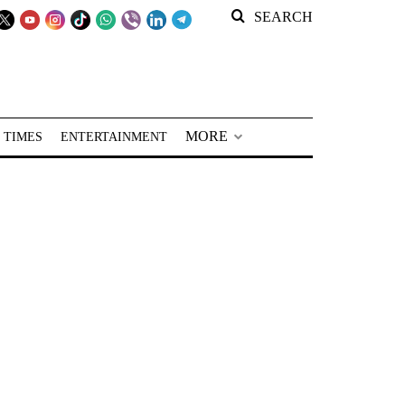
SEARCH
MORE
 TIMES
ENTERTAINMENT