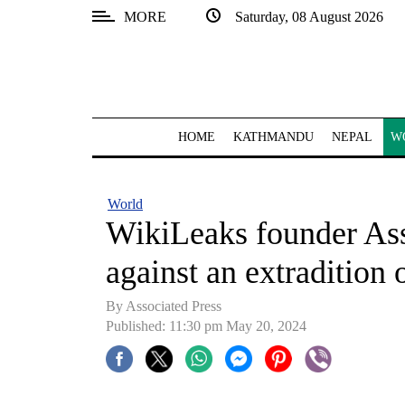
MORE
Saturday, 08 August 2026
SECTIONS
Home
Kathmandu
HOME
KATHMANDU
NEPAL
W
Nepal
COVID-
World
19
WikiLeaks founder Ass
Covid
against an extradition 
Connect
By Associated Press
World
Published: 11:30 pm May 20, 2024
Opinion
Business