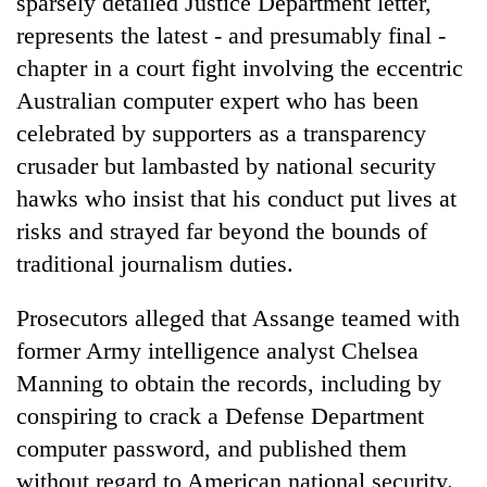
sparsely detailed Justice Department letter,
represents the latest - and presumably final -
chapter in a court fight involving the eccentric
Australian computer expert who has been
celebrated by supporters as a transparency
crusader but lambasted by national security
hawks who insist that his conduct put lives at
risks and strayed far beyond the bounds of
traditional journalism duties.
Prosecutors alleged that Assange teamed with
former Army intelligence analyst Chelsea
Manning to obtain the records, including by
conspiring to crack a Defense Department
computer password, and published them
without regard to American national security.