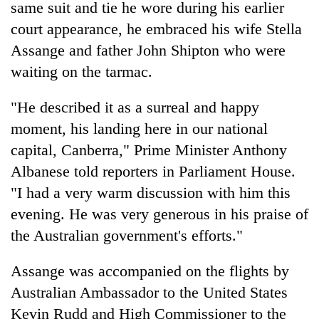
same suit and tie he wore during his earlier
court appearance, he embraced his wife Stella
Assange and father John Shipton who were
waiting on the tarmac.
"He described it as a surreal and happy
moment, his landing here in our national
capital, Canberra," Prime Minister Anthony
Albanese told reporters in Parliament House.
"I had a very warm discussion with him this
evening. He was very generous in his praise of
the Australian government's efforts."
Assange was accompanied on the flights by
Australian Ambassador to the United States
Kevin Rudd and High Commissioner to the