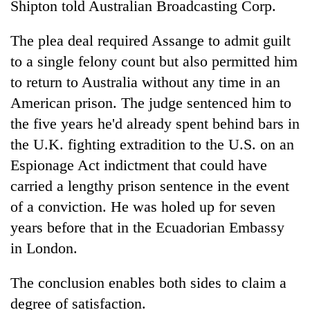
Shipton told Australian Broadcasting Corp.
The plea deal required Assange to admit guilt
to a single felony count but also permitted him
to return to Australia without any time in an
American prison. The judge sentenced him to
the five years he'd already spent behind bars in
the U.K. fighting extradition to the U.S. on an
Espionage Act indictment that could have
carried a lengthy prison sentence in the event
of a conviction. He was holed up for seven
years before that in the Ecuadorian Embassy
in London.
The conclusion enables both sides to claim a
degree of satisfaction.