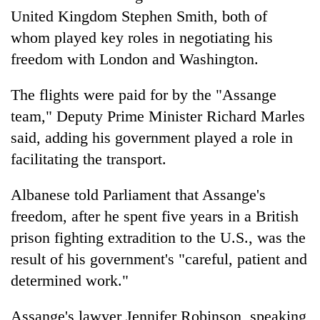
United Kingdom Stephen Smith, both of
whom played key roles in negotiating his
freedom with London and Washington.
The flights were paid for by the "Assange
team," Deputy Prime Minister Richard Marles
said, adding his government played a role in
facilitating the transport.
Albanese told Parliament that Assange's
freedom, after he spent five years in a British
prison fighting extradition to the U.S., was the
result of his government's "careful, patient and
determined work."
Assange's lawyer Jennifer Robinson, speaking