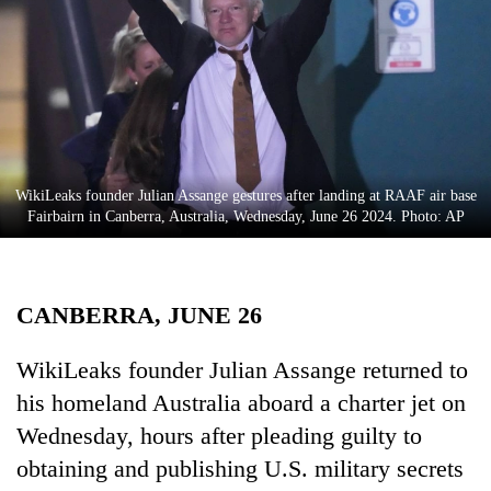
Business
World
Cup
Sports
Entertainment
WikiLeaks founder Julian Assange gestures after landing at RAAF air base
Lifestyle
Fairbairn in Canberra, Australia, Wednesday, June 26 2024. Photo: AP
Science&Tech
Blog
CANBERRA, JUNE 26
Environment
WikiLeaks founder Julian Assange returned to
Health
his homeland Australia aboard a charter jet on
Wednesday, hours after pleading guilty to
obtaining and publishing U.S. military secrets