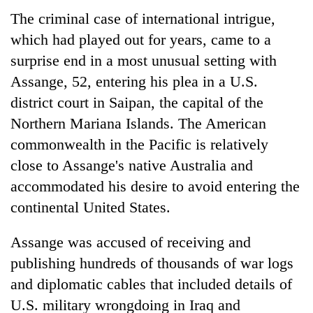
The criminal case of international intrigue,
Banking
which had played out for years, came to a
stability
in
surprise end in a most unusual setting with
Nepal:
Assange, 52, entering his plea in a U.S.
20
Lessons
emerging
from
district court in Saipan, the capital of the
Nepali
the
Northern Mariana Islands. The American
entrepreneurs
1997
PM
selected
commonwealth in the Pacific is relatively
Asian
Shah
for
financial
meets
close to Assange's native Australia and
U.S.
crisis
Indian
Embassy
accommodated his desire to avoid entering the
Ambassador
accelerator
continental United States.
Srivastava
programme
at
Singha
Assange was accused of receiving and
Durbar
publishing hundreds of thousands of war logs
and diplomatic cables that included details of
U.S. military wrongdoing in Iraq and