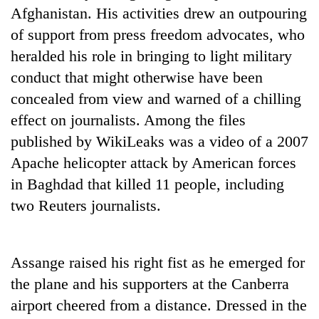
Afghanistan. His activities drew an outpouring
of support from press freedom advocates, who
heralded his role in bringing to light military
conduct that might otherwise have been
concealed from view and warned of a chilling
effect on journalists. Among the files
published by WikiLeaks was a video of a 2007
Apache helicopter attack by American forces
in Baghdad that killed 11 people, including
two Reuters journalists.
Assange raised his right fist as he emerged for
the plane and his supporters at the Canberra
airport cheered from a distance. Dressed in the