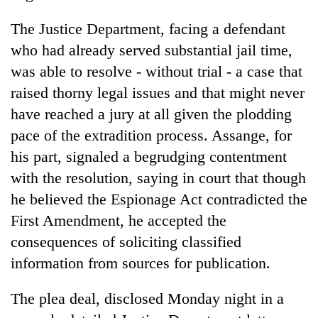
The Justice Department, facing a defendant
who had already served substantial jail time,
was able to resolve - without trial - a case that
raised thorny legal issues and that might never
have reached a jury at all given the plodding
pace of the extradition process. Assange, for
his part, signaled a begrudging contentment
with the resolution, saying in court that though
he believed the Espionage Act contradicted the
First Amendment, he accepted the
consequences of soliciting classified
information from sources for publication.
The plea deal, disclosed Monday night in a