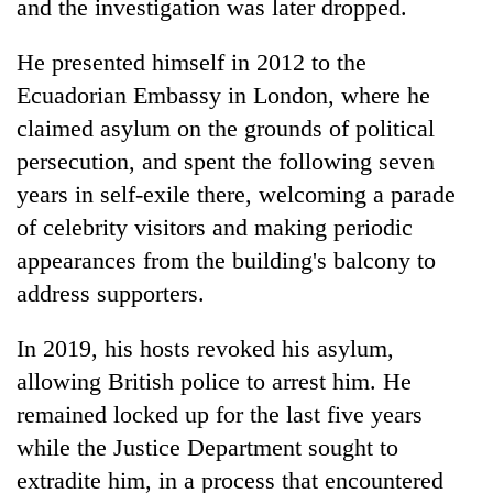
and the investigation was later dropped.
He presented himself in 2012 to the
Ecuadorian Embassy in London, where he
claimed asylum on the grounds of political
persecution, and spent the following seven
years in self-exile there, welcoming a parade
of celebrity visitors and making periodic
appearances from the building's balcony to
address supporters.
In 2019, his hosts revoked his asylum,
allowing British police to arrest him. He
remained locked up for the last five years
while the Justice Department sought to
extradite him, in a process that encountered