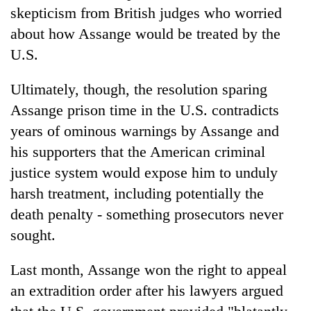
skepticism from British judges who worried
about how Assange would be treated by the
U.S.
Ultimately, though, the resolution sparing
Assange prison time in the U.S. contradicts
years of ominous warnings by Assange and
his supporters that the American criminal
justice system would expose him to unduly
harsh treatment, including potentially the
death penalty - something prosecutors never
sought.
Last month, Assange won the right to appeal
an extradition order after his lawyers argued