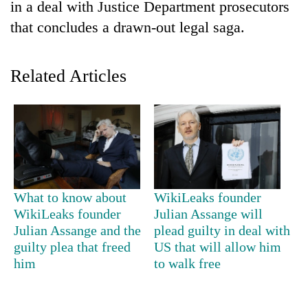
in a deal with Justice Department prosecutors
that concludes a drawn-out legal saga.
Related Articles
TRENDING
What to know about
WikiLeaks founder
Don't
WikiLeaks founder
Julian Assange will
scare
Julian Assange and the
plead guilty in deal with
away
the
guilty plea that freed
US that will allow him
investors
him
to walk free
Nepal
needs