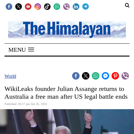
SECTIONS
Home
MENU
Kathmandu
Nepal
COVID-
World
19
WikiLeaks founder Julian Assange returns to
Covid
Australia a free man after US legal battle ends
Connect
Published: 05:17 pm Jun 26, 2024
World
Opinion