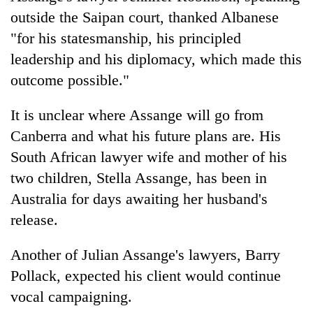
outside the Saipan court, thanked Albanese
"for his statesmanship, his principled
leadership and his diplomacy, which made this
outcome possible."
It is unclear where Assange will go from
Canberra and what his future plans are. His
South African lawyer wife and mother of his
two children, Stella Assange, has been in
Australia for days awaiting her husband's
release.
Another of Julian Assange's lawyers, Barry
Pollack, expected his client would continue
vocal campaigning.