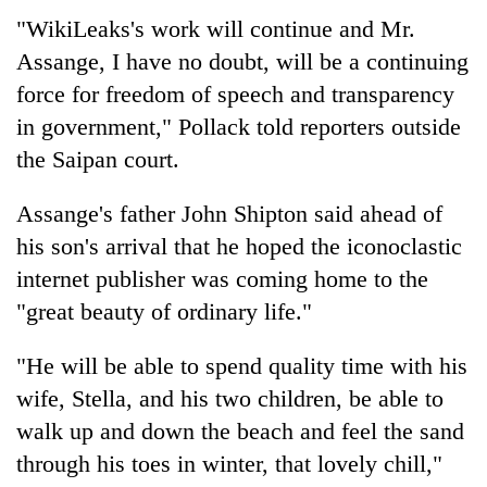
"WikiLeaks's work will continue and Mr.
Assange, I have no doubt, will be a continuing
force for freedom of speech and transparency
in government," Pollack told reporters outside
the Saipan court.
Assange's father John Shipton said ahead of
his son's arrival that he hoped the iconoclastic
internet publisher was coming home to the
"great beauty of ordinary life."
"He will be able to spend quality time with his
wife, Stella, and his two children, be able to
walk up and down the beach and feel the sand
through his toes in winter, that lovely chill,"