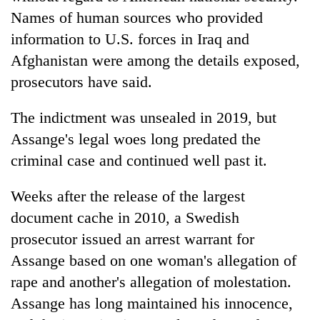
Names of human sources who provided
information to U.S. forces in Iraq and
Afghanistan were among the details exposed,
prosecutors have said.
The indictment was unsealed in 2019, but
Assange's legal woes long predated the
criminal case and continued well past it.
Weeks after the release of the largest
document cache in 2010, a Swedish
prosecutor issued an arrest warrant for
Assange based on one woman's allegation of
rape and another's allegation of molestation.
Assange has long maintained his innocence,