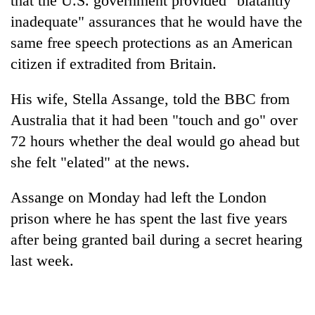
that the U.S. government provided "blatantly
inadequate" assurances that he would have the
same free speech protections as an American
citizen if extradited from Britain.
His wife, Stella Assange, told the BBC from
Australia that it had been "touch and go" over
72 hours whether the deal would go ahead but
she felt "elated" at the news.
Assange on Monday had left the London
prison where he has spent the last five years
after being granted bail during a secret hearing
last week.