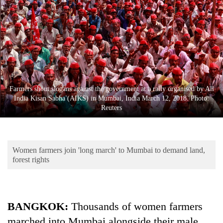
Business
World
Cup
Sports
Entertainment
Farmers shout slogans against the government at a rally organised by All
Lifestyle
India Kisan Sabha (AIKS) in Mumbai, India March 12, 2018. Photo:
Reuters
Science&Tech
Blog
Women farmers join 'long march' to Mumbai to demand land,
Environment
forest rights
Health
BANGKOK:
Thousands of women farmers
marched into Mumbai alongside their male