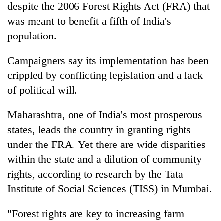
despite the 2006 Forest Rights Act (FRA) that
was meant to benefit a fifth of India's
population.
Campaigners say its implementation has been
crippled by conflicting legislation and a lack
of political will.
Maharashtra, one of India's most prosperous
states, leads the country in granting rights
under the FRA. Yet there are wide disparities
within the state and a dilution of community
rights, according to research by the Tata
Institute of Social Sciences (TISS) in Mumbai.
"Forest rights are key to increasing farm