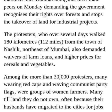
peers on Monday demanding the government
recognises their rights over forests and stops
the takeover of land for industrial projects.
The protesters, who over several days walked
180 kilometres (112 miles) from the town of
Nashik, northeast of Mumbai, also demanded
waivers of farm loans, and higher prices for
TRENDING
cereals and vegetables.
Badimalika's
Among the more than 30,000 protesters, many
high-
wearing red caps and waving communist party
altitude
appeal
flags, were groups of women farmers. Many
grows
till land they do not own, often because their
beyond
the
husbands have migrated to the cities for jobs
annual