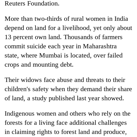
Reuters Foundation.
More than two-thirds of rural women in India
depend on land for a livelihood, yet only about
13 percent own land. Thousands of farmers
commit suicide each year in Maharashtra
state, where Mumbai is located, over failed
crops and mounting debt.
Their widows face abuse and threats to their
children's safety when they demand their share
of land, a study published last year showed.
Indigenous women and others who rely on the
forests for a living face additional challenges
in claiming rights to forest land and produce,