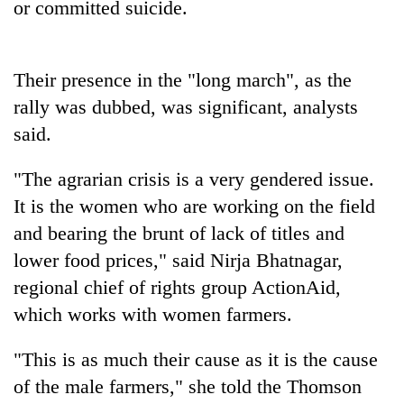
or committed suicide.
pilgrimage
Cancellation
Their presence in the "long march", as the
of
rally was dubbed, was significant, analysts
IATS
seminar
said.
Mountaineering
sparks
community
dispute
"The agrarian crisis is a very gendered issue.
bids
farewell
It is the women who are working on the field
Bodies
to
spotted
and bearing the brunt of lack of titles and
Pur
at
Bahadur
lower food prices," said Nirja Bhatnagar,
5,000m
'Yukta'
regional chief of rights group ActionAid,
on
Gurung
Yalung
which works with women farmers.
Ri,
weather
"This is as much their cause as it is the cause
halts
recovery
of the male farmers," she told the Thomson