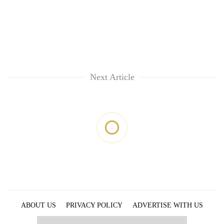
Next Article
ABOUT US
PRIVACY POLICY
ADVERTISE WITH US
ARCHIVES
CONTACT US
E-PAPER