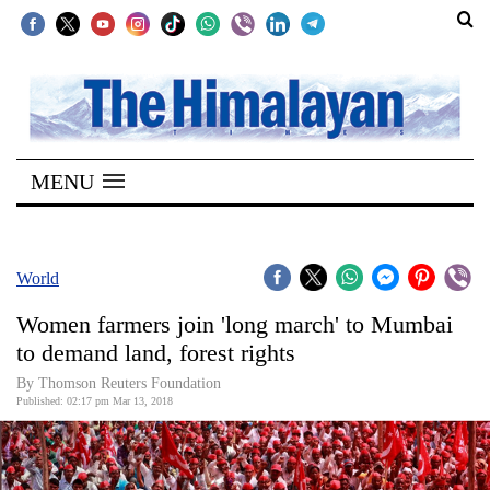
SECTIONS
Home
MENU
Kathmandu
Nepal
COVID-
World
19
Women farmers join 'long march' to Mumbai
Covid
to demand land, forest rights
Connect
By Thomson Reuters Foundation
Published: 02:17 pm Mar 13, 2018
World
Opinion