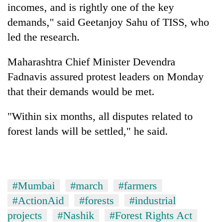
incomes, and is rightly one of the key
demands," said Geetanjoy Sahu of TISS, who
led the research.
Maharashtra Chief Minister Devendra
Fadnavis assured protest leaders on Monday
that their demands would be met.
"Within six months, all disputes related to
forest lands will be settled," he said.
#Mumbai
#march
#farmers
#ActionAid
#forests
#industrial
projects
#Nashik
#Forest Rights Act