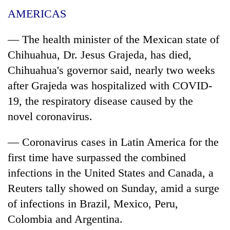
AMERICAS
— The health minister of the Mexican state of
Chihuahua, Dr. Jesus Grajeda, has died,
Chihuahua's governor said, nearly two weeks
after Grajeda was hospitalized with COVID-
19, the respiratory disease caused by the
novel
coronavirus
.
— Coronavirus
cases
in Latin America for the
first time have surpassed the combined
infections in the United States and Canada, a
Reuters tally showed on Sunday, amid a surge
of infections in Brazil, Mexico, Peru,
Colombia and Argentina.