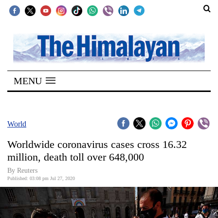
SECTIONS
Home
MENU
Kathmandu
Nepal
COVID-
World
19
Worldwide coronavirus cases cross 16.32
Covid
million, death toll over 648,000
Connect
By Reuters
Published: 03:08 pm Jul 27, 2020
World
Opinion