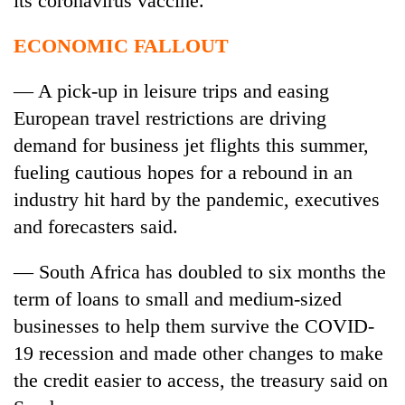
its
coronavirus
vaccine.
ECONOMIC FALLOUT
— A pick-up in leisure trips and easing
European travel restrictions are driving
demand for business jet flights this summer,
fueling cautious hopes for a rebound in an
industry hit hard by the pandemic, executives
and forecasters said.
— South Africa has doubled to six months the
term of loans to small and medium-sized
businesses to help them survive the COVID-
19 recession and made other changes to make
the credit easier to access, the treasury said on