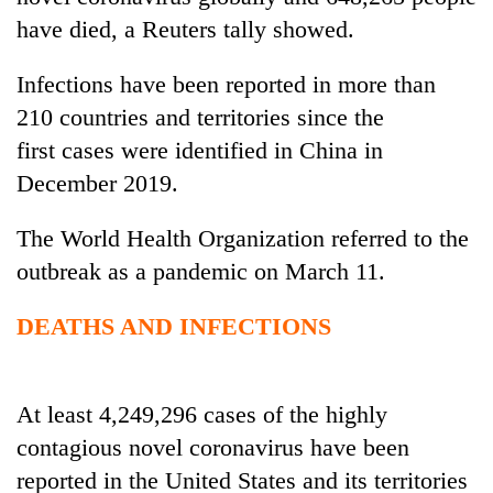
have died, a Reuters tally showed.
Infections have been reported in more than
210 countries and territories since the
first
cases
were identified in China in
December 2019.
The World Health Organization referred to the
TRENDING
outbreak as a pandemic on March 11.
Gold
DEATHS AND INFECTIONS
soars
Rs
12,200
At least 4,249,296 cases of the highly
per
tola
contagious novel coronavirus have been
in
reported in the United States and its territories
two