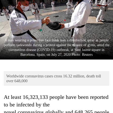
Business
World
Cup
Sports
Entertainment
A man wearing a protective face mask uses a disinfection spray as people
perform taekwondo during a protest against the closure of gyms, amid the
Lifestyle
coronavirus disease (COVID-19) outbreak, at Sant Jaume square in
Barcelona, Spain, on July 27, 2020.Photo: Reuters
Science&Tech
Blog
Worldwide coronavirus cases cross 16.32 million, death toll
Environment
over 648,000
Health
At least
16,323,133
people have been reported
to be infected by the
novel
coronavirus
globally and
648,265
people