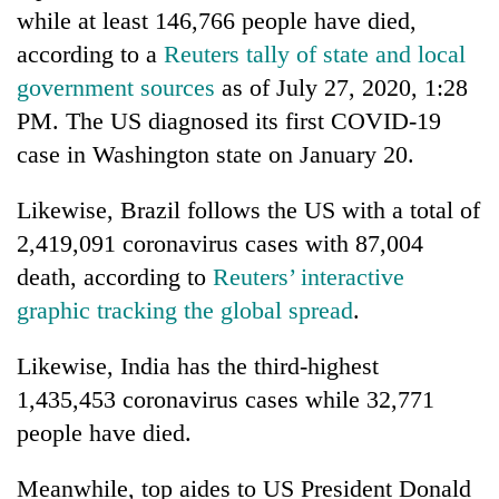
days,
while at least 146,766 people have died,
nears
according to a
Reuters tally of state and local
Rs
3
government sources
as of July 27, 2020, 1:28
lakh
PM. The US diagnosed its first COVID-19
mark
case in Washington state on January 20.
One
Likewise, Brazil follows the US with a total of
killed,
2,419,091 coronavirus cases with 87,004
19
death, according to
Reuters’ interactive
injured
'Mystery
in
graphic tracking the global spread
.
Beast'
Gwarko
that
bus
terrorised
Likewise, India has the third-highest
crash
Tea
Rautahat
1,435,453 coronavirus cases while 32,771
gardens
villages
turn
people have died.
turns
remote
out
Ramechhap
to
Meanwhile, top aides to US President Donald
village