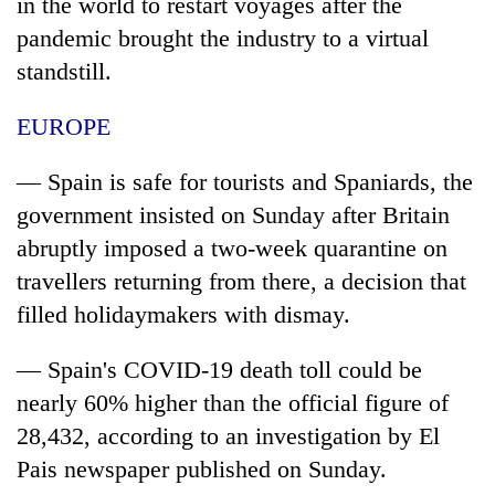
in the world to restart voyages after the
pandemic brought the industry to a virtual
standstill.
EUROPE
— Spain is safe for tourists and Spaniards, the
government insisted on Sunday after Britain
abruptly imposed a two-week quarantine on
travellers returning from there, a decision that
filled holidaymakers with dismay.
— Spain's COVID-19 death toll could be
nearly 60% higher than the official figure of
28,432, according to an investigation by El
Pais newspaper published on Sunday.