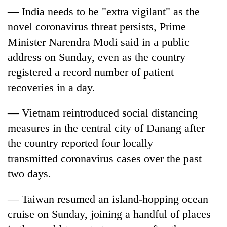
— India needs to be "extra vigilant" as the
novel
coronavirus
threat persists, Prime
Minister Narendra Modi said in a public
address on Sunday, even as the country
registered a record number of patient
recoveries in a day.
— Vietnam reintroduced social distancing
measures in the central city of Danang after
the country reported four locally
transmitted
coronavirus cases
over the past
two days.
— Taiwan resumed an island-hopping ocean
cruise on Sunday, joining a handful of places