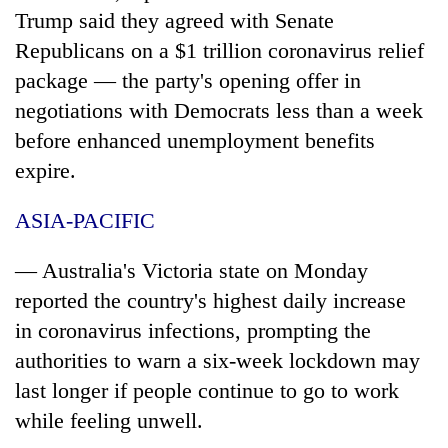
be
into
Trump said they agreed with Senate
hunting
emerging
dog
Republicans on a $1 trillion
coronavirus
relief
agri-
package — the party's opening offer in
tourism
destination
negotiations with Democrats less than a week
before enhanced unemployment benefits
expire.
ASIA-PACIFIC
— Australia's Victoria state on Monday
reported the country's highest daily increase
in
coronavirus
infections, prompting the
authorities to warn a six-week lockdown may
last longer if people continue to go to work
while feeling unwell.