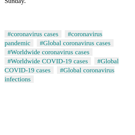
Sunday.
#coronavirus cases
#coronavirus
pandemic
#Global coronavirus cases
#Worldwide coronavirus cases
#Worldwide COVID-19 cases
#Global
COVID-19 cases
#Global coronavirus
infections