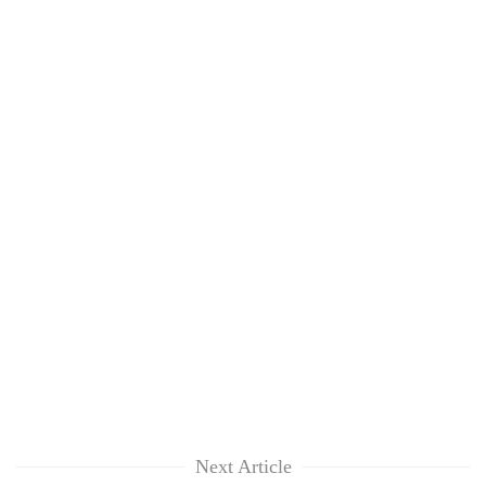
Next Article