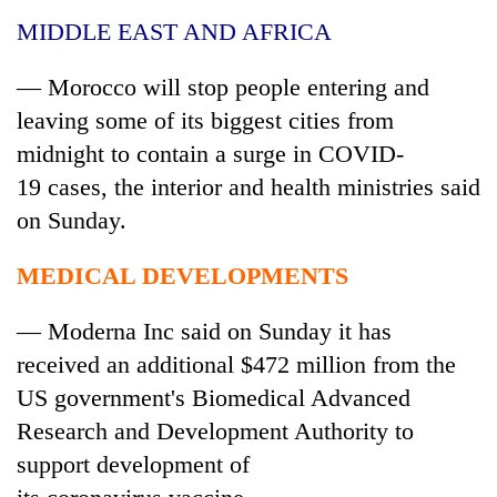
MIDDLE EAST AND AFRICA
— Morocco will stop people entering and
leaving some of its biggest cities from
midnight to contain a surge in COVID-
19
cases
, the interior and health ministries said
on Sunday.
MEDICAL DEVELOPMENTS
— Moderna Inc said on Sunday it has
received an additional $472 million from the
US government's Biomedical Advanced
Research and Development Authority to
support development of