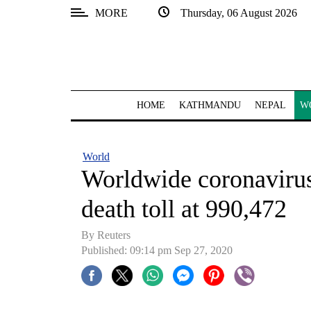
MORE
Thursday, 06 August 2026
SECTIONS
Home
Kathmandu
HOME
KATHMANDU
NEPAL
W
Nepal
COVID-
World
19
Worldwide coronavirus 
Covid
death toll at 990,472
Connect
By Reuters
World
Published: 09:14 pm Sep 27, 2020
Opinion
Business