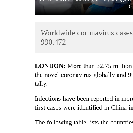
G
Worldwide coronavirus cases c
990,472
TRENDING
LONDON:
More than 32.75 million 
the novel coronavirus globally and 9
Govt
tally.
targets
100,000
new
Infections have been reported in more
jobs
first cases were identified in China
this
fiscal
year
The following table lists the countrie