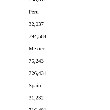
Peru
32,037
794,584
Mexico
76,243
726,431
Spain
31,232
716,481