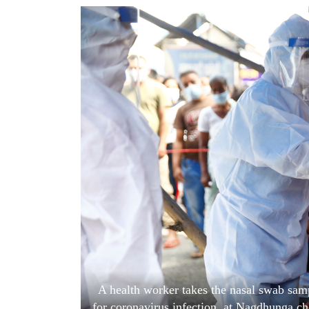
World
Cup
Sports
Entertainment
Lifestyle
Science&Tech
Blog
Environment
Health
A health worker takes the nasal swab sam
for coronavirus infection, at Nagdhunga c