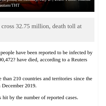
autam/THT
ross 32.75 million, death toll at
people have been reported to be infected by
90,472? have died, according to a Reuters
 than 210 countries and territories since the
 in December 2019.
s hit by the number of reported cases.