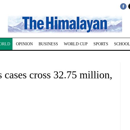
ORLD
OPINION
BUSINESS
WORLD CUP
SPORTS
SCHOOL
cases cross 32.75 million,