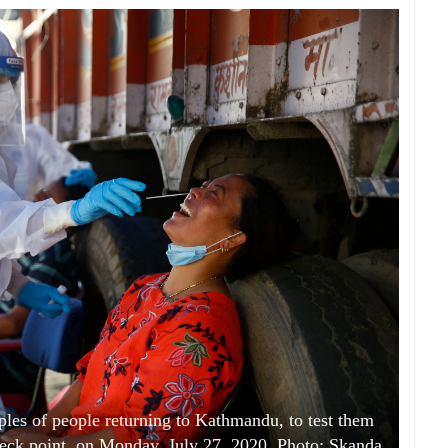
ples of people returning to Kathmandu, to test them
heck point, on Monday, July 27, 2020. Photo: Skanda