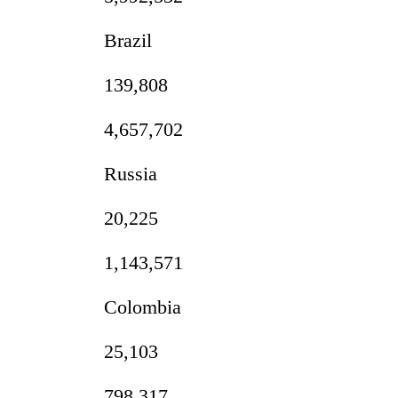
3
lakh
Brazil
mark
139,808
4,657,702
Russia
20,225
1,143,571
Colombia
25,103
798,317