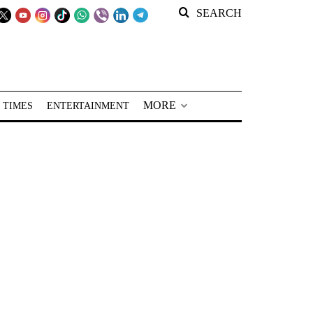
SEARCH
MORE
 TIMES
ENTERTAINMENT