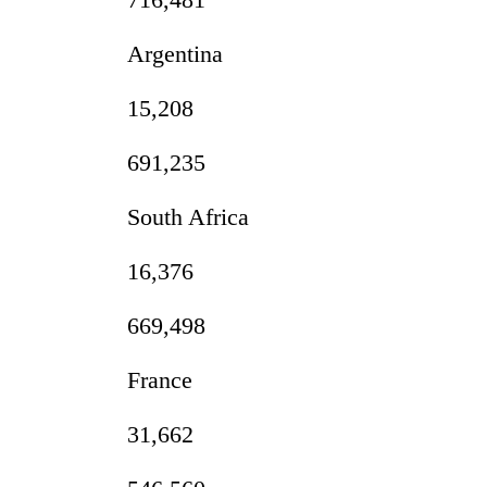
Argentina
15,208
691,235
South Africa
16,376
669,498
France
31,662