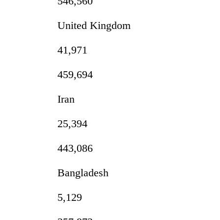
546,560
United Kingdom
41,971
459,694
Iran
25,394
443,086
Bangladesh
5,129