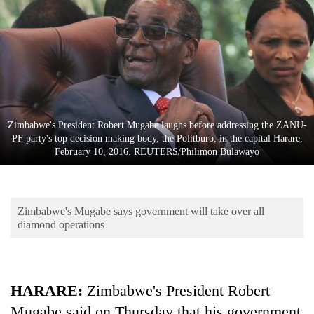
Business
World
Cup
Sports
Entertainment
Zimbabwe's President Robert Mugabe laughs before addressing the ZANU-
Lifestyle
PF party's top decision making body, the Politburo, in the capital Harare,
February 10, 2016. REUTERS/Philimon Bulawayo
Science&Tech
Blog
Zimbabwe's Mugabe says government will take over all
Environment
diamond operations
Health
HARARE
:
Zimbabwe's President Robert
Mugabe said on Thursday that his government