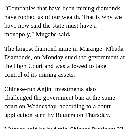
running
"Companies that have been mining diamonds
again
have robbed us of our wealth. That is why we
have now said the state must have a
55
monopoly," Mugabe said.
young
leaders
selected
The largest diamond mine in Marange, Mbada
for
Diamonds, on Monday sued the government at
2026
the High Court and was allowed to take
USYC
Nepal
control of its mining assets.
cohort
Chinese-run Anjin Investments also
challenged the government ban at the same
court on Wednesday, according to a court
application seen by Reuters on Thursday.