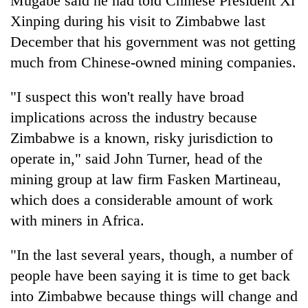
Mugabe said he had told Chinese President Xi
Xinping during his visit to Zimbabwe last
December that his government was not getting
much from Chinese-owned mining companies.
"I suspect this won't really have broad
implications across the industry because
Zimbabwe is a known, risky jurisdiction to
operate in," said John Turner, head of the
mining group at law firm Fasken Martineau,
which does a considerable amount of work
with miners in Africa.
"In the last several years, though, a number of
people have been saying it is time to get back
into Zimbabwe because things will change and