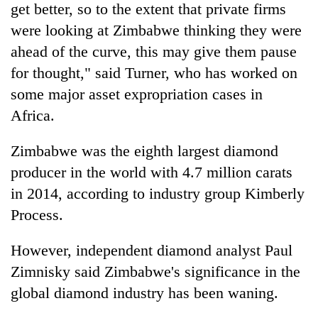
get better, so to the extent that private firms
were looking at Zimbabwe thinking they were
ahead of the curve, this may give them pause
for thought," said Turner, who has worked on
some major asset expropriation cases in
Africa.
Zimbabwe was the eighth largest diamond
producer in the world with 4.7 million carats
in 2014, according to industry group Kimberly
Process.
However, independent diamond analyst Paul
Zimnisky said Zimbabwe's significance in the
global diamond industry has been waning.