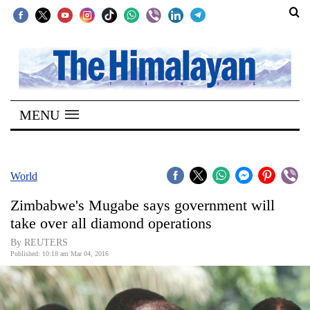
SECTIONS
Home
MENU
Kathmandu
Nepal
COVID-
World
19
Zimbabwe's Mugabe says government will
Covid
take over all diamond operations
Connect
By REUTERS
Published: 10:18 am Mar 04, 2016
World
Opinion