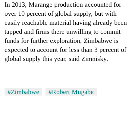
In 2013, Marange production accounted for
over 10 percent of global supply, but with
easily reachable material having already been
tapped and firms there unwilling to commit
funds for further exploration, Zimbabwe is
expected to account for less than 3 percent of
global supply this year, said Zimnisky.
#Zimbabwe
#Robert Mugabe