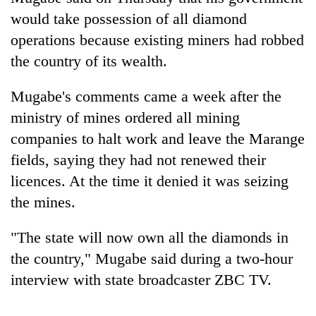
would take possession of all diamond
operations because existing miners had robbed
the country of its wealth.
Mugabe's comments came a week after the
ministry of mines ordered all mining
companies to halt work and leave the Marange
fields, saying they had not renewed their
TRENDING
licences. At the time it denied it was seizing
the mines.
Silent
for
"The state will now own all the diamonds in
years,
Hetauda
the country," Mugabe said during a two-hour
Textile
interview with state broadcaster ZBC TV.
Industry's
looms
start