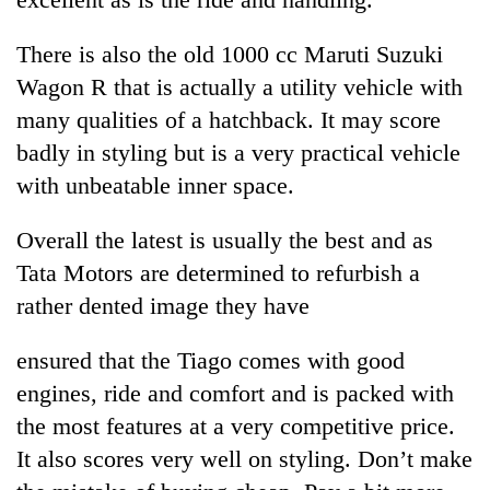
There is also the old 1000 cc Maruti Suzuki
Wagon R that is actually a utility vehicle with
many qualities of a hatchback. It may score
badly in styling but is a very practical vehicle
with unbeatable inner space.
Overall the latest is usually the best and as
Tata Motors are determined to refurbish a
rather dented image they have
ensured that the Tiago comes with good
engines, ride and comfort and is packed with
the most features at a very competitive price.
It also scores very well on styling. Don’t make