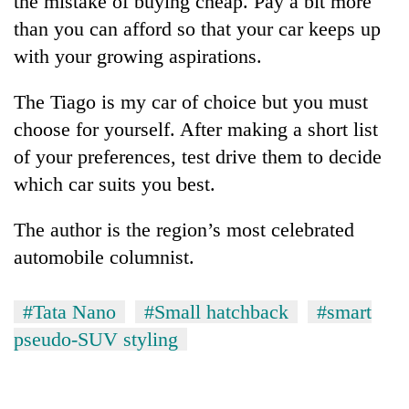
the mistake of buying cheap. Pay a bit more
than you can afford so that your car keeps up
with your growing aspirations.
The Tiago is my car of choice but you must
choose for yourself. After making a short list
of your preferences, test drive them to decide
which car suits you best.
The author is the region’s most celebrated
automobile columnist.
#Tata Nano
#Small hatchback
#smart
pseudo-SUV styling