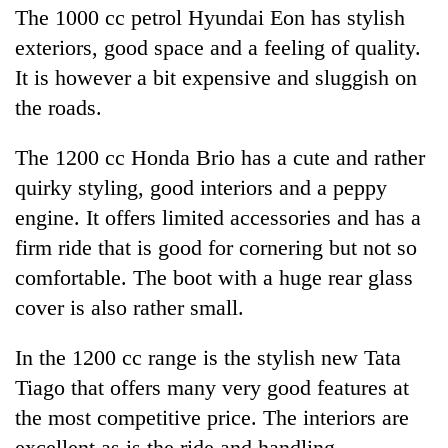
The 1000 cc petrol Hyundai Eon has stylish
exteriors, good space and a feeling of quality.
It is however a bit expensive and sluggish on
the roads.
The 1200 cc Honda Brio has a cute and rather
quirky styling, good interiors and a peppy
engine. It offers limited accessories and has a
firm ride that is good for cornering but not so
comfortable. The boot with a huge rear glass
cover is also rather small.
In the 1200 cc range is the stylish new Tata
Tiago that offers many very good features at
the most competitive price. The interiors are
excellent as is the ride and handling.