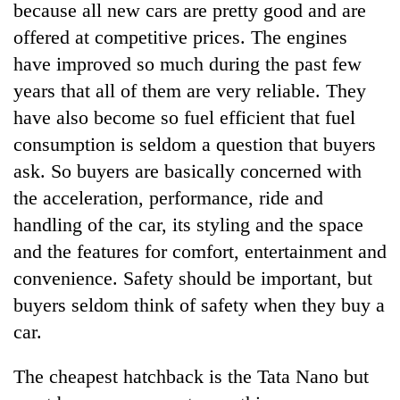
because all new cars are pretty good and are
offered at competitive prices. The engines
have improved so much during the past few
years that all of them are very reliable. They
have also become so fuel efficient that fuel
consumption is seldom a question that buyers
ask. So buyers are basically concerned with
the acceleration, performance, ride and
TRENDING
handling of the car, its styling and the space
and the features for comfort, entertainment and
Ginger
convenience. Safety should be important, but
is
paying
buyers seldom think of safety when they buy a
better,
car.
and
Ilam
farmers
The cheapest hatchback is the Tata Nano but
are