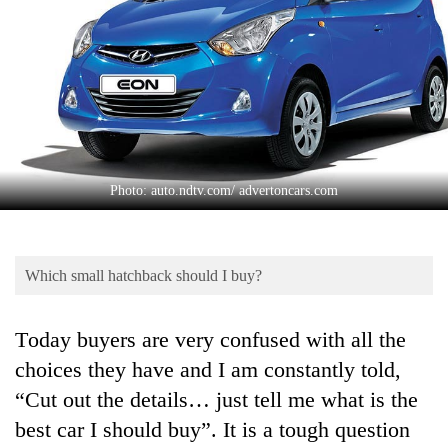
Business
World
Cup
Sports
Entertainment
Lifestyle
Photo: auto.ndtv.com/ advertoncars.com
Science&Tech
Blog
Which small hatchback should I buy?
Environment
Today buyers are very confused with all the
Health
choices they have and I am constantly told,
“Cut out the details… just tell me what is the
best car I should buy”. It is a tough question