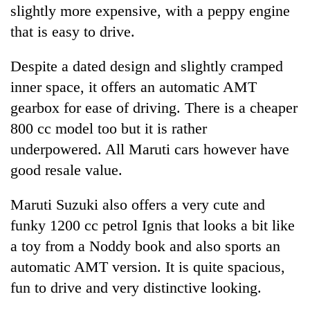
slightly more expensive, with a peppy engine
that is easy to drive.
Despite a dated design and slightly cramped
inner space, it offers an automatic AMT
gearbox for ease of driving. There is a cheaper
800 cc model too but it is rather
underpowered. All Maruti cars however have
good resale value.
Maruti Suzuki also offers a very cute and
funky 1200 cc petrol Ignis that looks a bit like
a toy from a Noddy book and also sports an
automatic AMT version. It is quite spacious,
fun to drive and very distinctive looking.