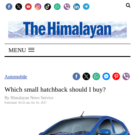
SECTIONS
Home
MENU
Kathmandu
Nepal
COVID-
Automobile
19
Which small hatchback should I buy?
Covid
By Himalayan News Service
Connect
Published: 04:55 am Oct 10, 2017
World
Opinion