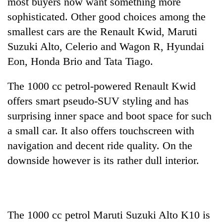
most buyers now want something more
planting
sophisticated. Other good choices among the
more
smallest cars are the Renault Kwid, Maruti
Suzuki Alto, Celerio and Wagon R, Hyundai
Don't
Eon, Honda Brio and Tata Tiago.
scare
away
the
The 1000 cc petrol-powered Renault Kwid
Banking
investors
stability
offers smart pseudo-SUV styling and has
Nepal
in
needs
surprising inner space and boot space for such
Nepal:
20
a small car. It also offers touchscreen with
Lessons
emerging
from
navigation and decent ride quality. On the
Nepali
the
entrepreneurs
downside however is its rather dull interior.
1997
selected
Asian
for
financial
U.S.
crisis
Embassy
accelerator
The 1000 cc petrol Maruti Suzuki Alto K10 is
programme