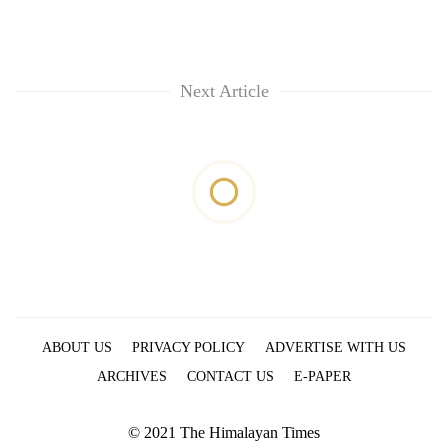
Next Article
ABOUT US
PRIVACY POLICY
ADVERTISE WITH US
ARCHIVES
CONTACT US
E-PAPER
© 2021 The Himalayan Times