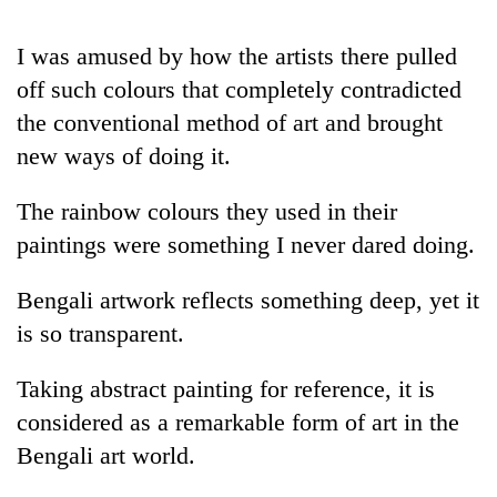
I was amused by how the artists there pulled
off such colours that completely contradicted
the conventional method of art and brought
new ways of doing it.
The rainbow colours they used in their
paintings were something I never dared doing.
Bengali artwork reflects something deep, yet it
is so transparent.
Taking abstract painting for reference, it is
considered as a remarkable form of art in the
Bengali art world.