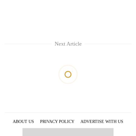
Next Article
ABOUT US
PRIVACY POLICY
ADVERTISE WITH US
ARCHIVES
CONTACT US
E-PAPER