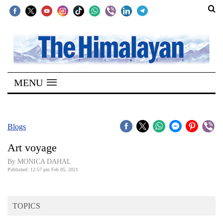
SECTIONS
Home
MENU
Kathmandu
Nepal
COVID-
Blogs
19
Art voyage
Covid
By MONICA DAHAL
Connect
Published: 12:57 pm Feb 05, 2021
World
TOPICS
Opinion