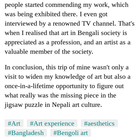
people started commending my work, which
was being exhibited there. I even got
interviewed by a renowned TV channel. That's
when I realised that art in Bengali society is
appreciated as a profession, and an artist as a
valuable member of the society.
In conclusion, this trip of mine wasn't only a
visit to widen my knowledge of art but also a
once-in-a-lifetime opportunity to figure out
what really was the missing piece in the
jigsaw puzzle in Nepali art culture.
#Art
#Art experience
#aesthetics
#Bangladesh
#Bengoli art