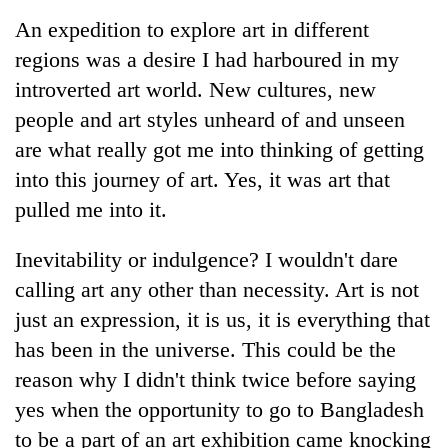
Business
An expedition to explore art in different
World
regions was a desire I had harboured in my
Cup
introverted art world. New cultures, new
Sports
people and art styles unheard of and unseen
are what really got me into thinking of getting
Entertainment
into this journey of art. Yes, it was art that
Lifestyle
pulled me into it.
Science&Tech
Inevitability or indulgence? I wouldn't dare
Blog
calling art any other than necessity. Art is not
Environment
just an expression, it is us, it is everything that
has been in the universe. This could be the
Health
reason why I didn't think twice before saying
yes when the opportunity to go to Bangladesh
to be a part of an art exhibition came knocking