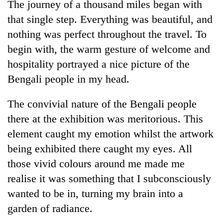
The journey of a thousand miles began with
Badimalika's
that single step. Everything was beautiful, and
high-
altitude
nothing was perfect throughout the travel. To
appeal
Mountaineering
begin with, the warm gesture of welcome and
grows
community
beyond
hospitality portrayed a nice picture of the
bids
the
Bengali people in my head.
farewell
annual
Bodies
to
pilgrimage
spotted
Pur
The convivial nature of the Bengali people
at
Bahadur
5,000m
there at the exhibition was meritorious. This
'Yukta'
on
Gurung
element caught my emotion whilst the artwork
Yalung
being exhibited there caught my eyes. All
Ri,
weather
those vivid colours around me made me
halts
realise it was something that I subconsciously
recovery
wanted to be in, turning my brain into a
garden of radiance.