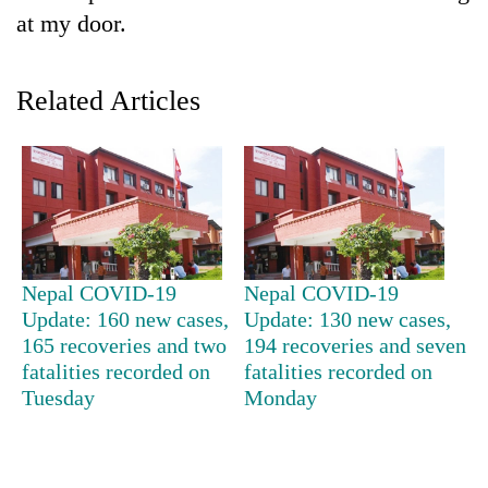
at my door.
Related Articles
TRENDING
Nepal COVID-19
Nepal COVID-19
Update: 160 new cases,
Update: 130 new cases,
Cancellation
of
165 recoveries and two
194 recoveries and seven
IATS
fatalities recorded on
fatalities recorded on
seminar
Tuesday
Monday
sparks
dispute