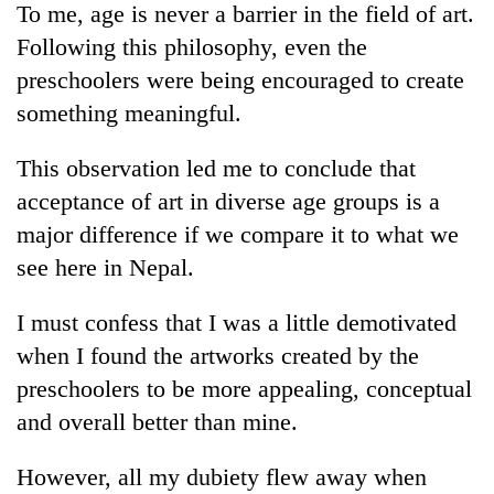
To me, age is never a barrier in the field of art.
Following this philosophy, even the
preschoolers were being encouraged to create
something meaningful.
This observation led me to conclude that
acceptance of art in diverse age groups is a
major difference if we compare it to what we
see here in Nepal.
I must confess that I was a little demotivated
when I found the artworks created by the
preschoolers to be more appealing, conceptual
and overall better than mine.
However, all my dubiety flew away when