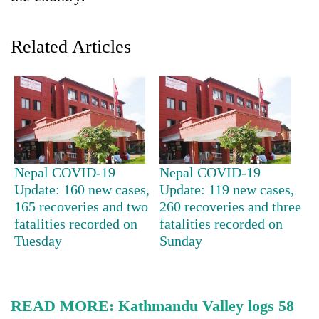
Related Articles
TRENDING
Nepal COVID-19
Nepal COVID-19
Update: 160 new cases,
Update: 119 new cases,
165 recoveries and two
260 recoveries and three
Silent
fatalities recorded on
fatalities recorded on
for
years,
Tuesday
Sunday
Hetauda
Textile
Industry's
looms
READ MORE:
Kathmandu Valley logs 58
start