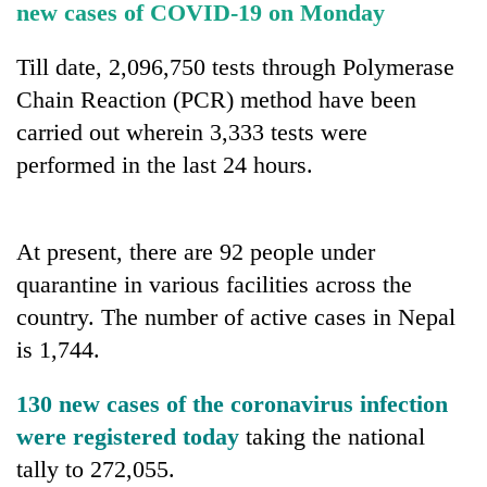
new cases of COVID-19 on Monday
running
again
Till date, 2,096,750 tests through Polymerase
Chain Reaction (PCR) method have been
55
carried out wherein 3,333 tests were
young
leaders
performed in the last 24 hours.
selected
for
2026
USYC
At present, there are 92 people under
Nepal
quarantine in various facilities across the
cohort
country. The number of active cases in Nepal
is 1,744.
130 new cases of the coronavirus infection
were registered today
taking the national
tally to 272,055.