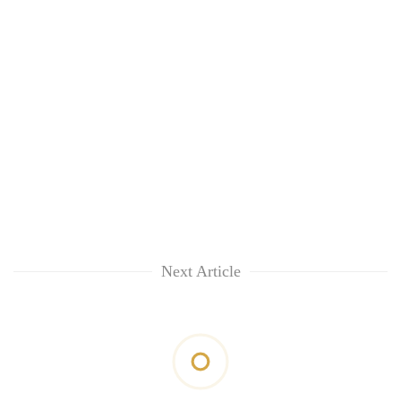
Next Article