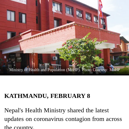
Business
World
Cup
Sports
Entertainment
Lifestyle
Science&Tech
Ministry of Health and Population (MoHP). Photo Courtesy: MoHP
Blog
Environment
KATHMANDU, FEBRUARY 8
Health
Nepal's Health Ministry shared the latest
updates on coronavirus contagion from across
the country.