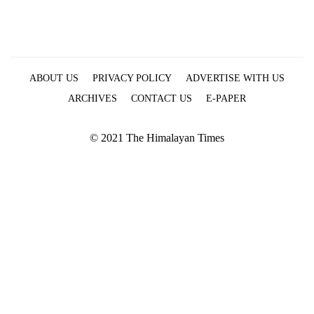
ABOUT US
PRIVACY POLICY
ADVERTISE WITH US
ARCHIVES
CONTACT US
E-PAPER
© 2021 The Himalayan Times