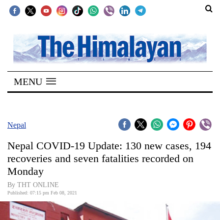
SECTIONS
Home
MENU
Kathmandu
Nepal
COVID-
Nepal
19
Nepal COVID-19 Update: 130 new cases, 194
Covid
recoveries and seven fatalities recorded on
Connect
Monday
World
By THT ONLINE
Published: 07:15 pm Feb 08, 2021
Opinion