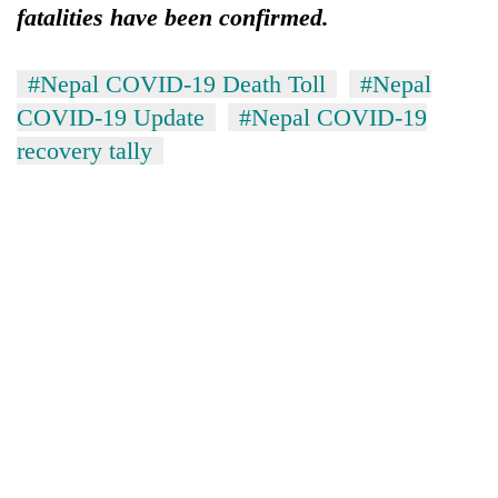
fatalities have been confirmed.
#Nepal COVID-19 Death Toll
#Nepal
COVID-19 Update
#Nepal COVID-19
recovery tally