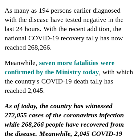
As many as 194 persons earlier diagnosed
with the disease have tested negative in the
last 24 hours. With the recent addition, the
national COVID-19 recovery tally has now
reached 268,266.
Meanwhile,
seven more fatalities were
confirmed by the Ministry today
, with which
the country's COVID-19 death tally has
reached 2,045.
As of today, the country has witnessed
272,055 cases of the coronavirus infection
while 268,266 people have recovered from
the disease. Meanwhile, 2,045 COVID-19