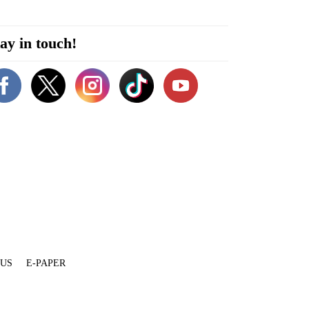
ay in touch!
 US
E-PAPER