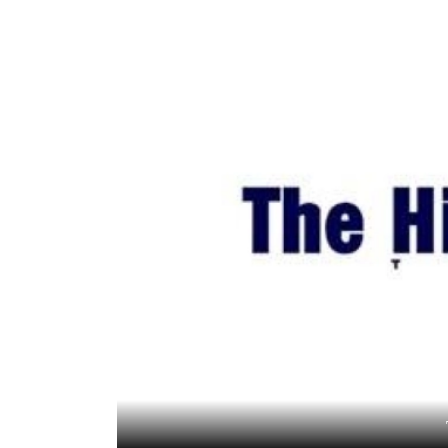
World
Cup
Sports
Entertainment
Lifestyle
Science&Tech
Blog
Environment
Health