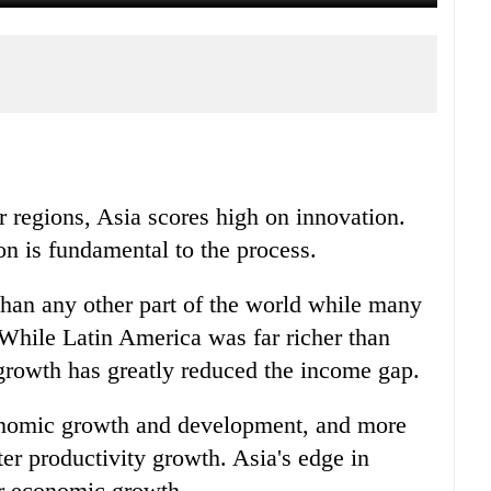
 regions, Asia scores high on innovation.
n is fundamental to the process.
han any other part of the world while many
While Latin America was far richer than
 growth has greatly reduced the income gap.
conomic growth and development, and more
er productivity growth. Asia's edge in
er economic growth.