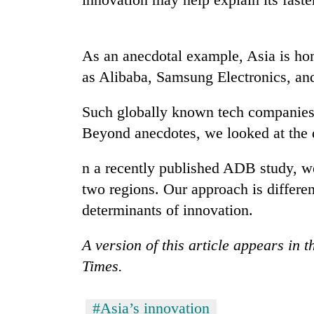
nears
Rs
3
lakh
As an anecdotal example, Asia is ho
mark
as Alibaba, Samsung Electronics, and
One
Such globally known tech companies
killed,
Beyond anecdotes, we looked at the 
19
injured
n a recently published ADB study, w
in
Heavy
Gwarko
two regions. Our approach is differen
rain,
bus
gusty
determinants of innovation.
crash
winds
to
A version of this article appears in 
20
hit
kg
Times.
western
suspected
Nepal
charas
as
seized
#Asia’s innovation
monsoon