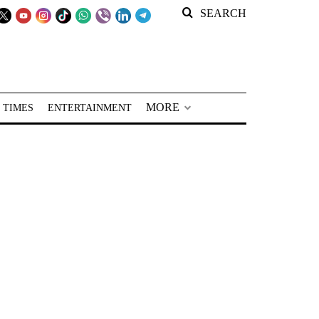
SEARCH
MORE
 TIMES
ENTERTAINMENT