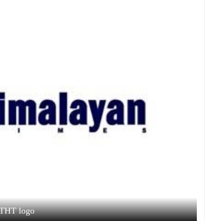
THT logo