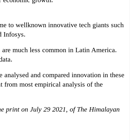
me to wellknown innovative tech giants such
 Infosys.
 are much less common in Latin America.
data.
e analysed and compared innovation in these
t from most empirical analysis of the
the print on July 29 2021, of The Himalayan