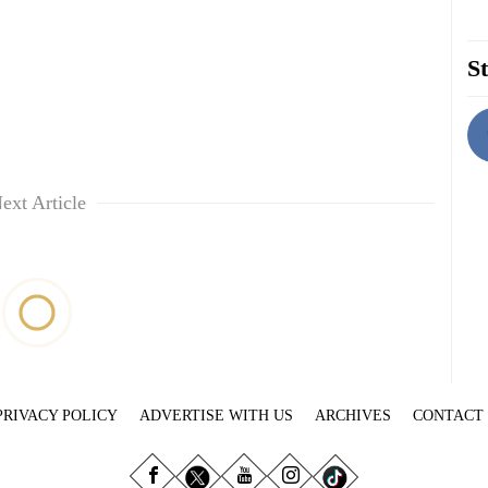
St
ext Article
PRIVACY POLICY
ADVERTISE WITH US
ARCHIVES
CONTACT