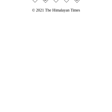
© 2021 The Himalayan Times