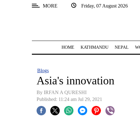
MORE
Friday, 07 August 2026
SECTIONS
Home
Kathmandu
HOME
KATHMANDU
NEPAL
W
Nepal
COVID-
Blogs
19
Asia's innovation
Covid
By IRFAN A QURESHI
Connect
Published: 11:24 am Jul 29, 2021
World
Opinion
Business