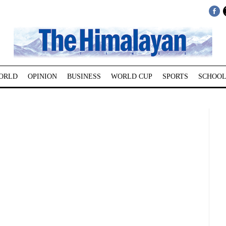
ORLD
OPINION
BUSINESS
WORLD CUP
SPORTS
SCHOOL