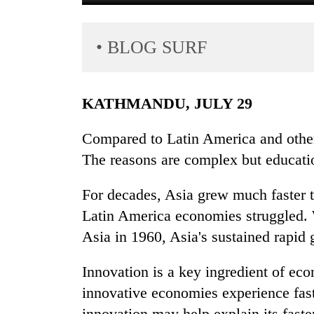
• BLOG SURF
KATHMANDU, JULY 29
Compared to Latin America and other
TRENDING
The reasons are complex but educatio
Gold
For decades, Asia grew much faster t
soars
Rs
Latin America economies struggled. 
12,200
Asia in 1960, Asia's sustained rapid
per
tola
Innovation is a key ingredient of e
in
two
innovative economies experience fast
days,
innovation may help explain its fast