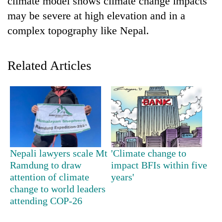
climate model shows climate change impacts
may be severe at high elevation and in a
complex topography like Nepal.
Related Articles
TRENDING
Cancellation
Nepali lawyers scale Mt
'Climate change to
of
Ramdung to draw
impact BFIs within five
IATS
seminar
attention of climate
years'
sparks
change to world leaders
dispute
attending COP-26