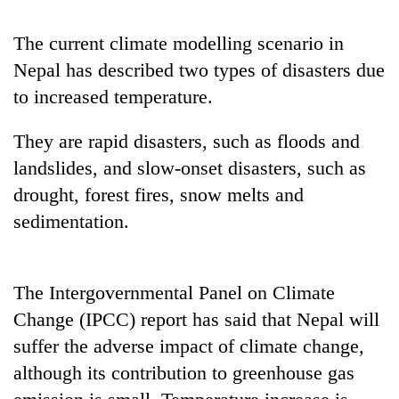
Badimalika's
high-
The current climate modelling scenario in
altitude
Nepal has described two types of disasters due
appeal
Mountaineering
grows
to increased temperature.
community
beyond
bids
the
They are rapid disasters, such as floods and
farewell
annual
Bodies
to
pilgrimage
landslides, and slow-onset disasters, such as
spotted
Pur
at
drought, forest fires, snow melts and
Bahadur
5,000m
'Yukta'
sedimentation.
on
Gurung
Yalung
Ri,
weather
The Intergovernmental Panel on Climate
halts
Change (IPCC) report has said that Nepal will
recovery
suffer the adverse impact of climate change,
although its contribution to greenhouse gas