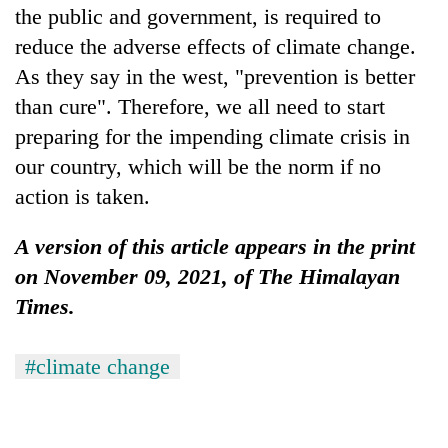
the public and government, is required to
reduce the adverse effects of climate change.
As they say in the west, "prevention is better
than cure". Therefore, we all need to start
preparing for the impending climate crisis in
our country, which will be the norm if no
action is taken.
A version of this article appears in the print
on November 09, 2021, of The Himalayan
Times.
#climate change