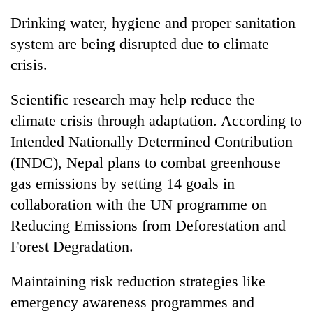
Drinking water, hygiene and proper sanitation
system are being disrupted due to climate
crisis.
Scientific research may help reduce the
climate crisis through adaptation. According to
Intended Nationally Determined Contribution
(INDC), Nepal plans to combat greenhouse
gas emissions by setting 14 goals in
collaboration with the UN programme on
Reducing Emissions from Deforestation and
Forest Degradation.
Maintaining risk reduction strategies like
emergency awareness programmes and