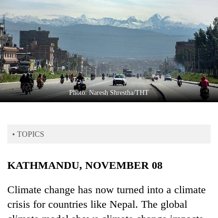
Business
World
Cup
Sports
Entertainment
Lifestyle
Photo: Naresh Shrestha/THT
Science&Tech
Blog
• TOPICS
Environment
KATHMANDU, NOVEMBER 08
Health
Climate change has now turned into a climate
crisis for countries like Nepal. The global