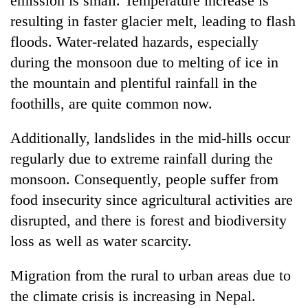
emission is small. Temperature increase is
resulting in faster glacier melt, leading to flash
floods. Water-related hazards, especially
during the monsoon due to melting of ice in
the mountain and plentiful rainfall in the
foothills, are quite common now.
Additionally, landslides in the mid-hills occur
regularly due to extreme rainfall during the
monsoon. Consequently, people suffer from
food insecurity since agricultural activities are
disrupted, and there is forest and biodiversity
loss as well as water scarcity.
Migration from the rural to urban areas due to
the climate crisis is increasing in Nepal.