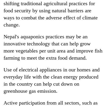
shifting traditional agricultural practices for
food security by using natural barriers are
ways to combat the adverse effect of climate
change.
Nepal's aquaponics practices may be an
innovative technology that can help grow
more vegetables per unit area and improve fish
farming to meet the extra food demand.
Use of electrical appliances in our homes and
everyday life with the clean energy produced
in the country can help cut down on
greenhouse gas emission.
Active participation from all sectors, such as