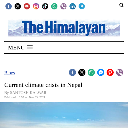
SECTIONS
Home
MENU
Kathmandu
Nepal
COVID-
Blogs
19
Current climate crisis in Nepal
Covid
By SANTOSH KALWAR
Connect
Published: 10:52 am Nov 09, 2021
World
Opinion