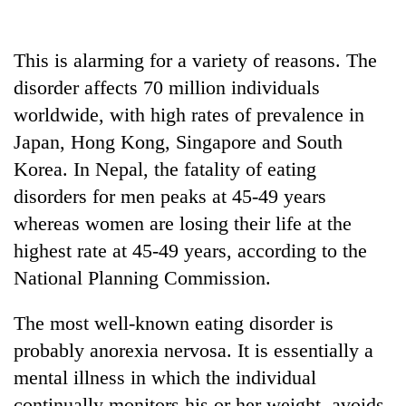
This is alarming for a variety of reasons. The
disorder affects 70 million individuals
worldwide, with high rates of prevalence in
Japan, Hong Kong, Singapore and South
Korea. In Nepal, the fatality of eating
disorders for men peaks at 45-49 years
whereas women are losing their life at the
highest rate at 45-49 years, according to the
National Planning Commission.
The most well-known eating disorder is
probably anorexia nervosa. It is essentially a
mental illness in which the individual
continually monitors his or her weight, avoids