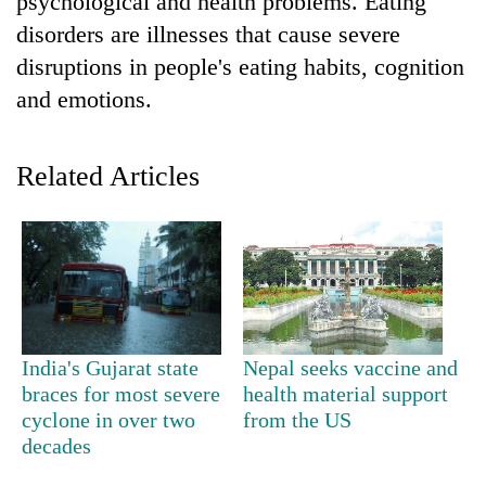
psychological and health problems. Eating
disorders are illnesses that cause severe
disruptions in people's eating habits, cognition
and emotions.
Related Articles
TRENDING
Smugglers
get
creative:
India's Gujarat state
Nepal seeks vaccine and
Modified
braces for most severe
health material support
bicycles
cyclone in over two
from the US
used
decades
to
transport