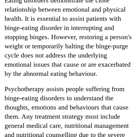
Eating disorders demonstrate the close
relationship between emotional and physical
health. It is essential to assist patients with
binge-eating disorder in interrupting and
stopping binges. However, restoring a person's
weight or temporarily halting the binge-purge
cycle does not address the underlying
emotional issues that cause or are exacerbated
by the abnormal eating behaviour.
Psychotherapy assists people suffering from
binge-eating disorders to understand the
thoughts, emotions and behaviours that cause
them. Any treatment strategy must include
general medical care, nutritional management
and nutritional counselling due to the severe