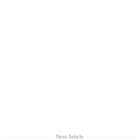
Next Article