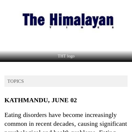
Business
World
Cup
Sports
Entertainment
Lifestyle
THT logo
Science&Tech
Blog
TOPICS
Environment
KATHMANDU, JUNE 02
Health
Eating disorders have become increasingly
common in recent decades, causing significant