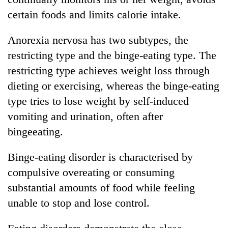
certain foods and limits calorie intake.
Anorexia nervosa has two subtypes, the
restricting type and the binge-eating type. The
restricting type achieves weight loss through
dieting or exercising, whereas the binge-eating
type tries to lose weight by self-induced
vomiting and urination, often after
bingeeating.
Binge-eating disorder is characterised by
compulsive overeating or consuming
substantial amounts of food while feeling
unable to stop and lose control.