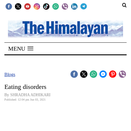
SECTIONS
Home
MENU
Kathmandu
Nepal
COVID-
Blogs
19
Eating disorders
Covid
By SHRADHA ADHIKARI
Connect
Published: 12:04 pm Jun 03, 2021
World
Opinion