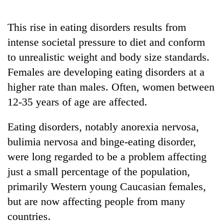
stolen
sal
This rise in eating disorders results from
timber
in
intense societal pressure to diet and conform
Rautahat
to unrealistic weight and body size standards.
Females are developing eating disorders at a
higher rate than males. Often, women between
12-35 years of age are affected.
Eating disorders, notably anorexia nervosa,
bulimia nervosa and binge-eating disorder,
were long regarded to be a problem affecting
just a small percentage of the population,
primarily Western young Caucasian females,
but are now affecting people from many
countries.