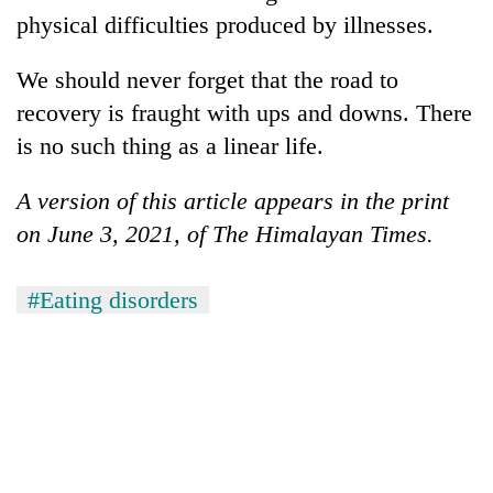
physical difficulties produced by illnesses.
We should never forget that the road to
recovery is fraught with ups and downs. There
is no such thing as a linear life.
A version of this article appears in the print
on June 3, 2021, of The Himalayan Times.
#Eating disorders