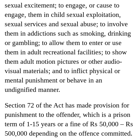
sexual excitement; to engage, or cause to
engage, them in child sexual exploitation,
sexual services and sexual abuse; to involve
them in addictions such as smoking, drinking
or gambling; to allow them to enter or use
them in adult recreational facilities; to show
them adult motion pictures or other audio-
visual materials; and to inflict physical or
mental punishment or behave in an
undignified manner.
Section 72 of the Act has made provision for
punishment to the offender, which is a prison
term of 1-15 years or a fine of Rs 50,000 – Rs
500,000 depending on the offence committed.