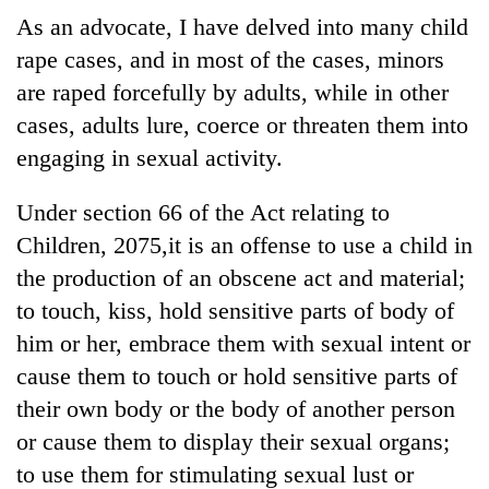
As an advocate, I have delved into many child
rape cases, and in most of the cases, minors
One
favour
are raped forcefully by adults, while in other
could
cases, adults lure, coerce or threaten them into
cost
Seti
engaging in sexual activity.
you:
Hospital
TIA
cracks
police
Under section 66 of the Act relating to
down
warns
Govt
on
Children, 2075,it is an offense to use a child in
returning
targets
doctors
Nepalis
the production of an obscene act and material;
100,000
skipping
new
to touch, kiss, hold sensitive parts of body of
duty
jobs
for
him or her, embrace them with sexual intent or
this
private
fiscal
cause them to touch or hold sensitive parts of
clinics
year
their own body or the body of another person
or cause them to display their sexual organs;
to use them for stimulating sexual lust or