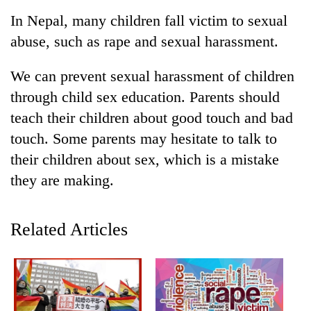
Business
In Nepal, many children fall victim to sexual
World
abuse, such as rape and sexual harassment.
Cup
We can prevent sexual harassment of children
Sports
through child sex education. Parents should
Entertainment
teach their children about good touch and bad
Lifestyle
touch. Some parents may hesitate to talk to
their children about sex, which is a mistake
Science&Tech
they are making.
Blog
Environment
Related Articles
Health