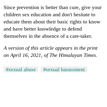
Since prevention is better than cure, give your
children sex education and don't hesitate to
educate them about their basic rights to know
and have better knowledge to defend
themselves in the absence of a care-taker.
A version of this article appears in the print
on April 16, 2021, of The Himalayan Times.
#sexual abuse
#sexual harassment