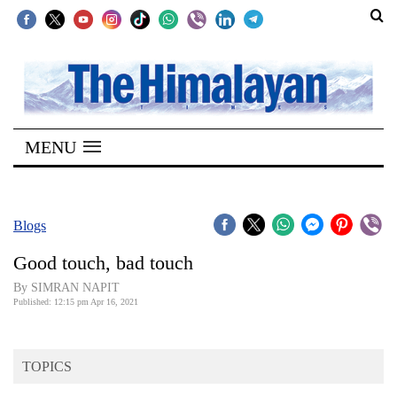
SECTIONS
Home
MENU
Kathmandu
Nepal
COVID-
Blogs
19
Good touch, bad touch
Covid
By SIMRAN NAPIT
Connect
Published: 12:15 pm Apr 16, 2021
World
TOPICS
Opinion