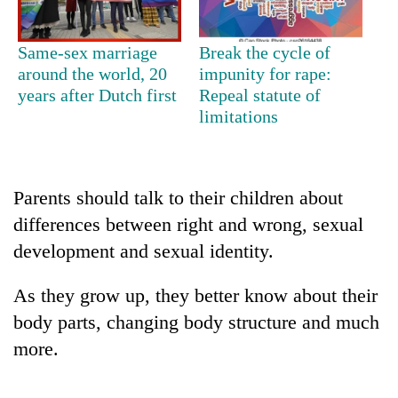
Same-sex marriage
Break the cycle of
around the world, 20
impunity for rape:
years after Dutch first
Repeal statute of
limitations
Parents should talk to their children about
TRENDING
differences between right and wrong, sexual
development and sexual identity.
Cabinet
names
As they grow up, they better know about their
Yangki
Ukyab
body parts, changing body structure and much
as
more.
Investment
Board
CEO