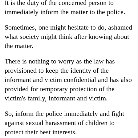
It is the duty of the concerned person to
immediately inform the matter to the police.
Sometimes, one might hesitate to do, ashamed
what society might think after knowing about
the matter.
There is nothing to worry as the law has
provisioned to keep the identity of the
informant and victim confidential and has also
provided for temporary protection of the
victim's family, informant and victim.
So, inform the police immediately and fight
against sexual harassment of children to
protect their best interests.