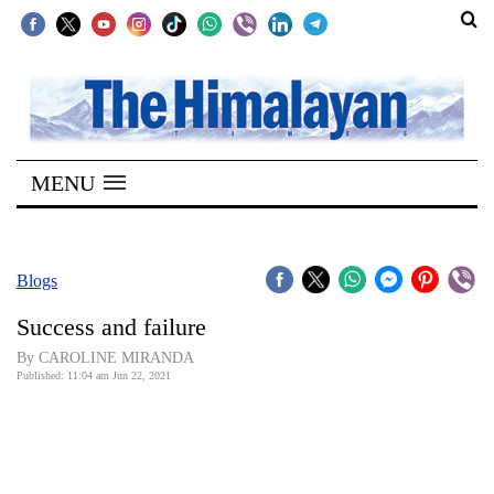
SECTIONS
Home
MENU
Kathmandu
Nepal
COVID-
Blogs
19
Success and failure
Covid
By CAROLINE MIRANDA
Connect
Published: 11:04 am Jun 22, 2021
World
Opinion