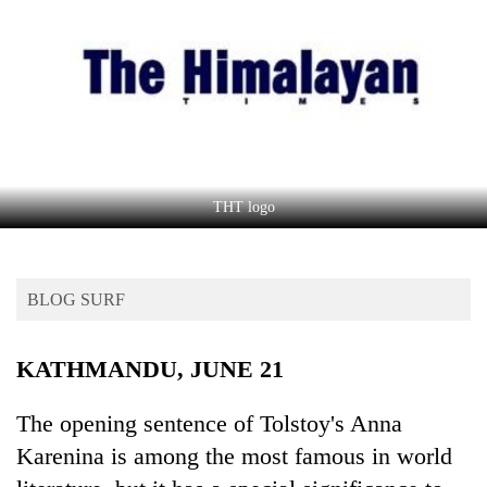
Business
World
Cup
Sports
Entertainment
Lifestyle
THT logo
Science&Tech
Blog
BLOG SURF
Environment
KATHMANDU, JUNE 21
Health
The opening sentence of Tolstoy's Anna
Karenina is among the most famous in world