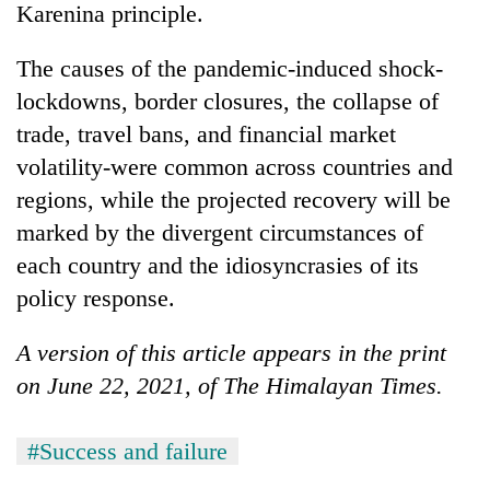
Karenina principle.
The causes of the pandemic-induced shock-
lockdowns, border closures, the collapse of
trade, travel bans, and financial market
volatility-were common across countries and
regions, while the projected recovery will be
marked by the divergent circumstances of
each country and the idiosyncrasies of its
policy response.
A version of this article appears in the print
on June 22, 2021, of The Himalayan Times.
#Success and failure