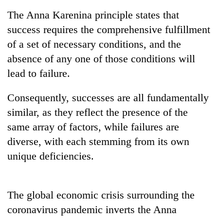
stolen
The Anna Karenina principle states that
sal
timber
success requires the comprehensive fulfillment
in
of a set of necessary conditions, and the
Rautahat
absence of any one of those conditions will
lead to failure.
Consequently, successes are all fundamentally
similar, as they reflect the presence of the
same array of factors, while failures are
diverse, with each stemming from its own
unique deficiencies.
The global economic crisis surrounding the
coronavirus pandemic inverts the Anna