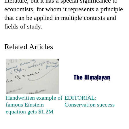
literature, but it has a special significance to
economists, for whom it represents a principle
that can be applied in multiple contexts and
fields of study.
Related Articles
TRENDING
Smugglers
get
creative:
Handwritten example of
EDITORIAL:
Modified
famous Einstein
Conservation success
bicycles
equation gets $1.2M
used
to
transport