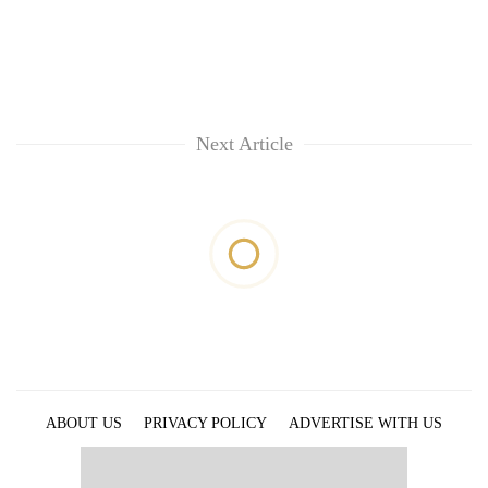
Next Article
ABOUT US
PRIVACY POLICY
ADVERTISE WITH US
ARCHIVES
CONTACT US
E-PAPER