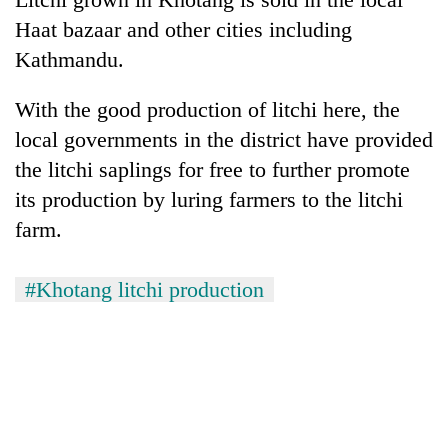
Haat bazaar and other cities including
Kathmandu.
With the good production of litchi here, the
local governments in the district have provided
the litchi saplings for free to further promote
its production by luring farmers to the litchi
farm.
#Khotang litchi production