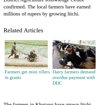
confirmed. The local farmers have earned
millions of rupees by growing litchi.
Related Articles
TRENDING
Don't
Farmers get mini tillers
Dairy farmers demand
scare
in grants
overdue payment with
away
DDC
the
investors
Nepal
needs
The farmers in Khotang have grown litchi