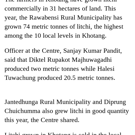
commercially in 31 hectares of land. This
Banking
year, the Rawabensi Rural Municipality has
stability
in
grown 74 metric tonnes of litchi, the highest
Nepal:
20
among the 10 local levels in Khotang.
Lessons
emerging
from
Nepali
the
Officer at the Centre, Sanjay Kumar Pandit,
entrepreneurs
1997
Monday
said that Diktel Rupakot Majhuwagadhi
selected
Asian
weather:
for
produced two metric tonnes while Halesi
financial
Heavy
U.S.
crisis
to
Tuwachung produced 20.5 metric tonnes.
Embassy
very
accelerator
heavy
programme
rain
Jantedhunga Rural Municipality and Diprung
possible
in
Chuichumma also grew litchi in good quantity
several
this year, the Centre shared.
provinces
Litchi grown in Khotang is sold in the local