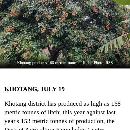
Business
World
Cup
Sports
Entertainment
Lifestyle
Khotang produces 168 metric tonnes of litchi. Photo: RSS
Science&Tech
Blog
KHOTANG, JULY 19
Environment
Health
Khotang district has produced as high as 168
metric tonnes of litchi this year against last
year's 153 metric tonnes of production, the
District Agriculture Knowledge Centre