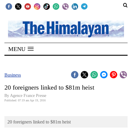
SECTIONS
Home
MENU
Kathmandu
Nepal
COVID-
Business
19
20 foreigners linked to $81m heist
Covid
By Agence France Presse
Connect
Published: 07:19 am Apr 19, 2016
World
20 foreigners linked to $81m heist
Opinion