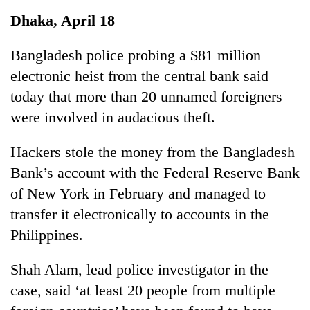
Business
Dhaka, April 18
World
Cup
Bangladesh police probing a $81 million
electronic heist from the central bank said
Sports
today that more than 20 unnamed foreigners
Entertainment
were involved in audacious theft.
Lifestyle
Hackers stole the money from the Bangladesh
Science&Tech
Bank’s account with the Federal Reserve Bank
Blog
of New York in February and managed to
transfer it electronically to accounts in the
Environment
Philippines.
Health
Shah Alam, lead police investigator in the
case, said ‘at least 20 people from multiple