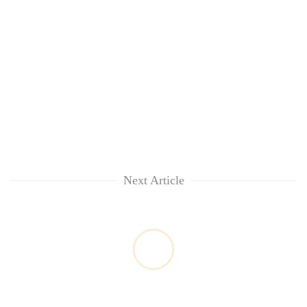
Next Article