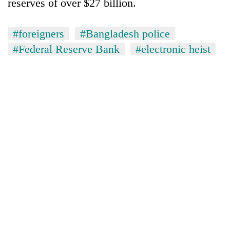
reserves of over $27 billion.
#foreigners
#Bangladesh police
#Federal Reserve Bank
#electronic heist