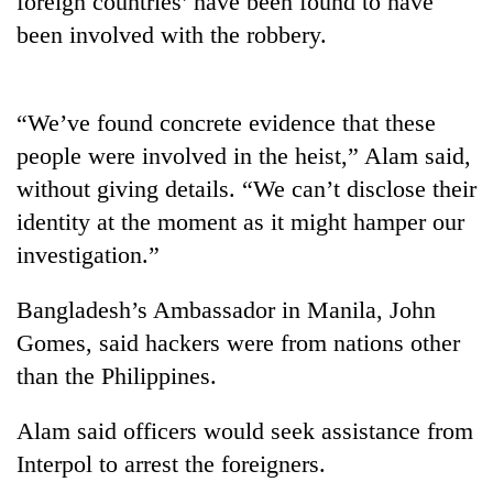
foreign countries’ have been found to have
been involved with the robbery.
“We’ve found concrete evidence that these
people were involved in the heist,” Alam said,
without giving details. “We can’t disclose their
identity at the moment as it might hamper our
investigation.”
TRENDING
Bangladesh’s Ambassador in Manila, John
Bodies
Gomes, said hackers were from nations other
spotted
at
than the Philippines.
5,000m
on
Alam said officers would seek assistance from
Yalung
Ri,
Interpol to arrest the foreigners.
weather