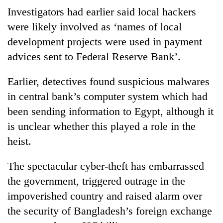
halts
Investigators had earlier said local hackers
recovery
were likely involved as ‘names of local
development projects were used in payment
Smugglers
advices sent to Federal Reserve Bank’.
get
creative:
Earlier, detectives found suspicious malwares
Modified
The
bicycles
in central bank’s computer system which had
first
used
few
been sending information to Egypt, although it
to
hours
transport
is unclear whether this played a role in the
KOICA
can
stolen
initiative
heist.
decide
sal
seeks
a
timber
to
snakebite
The spectacular cyber-theft has embarrassed
in
strengthen
victim's
Rautahat
Nepal's
the government, triggered outrage in the
fate
entrepreneurship
in
impoverished country and raised alarm over
ecosystem
Nepal
the security of Bangladesh’s foreign exchange