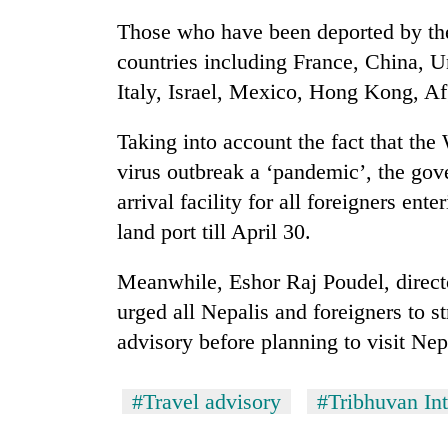
from
stays
two
Those who have been deported by the
active
men
countries including France, China, 
in
Italy, Israel, Mexico, Hong Kong, Af
Chitwan
Taking into account the fact that the
virus outbreak a ‘pandemic’, the go
arrival facility for all foreigners en
land port till April 30.
Meanwhile, Eshor Raj Poudel, direct
urged all Nepalis and foreigners to st
advisory before planning to visit Nep
#Travel advisory
#Tribhuvan Int