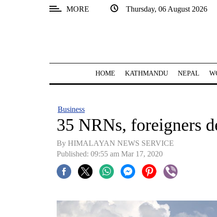
MORE
Thursday, 06 August 2026
SECTIONS
Home
Kathmandu
HOME
KATHMANDU
NEPAL
W
Nepal
COVID-
Business
19
35 NRNs, foreigners d
Covid
By HIMALAYAN NEWS SERVICE
Connect
Published: 09:55 am Mar 17, 2020
World
Opinion
Business