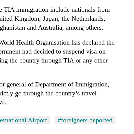
 TIA immigration include nationals from
United Kingdom, Japan, the Netherlands,
ghanistan and Australia, among others.
 World Health Organisation has declared the
vernment had decided to suspend visa-on-
tering the country through TIA or any other
or general of Department of Immigration,
rictly go through the country’s travel
al.
ernational Airport
#foreigners deported