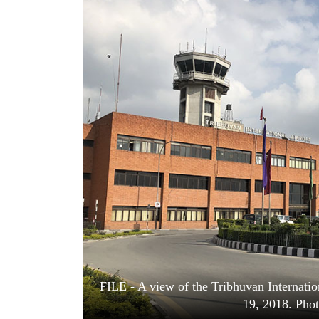
World
Cup
Sports
Entertainment
Lifestyle
Science&Tech
Blog
Environment
Health
FILE - A view of the Tribhuvan Internati
19, 2018. Pho