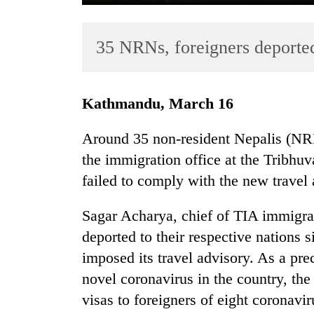
35 NRNs, foreigners deporte
Kathmandu, March 16
Around 35 non-resident Nepalis (NR
TRENDING
the immigration office at the Tribhuv
failed to comply with the new travel
Gold
soars
Rs
Sagar Acharya, chief of TIA immigrat
12,200
deported to their respective nation
per
imposed its travel advisory. As a pre
tola
in
novel coronavirus in the country, th
two
visas to foreigners of eight coronavi
days,