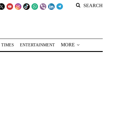
SEARCH
MORE
 TIMES
ENTERTAINMENT