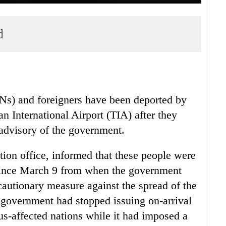
d
Ns) and foreigners have been deported by
an International Airport (TIA) after they
 advisory of the government.
ion office, informed that these people were
s since March 9 from when the government
cautionary measure against the spread of the
e government had stopped issuing on-arrival
rus-affected nations while it had imposed a