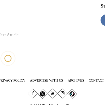
St
ext Article
PRIVACY POLICY
ADVERTISE WITH US
ARCHIVES
CONTACT