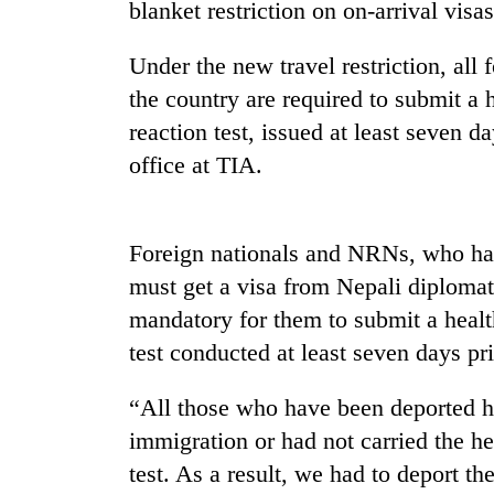
nears
blanket restriction on on-arrival visa
Rs
3
Under the new travel restriction, all 
lakh
mark
the country are required to submit a 
reaction test, issued at least seven da
office at TIA.
One
killed,
19
injured
Foreign nationals and NRNs, who hav
in
Heavy
must get a visa from Nepali diploma
Gwarko
rain,
bus
mandatory for them to submit a health
gusty
crash
winds
test conducted at least seven days pri
to
20
hit
“All those who have been deported ha
kg
western
suspected
immigration or had not carried the he
Nepal
charas
as
test. As a result, we had to deport 
seized
monsoon