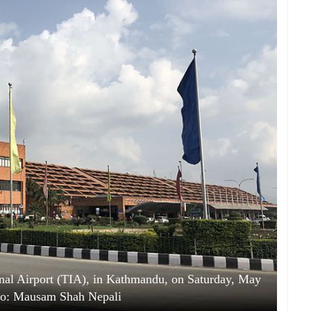
onal Airport (TIA), in Kathmandu, on Saturday, May
to: Mausam Shah Nepali