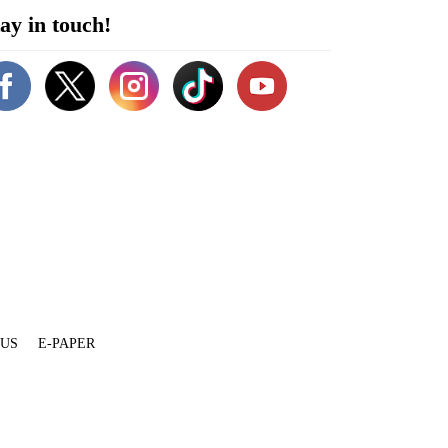
ay in touch!
 US
E-PAPER