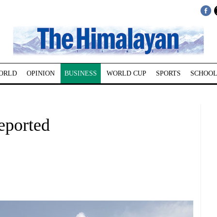
ORLD
OPINION
BUSINESS
WORLD CUP
SPORTS
SCHOOL
eported