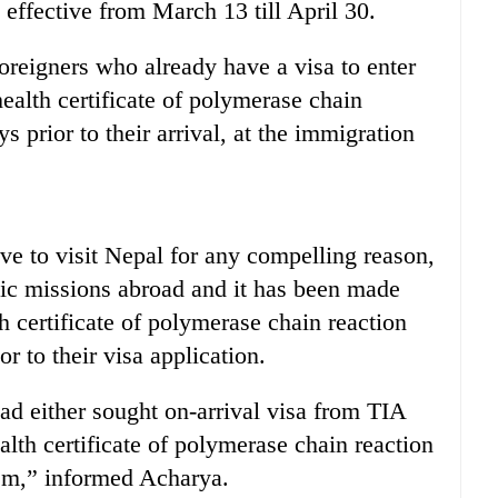
s effective from March 13 till April 30.
foreigners who already have a visa to enter
health certificate of polymerase chain
ys prior to their arrival, at the immigration
e to visit Nepal for any compelling reason,
tic missions abroad and it has been made
 certificate of polymerase chain reaction
or to their visa application.
d either sought on-arrival visa from TIA
alth certificate of polymerase chain reaction
them,” informed Acharya.