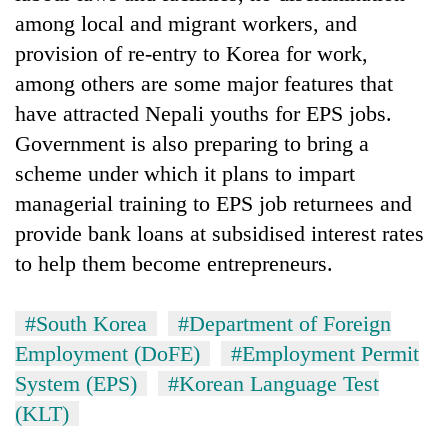
among local and migrant workers, and
provision of re-entry to Korea for work,
among others are some major features that
have attracted Nepali youths for EPS jobs.
Government is also preparing to bring a
scheme under which it plans to impart
managerial training to EPS job returnees and
provide bank loans at subsidised interest rates
to help them become entrepreneurs.
#South Korea
#Department of Foreign
Employment (DoFE)
#Employment Permit
System (EPS)
#Korean Language Test
(KLT)