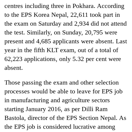
days,
centres including three in Pokhara. According
nears
to the EPS Korea Nepal, 22,611 took part in
Rs
3
the exam on Saturday and 2,934 did not attend
lakh
the test. Similarly, on Sunday, 20,795 were
mark
present and 4,685 applicants were absent. Last
year in the fifth KLT exam, out of a total of
One
62,223 applications, only 5.32 per cent were
killed,
19
absent.
injured
Heavy
in
Those passing the exam and other selection
rain,
Gwarko
gusty
processes would be able to leave for EPS job
bus
winds
crash
in manufacturing and agriculture sectors
20
to
kg
hit
starting January 2016, as per Dilli Ram
suspected
western
Bastola, director of the EPS Section Nepal. As
charas
Nepal
seized
the EPS job is considered lucrative among
as
from