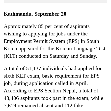
Business
World
Kathmandu, September 20
Cup
Approximately 85 per cent of aspirants
Sports
wishing to applying for jobs under the
Entertainment
Employment Permit System (EPS) in South
Lifestyle
Korea appeared for the Korean Language Test
(KLT) conducted on Saturday and Sunday.
Science&Tech
Blog
A total of 51,137 individuals had applied for
sixth KLT exam, basic requirement for EPS
Environment
job, during application called in April.
Health
According to EPS Section Nepal, a total of
43,406 aspirants took part in the exam, while
7,619 remained absent and 112 fake