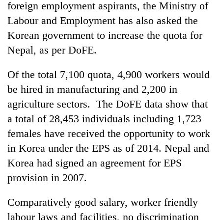
monsoon
foreign employment aspirants, the Ministry of
two
stays
men
Labour and Employment has also asked the
active
in
Korean government to increase the quota for
Chitwan
Nepal, as per DoFE.
Of the total 7,100 quota, 4,900 workers would
be hired in manufacturing and 2,200 in
agriculture sectors. The DoFE data show that
a total of 28,453 individuals including 1,723
females have received the opportunity to work
in Korea under the EPS as of 2014. Nepal and
Korea had signed an agreement for EPS
provision in 2007.
Comparatively good salary, worker friendly
labour laws and facilities, no discrimination