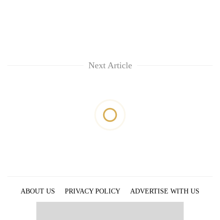
Next Article
ABOUT US
PRIVACY POLICY
ADVERTISE WITH US
ARCHIVES
CONTACT US
E-PAPER