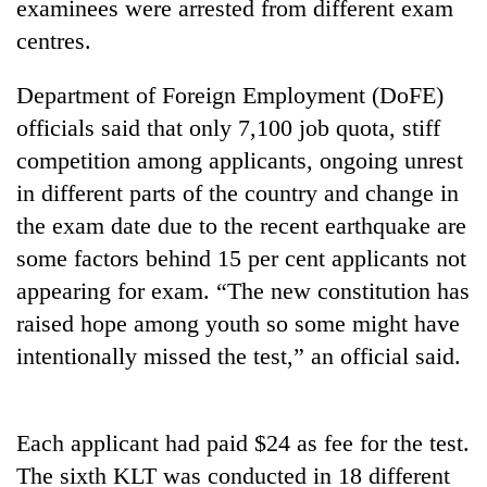
examinees were arrested from different exam
centres.
Department of Foreign Employment (DoFE)
officials said that only 7,100 job quota, stiff
competition among applicants, ongoing unrest
in different parts of the country and change in
the exam date due to the recent earthquake are
some factors behind 15 per cent applicants not
TRENDING
appearing for exam. “The new constitution has
Gold
raised hope among youth so some might have
soars
intentionally missed the test,” an official said.
Rs
12,200
per
tola
Each applicant had paid $24 as fee for the test.
in
The sixth KLT was conducted in 18 different
two