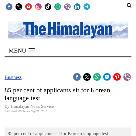
SECTIONS
Home
MENU
Kathmandu
Nepal
COVID-
Business
19
85 per cent of applicants sit for Korean
Covid
language test
Connect
By Himalayan News Service
Published: 09:54 am Sep 21, 2015
World
Opinion
85 per cent of applicants sit for Korean language test