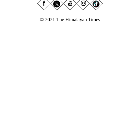
© 2021 The Himalayan Times