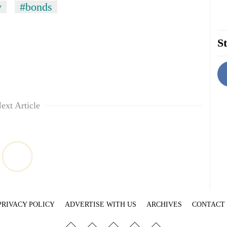
v
#bonds
St
ext Article
PRIVACY POLICY
ADVERTISE WITH US
ARCHIVES
CONTACT