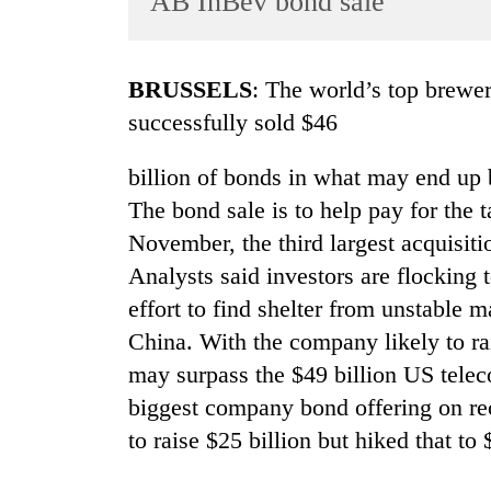
AB InBev bond sale
World
Cup
BRUSSELS
: The world’s top brewe
Sports
successfully sold $46
Entertainment
billion of bonds in what may end up b
Lifestyle
The bond sale is to help pay for the
Science&Tech
November, the third largest acquisitio
Blog
Analysts said investors are flocking
Environment
effort to find shelter from unstable
China. With the company likely to ra
Health
may surpass the $49 billion US telec
biggest company bond offering on re
to raise $25 billion but hiked that to 