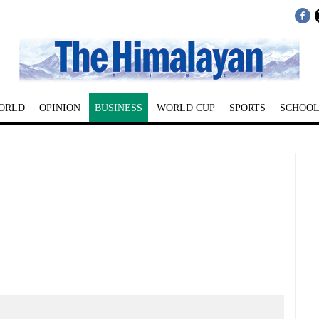
ORLD
OPINION
BUSINESS
WORLD CUP
SPORTS
SCHOOL