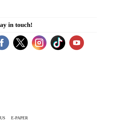
ay in touch!
 US
E-PAPER