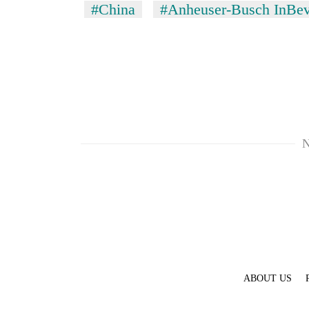
#China
#Anheuser-Busch InBe
N
TRENDING
Silent
for
years,
Hetauda
Textile
Industry's
looms
ABOUT US
start
running