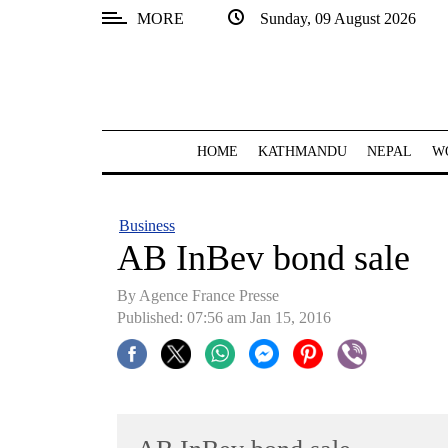
MORE
Sunday, 09 August 2026
SECTIONS
Home
Kathmandu
HOME
KATHMANDU
NEPAL
W
Nepal
COVID-
Business
19
AB InBev bond sale
Covid
By Agence France Presse
Connect
Published: 07:56 am Jan 15, 2016
World
Opinion
Business