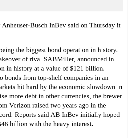
r Anheuser-Busch InBev said on Thursday it
eing the biggest bond operation in history.
 takeover of rival SABMiller, announced in
n in history at a value of $121 billion.
 to bonds from top-shelf companies in an
 markets hit hard by the economic slowdown in
ise more debt in other currencies, the brewer
om Verizon raised two years ago in the
cord. Reports said AB InBev initially hoped
$46 billion with the heavy interest.