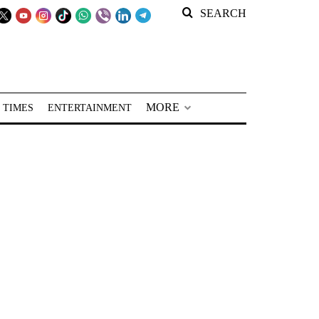
SEARCH
MORE
 TIMES
ENTERTAINMENT