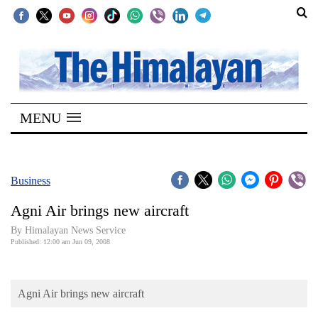
SECTIONS
Home
MENU
Kathmandu
Nepal
COVID-
Business
19
Agni Air brings new aircraft
Covid
By Himalayan News Service
Connect
Published: 12:00 am Jun 09, 2008
World
Agni Air brings new aircraft
Opinion