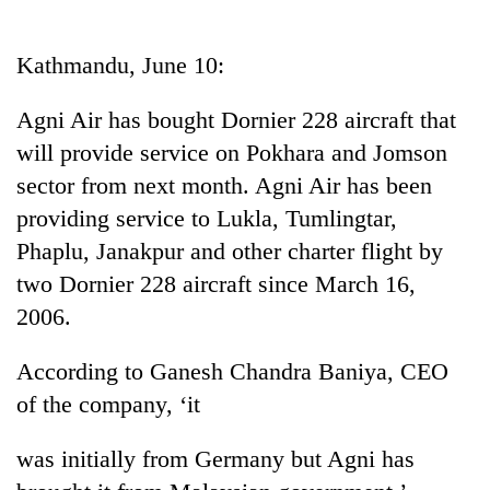
Business
World
Kathmandu, June 10:
Cup
Agni Air has bought Dornier 228 aircraft that
Sports
will provide service on Pokhara and Jomson
Entertainment
sector from next month. Agni Air has been
Lifestyle
providing service to Lukla, Tumlingtar,
Phaplu, Janakpur and other charter flight by
Science&Tech
two Dornier 228 aircraft since March 16,
Blog
2006.
Environment
According to Ganesh Chandra Baniya, CEO
Health
of the company, ‘it
was initially from Germany but Agni has