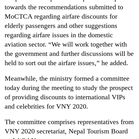
towards the recommendations submitted to
MoCTCA regarding airfare discounts for
elderly passengers and other suggestions
regarding airfare issues in the domestic
aviation sector. “We will work together with
the government and further discussions will be
held to sort out the airfare issues,” he added.
Meanwhile, the ministry formed a committee
today during the meeting to study the prospect
of providing discounts to international VIPs
and celebrities for VNY 2020.
The committee comprises representatives from
VNY 2020 secretariat, Nepal Tourism Board