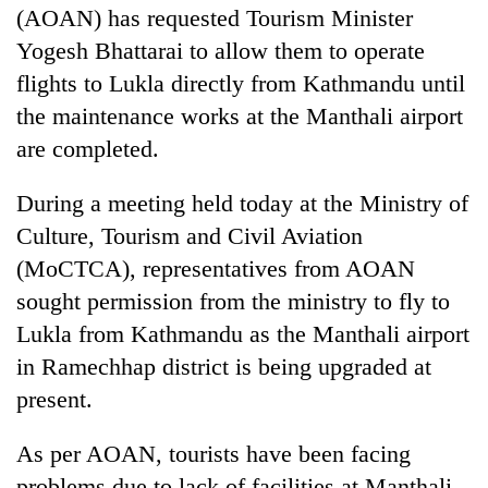
(AOAN) has requested Tourism Minister
Yogesh Bhattarai to allow them to operate
flights to Lukla directly from Kathmandu until
the maintenance works at the Manthali airport
are completed.
During a meeting held today at the Ministry of
Culture, Tourism and Civil Aviation
TRENDING
(MoCTCA), representatives from AOAN
sought permission from the ministry to fly to
Cancellation
Lukla from Kathmandu as the Manthali airport
of
in Ramechhap district is being upgraded at
IATS
seminar
present.
sparks
dispute
As per AOAN, tourists have been facing
problems due to lack of facilities at Manthali