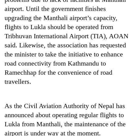
Bodies
airport. Until the government finishes
spotted
upgrading the Manthali airport’s capacity,
at
5,000m
flights to Lukla should be operated from
Smugglers
on
get
Tribhuvan International Airport (TIA), AOAN
Yalung
creative:
Ri,
said. Likewise, the association has requested
Modified
weather
Seven
the minister to take the initiative to enhance
bicycles
halts
arrested
used
recovery
road connectivity from Kathmandu to
in
to
Birgunj
Ramechhap for the convenience of road
transport
for
stolen
travellers.
allegedly
sal
stealing
timber
fuel
in
from
Rautahat
As the Civil Aviation Authority of Nepal has
tankers
announced about operating regular flights to
Lukla from Manthali, the maintenance of the
airport is under way at the moment.