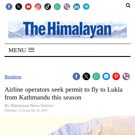
SECTIONS
Home
MENU
Kathmandu
Nepal
COVID-
Business
19
Airline operators seek permit to fly to Lukla
Covid
from Kathmandu this season
Connect
By Himalayan News Service
Published: 12:53 pm Dec 10, 2019
World
Opinion