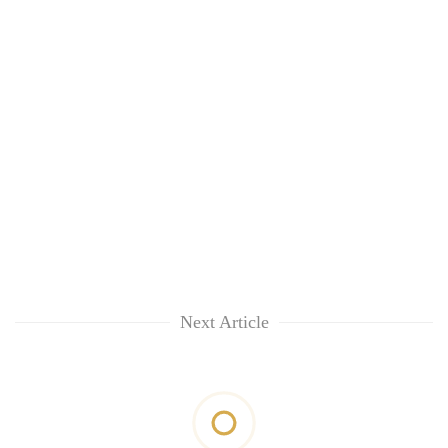
Next Article