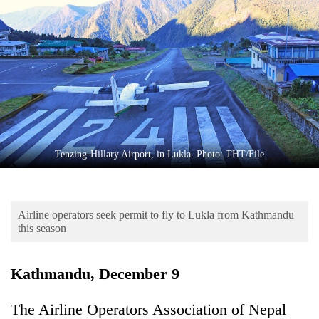
Business
World
Cup
Sports
Entertainment
Lifestyle
Tenzing-Hillary Airport, in Lukla. Photo: THT/File
Science&Tech
Blog
Airline operators seek permit to fly to Lukla from Kathmandu
Environment
this season
Health
Kathmandu, December 9
The Airline Operators Association of Nepal