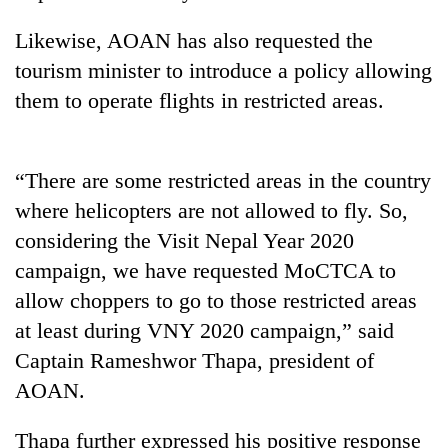
Likewise, AOAN has also requested the
tourism minister to introduce a policy allowing
them to operate flights in restricted areas.
“There are some restricted areas in the country
where helicopters are not allowed to fly. So,
considering the Visit Nepal Year 2020
campaign, we have requested MoCTCA to
allow choppers to go to those restricted areas
at least during VNY 2020 campaign,” said
Captain Rameshwor Thapa, president of
AOAN.
Thapa further expressed his positive response