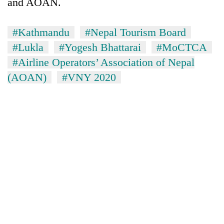
and AOAN.
#Kathmandu
#Nepal Tourism Board
#Lukla
#Yogesh Bhattarai
#MoCTCA
#Airline Operators’ Association of Nepal
(AOAN)
#VNY 2020