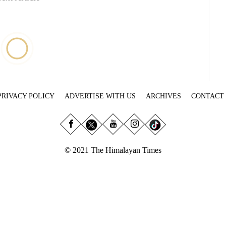
PRIVACY POLICY
ADVERTISE WITH US
ARCHIVES
CONTACT
© 2021 The Himalayan Times