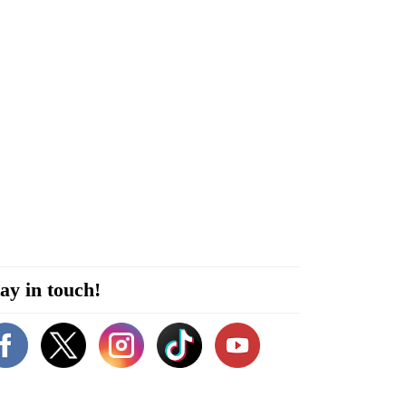
ay in touch!