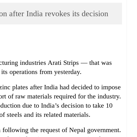
on after India revokes its decision
turing industries Arati Strips — that was
 its operations from yesterday.
 zinc plates after India had decided to impose
rt of raw materials required for the industry.
duction due to India’s decision to take 10
f steels and its related materials.
n following the request of Nepal government.