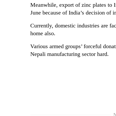
nears
Meanwhile, export of zinc plates to I
Rs
3
June because of India’s decision of i
lakh
mark
Currently, domestic industries are fac
home also.
One
killed,
Various armed groups’ forceful donat
19
Nepali manufacturing sector hard.
injured
in
Heavy
Gwarko
rain,
bus
gusty
crash
winds
to
20
hit
kg
western
suspected
Nepal
charas
as
seized
monsoon
N