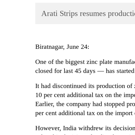
World
Arati Strips resumes producti
Cup
Sports
Entertainment
Biratnagar, June 24:
Lifestyle
Science&Tech
One of the biggest zinc plate manufac
closed for last 45 days — has started
Blog
Environment
It had discontinued its production of
10 per cent additional tax on the impo
Health
Earlier, the company had stopped pro
per cent additional tax on the import o
However, India withdrew its decisio