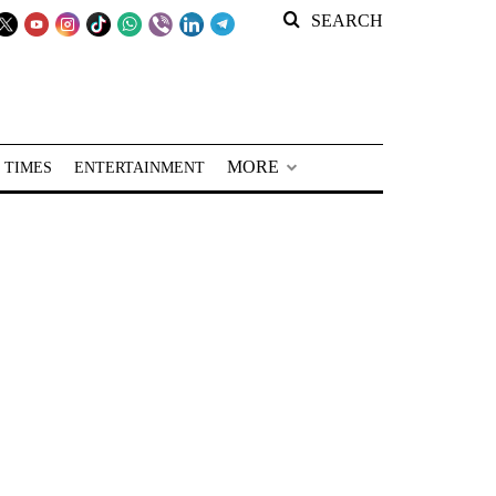
SEARCH
MORE
 TIMES
ENTERTAINMENT