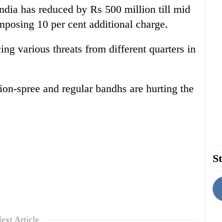
ndia has reduced by Rs 500 million till mid
mposing 10 per cent additional charge.
ing various threats from different quarters in
ion-spree and regular bandhs are hurting the
St
ext Article