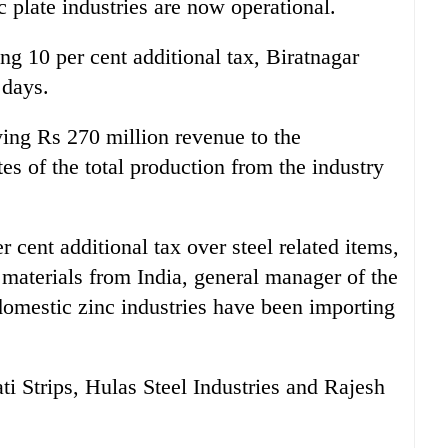
nc plate industries are now operational.
ing 10 per cent additional tax, Biratnagar
 days.
ying Rs 270 million revenue to the
es of the total production from the industry
er cent additional tax over steel related items,
 materials from India, general manager of the
domestic zinc industries have been importing
ati Strips, Hulas Steel Industries and Rajesh