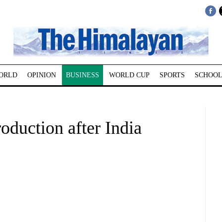
ORLD
OPINION
BUSINESS
WORLD CUP
SPORTS
SCHOOL
oduction after India