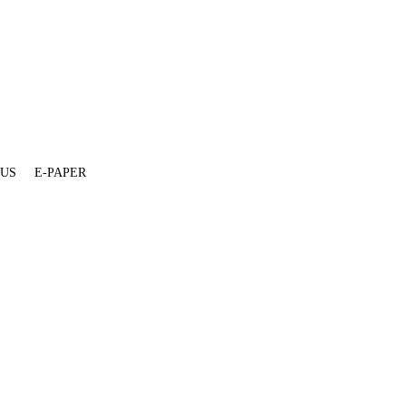
 US
E-PAPER