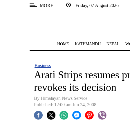
MORE
Friday, 07 August 2026
SECTIONS
Home
Kathmandu
HOME
KATHMANDU
NEPAL
W
Nepal
COVID-
Business
19
Arati Strips resumes pr
Covid
revokes its decision
Connect
By Himalayan News Service
World
Published: 12:00 am Jun 24, 2008
Opinion
Business