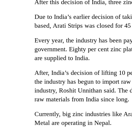
After this decision of India, three zi
Due to India’s earlier decision of tak
based, Arati Strips was closed for 45
Every year, the industry has been pa
government. Eighty per cent zinc plat
are supplied to India.
TRENDING
After, India’s decision of lifting 10 p
Gold
the industry has begun to import raw
soars
Rs
industry, Roshit Unnithan said. The 
12,200
raw materials from India since long.
per
tola
Currently, big zinc industries like Ar
in
two
Metal are operating in Nepal.
days,