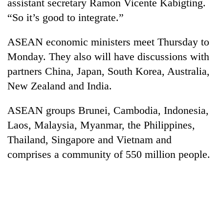
monsoon
assistant secretary Ramon Vicente Kabigting.
two
stays
“So it’s good to integrate.”
men
active
in
Chitwan
ASEAN economic ministers meet Thursday to
Monday. They also will have discussions with
partners China, Japan, South Korea, Australia,
New Zealand and India.
ASEAN groups Brunei, Cambodia, Indonesia,
Laos, Malaysia, Myanmar, the Philippines,
Thailand, Singapore and Vietnam and
comprises a community of 550 million people.