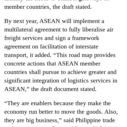
days,
member countries, the draft stated.
nears
Rs
By next year, ASEAN will implement a
3
lakh
multilateral agreement to fully liberalise air
mark
freight services and sign a framework
agreement on facilitation of interstate
One
transport, it added. “This road map provides
killed,
concrete actions that ASEAN member
19
injured
countries shall pursue to achieve greater and
Heavy
in
significant integration of logistics services in
rain,
Gwarko
gusty
bus
ASEAN,” the draft document stated.
winds
crash
20
to
kg
“They are enablers because they make the
hit
suspected
western
economy run better to move the goods. Also,
charas
Nepal
they are big business,” said Philippine trade
seized
as
from