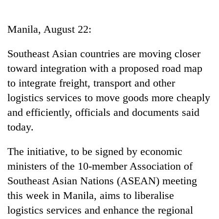
Business
World
Manila, August 22:
Cup
Southeast Asian countries are moving closer
Sports
toward integration with a proposed road map
Entertainment
to integrate freight, transport and other
Lifestyle
logistics services to move goods more cheaply
and efficiently, officials and documents said
Science&Tech
today.
Blog
The initiative, to be signed by economic
Environment
ministers of the 10-member Association of
Health
Southeast Asian Nations (ASEAN) meeting
this week in Manila, aims to liberalise
logistics services and enhance the regional