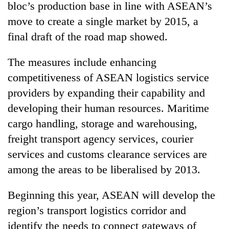
bloc’s production base in line with ASEAN’s
move to create a single market by 2015, a
final draft of the road map showed.
The measures include enhancing
competitiveness of ASEAN logistics service
providers by expanding their capability and
developing their human resources. Maritime
cargo handling, storage and warehousing,
TRENDING
freight transport agency services, courier
Gold
services and customs clearance services are
soars
among the areas to be liberalised by 2013.
Rs
12,200
per
Beginning this year, ASEAN will develop the
tola
region’s transport logistics corridor and
in
identify the needs to connect gateways of
two