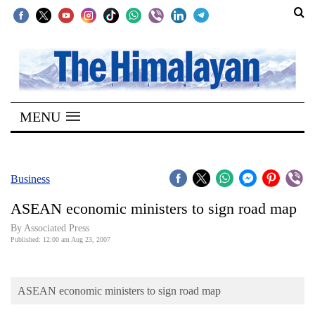
SECTIONS
Home
MENU
Kathmandu
Nepal
COVID-
Business
19
ASEAN economic ministers to sign road map
Covid
By Associated Press
Connect
Published: 12:00 am Aug 23, 2007
World
ASEAN economic ministers to sign road map
Opinion