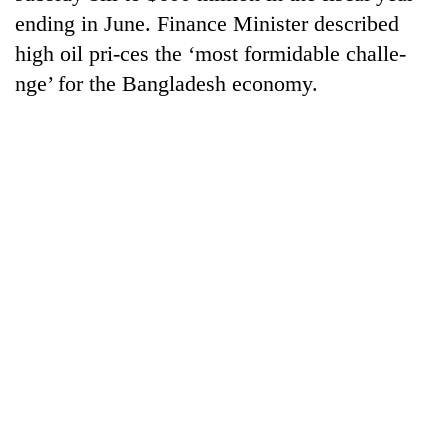
Gurung
ending in June. Finance Minister described
high oil pri-ces the ‘most formidable challe-
Badimalika's
nge’ for the Bangladesh economy.
high-
altitude
appeal
Cancellation
grows
of
beyond
IATS
the
seminar
annual
Monsoon
sparks
pilgrimage
eases,
dispute
heavy
rain
risk
shrinks
to
parts
of
Koshi,
Bagmati