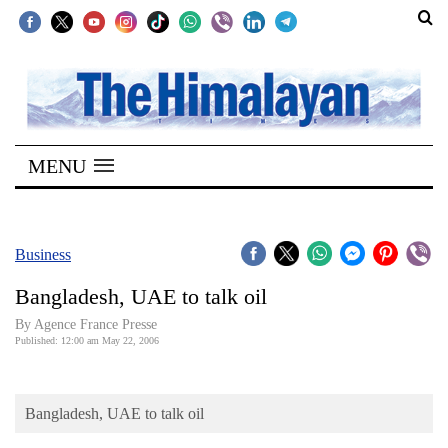
SECTIONS
Home
MENU
Kathmandu
Nepal
COVID-
Business
19
Bangladesh, UAE to talk oil
Covid
By Agence France Presse
Connect
Published: 12:00 am May 22, 2006
World
Bangladesh, UAE to talk oil
Opinion