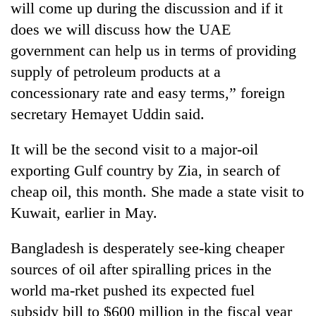
will come up during the discussion and if it
does we will discuss how the UAE
government can help us in terms of providing
supply of petroleum products at a
concessionary rate and easy terms,” foreign
secretary Hemayet Uddin said.
It will be the second visit to a major-oil
exporting Gulf country by Zia, in search of
TRENDING
cheap oil, this month. She made a state visit to
Mountaineering
Kuwait, earlier in May.
community
bids
Bangladesh is desperately see-king cheaper
farewell
to
sources of oil after spiralling prices in the
Pur
world ma-rket pushed its expected fuel
Bahadur
subsidy bill to $600 million in the fiscal year
'Yukta'