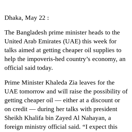
Business
World
Dhaka, May 22 :
Cup
The Bangladesh prime minister heads to the
Sports
United Arab Emirates (UAE) this week for
Entertainment
talks aimed at getting cheaper oil supplies to
Lifestyle
help the impoveris-hed country’s economy, an
official said today.
Science&Tech
Blog
Prime Minister Khaleda Zia leaves for the
UAE tomorrow and will raise the possibility of
Environment
getting cheaper oil — either at a discount or
Health
on credit — during her talks with president
Sheikh Khalifa bin Zayed Al Nahayan, a
foreign ministry official said. “I expect this