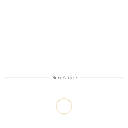
Next Article