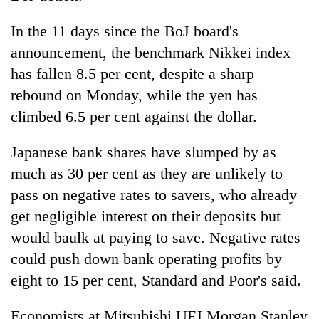
In the 11 days since the BoJ board's
announcement, the benchmark Nikkei index
has fallen 8.5 per cent, despite a sharp
rebound on Monday, while the yen has
climbed 6.5 per cent against the dollar.
Japanese bank shares have slumped by as
much as 30 per cent as they are unlikely to
pass on negative rates to savers, who already
get negligible interest on their deposits but
would baulk at paying to save. Negative rates
could push down bank operating profits by
eight to 15 per cent, Standard and Poor's said.
Economists at Mitsubishi UFJ Morgan Stanley