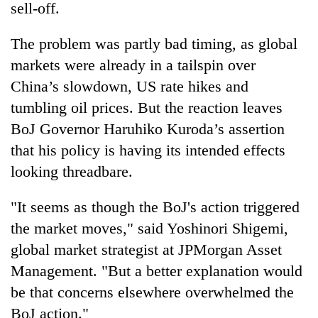
sell-off.
The problem was partly bad timing, as global
markets were already in a tailspin over
China’s slowdown, US rate hikes and
tumbling oil prices. But the reaction leaves
BoJ Governor Haruhiko Kuroda’s assertion
that his policy is having its intended effects
looking threadbare.
"It seems as though the BoJ's action triggered
the market moves," said Yoshinori Shigemi,
global market strategist at JPMorgan Asset
Management. "But a better explanation would
be that concerns elsewhere overwhelmed the
BoJ action."