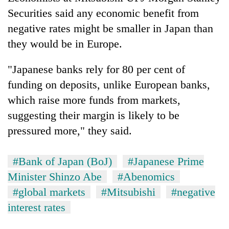
Securities said any economic benefit from
negative rates might be smaller in Japan than
they would be in Europe.
"Japanese banks rely for 80 per cent of
funding on deposits, unlike European banks,
which raise more funds from markets,
suggesting their margin is likely to be
pressured more," they said.
#Bank of Japan (BoJ)
#Japanese Prime
Minister Shinzo Abe
#Abenomics
#global markets
#Mitsubishi
#negative
interest rates