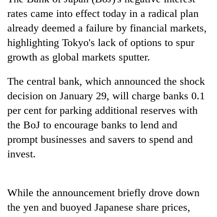
rates came into effect today in a radical plan
already deemed a failure by financial markets,
highlighting Tokyo's lack of options to spur
growth as global markets sputter.
The central bank, which announced the shock
decision on January 29, will charge banks 0.1
per cent for parking additional reserves with
TRENDING
the BoJ to encourage banks to lend and
prompt businesses and savers to spend and
Cancellation
of
invest.
IATS
seminar
sparks
While the announcement briefly drove down
dispute
the yen and buoyed Japanese share prices,