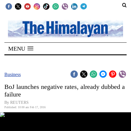
SECTIONS
Home
MENU
Kathmandu
Nepal
COVID-
Business
19
BoJ launches negative rates, already dubbed a
Covid
failure
Connect
By REUTERS
Published: 10:00 am Feb 17, 2016
World
Opinion