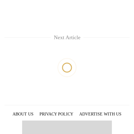
Next Article
ABOUT US
PRIVACY POLICY
ADVERTISE WITH US
ARCHIVES
CONTACT US
E-PAPER