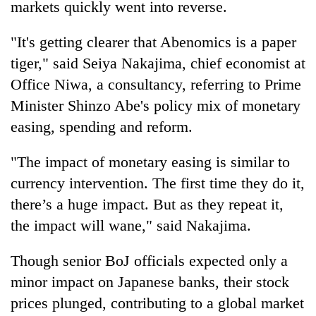
markets quickly went into reverse.
Badimalika's
high-
"It's getting clearer that Abenomics is a paper
altitude
appeal
tiger," said Seiya Nakajima, chief economist at
Bodies
grows
spotted
Office Niwa, a consultancy, referring to Prime
beyond
at
the
Minister Shinzo Abe's policy mix of monetary
5,000m
annual
Mountaineering
easing, spending and reform.
on
pilgrimage
community
Yalung
bids
Ri,
"The impact of monetary easing is similar to
farewell
weather
to
currency intervention. The first time they do it,
halts
Pur
recovery
there’s a huge impact. But as they repeat it,
Bahadur
the impact will wane," said Nakajima.
'Yukta'
Gurung
Though senior BoJ officials expected only a
minor impact on Japanese banks, their stock
prices plunged, contributing to a global market