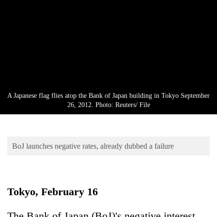
Business
World
Cup
Sports
Entertainment
Lifestyle
A Japanese flag flies atop the Bank of Japan building in Tokyo September
26, 2012. Photo: Reuters/ File
Science&Tech
Blog
BoJ launches negative rates, already dubbed a failure
Environment
Health
Tokyo, February 16
The Bank of Japan (BoJ)'s negative interest