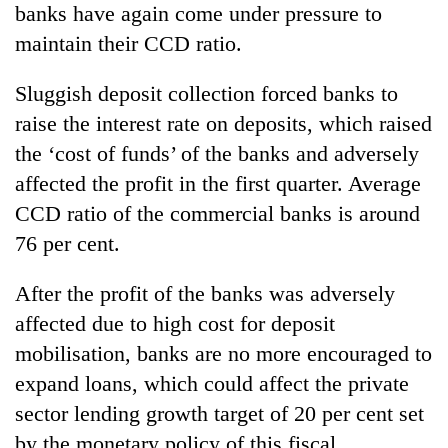
banks have again come under pressure to
maintain their CCD ratio.
Sluggish deposit collection forced banks to
raise the interest rate on deposits, which raised
the ‘cost of funds’ of the banks and adversely
affected the profit in the first quarter. Average
CCD ratio of the commercial banks is around
76 per cent.
After the profit of the banks was adversely
affected due to high cost for deposit
mobilisation, banks are no more encouraged to
expand loans, which could affect the private
sector lending growth target of 20 per cent set
by the monetary policy of this fiscal.