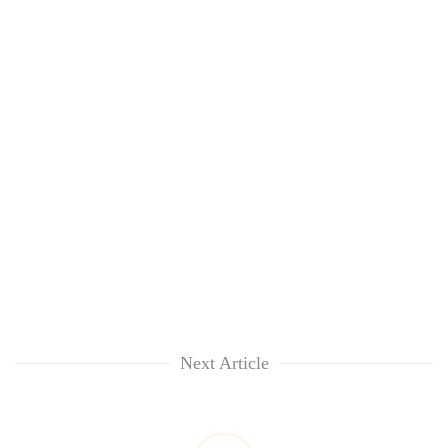
Next Article