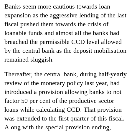
Banks seem more cautious towards loan
expansion as the aggressive lending of the last
fiscal pushed them towards the crisis of
loanable funds and almost all the banks had
breached the permissible CCD level allowed
by the central bank as the deposit mobilisation
remained sluggish.
Thereafter, the central bank, during half-yearly
review of the monetary policy last year, had
introduced a provision allowing banks to not
factor 50 per cent of the productive sector
loans while calculating CCD. That provision
was extended to the first quarter of this fiscal.
Along with the special provision ending,