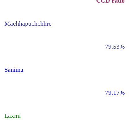
CCD ratio
Machhapuchchhre
79.53%
Sanima
79.17%
Laxmi