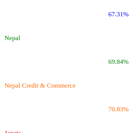
67.31%
Nepal
69.84%
Nepal Credit & Commerce
70.83%
Janata