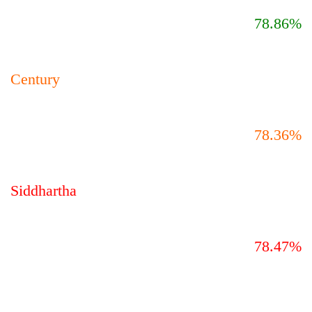
78.86%
Century
78.36%
Siddhartha
78.47%