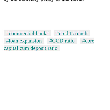
#commercial banks
#credit crunch
#loan expansion
#CCD ratio
#core
capital cum deposit ratio