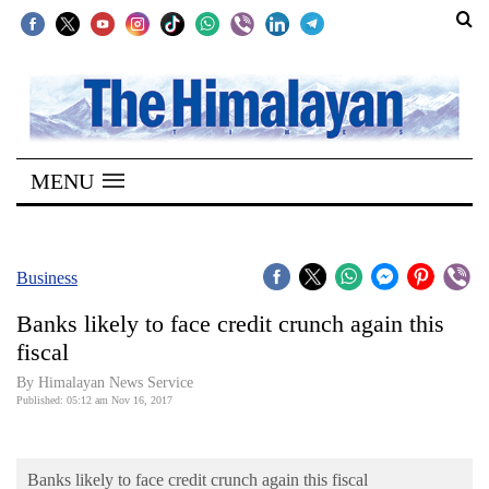
SECTIONS
Home
MENU
Kathmandu
Nepal
COVID-
Business
19
Banks likely to face credit crunch again this
Covid
fiscal
Connect
By Himalayan News Service
Published: 05:12 am Nov 16, 2017
World
Opinion
Banks likely to face credit crunch again this fiscal