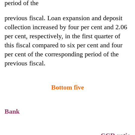
period of the
previous fiscal. Loan expansion and deposit
Heavy
rain,
collection increased by four per cent and 2.06
gusty
per cent, respectively, in the first quarter of
winds
Gold
to
this fiscal compared to six per cent and four
soars
hit
per cent of the corresponding period of the
Rs
western
12,200
Nepal
previous fiscal.
One
per
as
killed,
tola
monsoon
19
in
stays
injured
two
Bottom five
active
in
days,
Gwarko
nears
bus
Rs
crash
3
Bank
lakh
mark