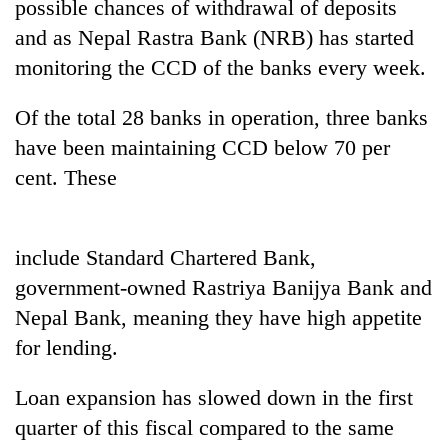
possible chances of withdrawal of deposits
and as Nepal Rastra Bank (NRB) has started
monitoring the CCD of the banks every week.
Of the total 28 banks in operation, three banks
have been maintaining CCD below 70 per
cent. These
TRENDING
include Standard Chartered Bank,
government-owned Rastriya Banijya Bank and
Govt
targets
Nepal Bank, meaning they have high appetite
100,000
for lending.
new
jobs
Loan expansion has slowed down in the first
this
fiscal
quarter of this fiscal compared to the same
year