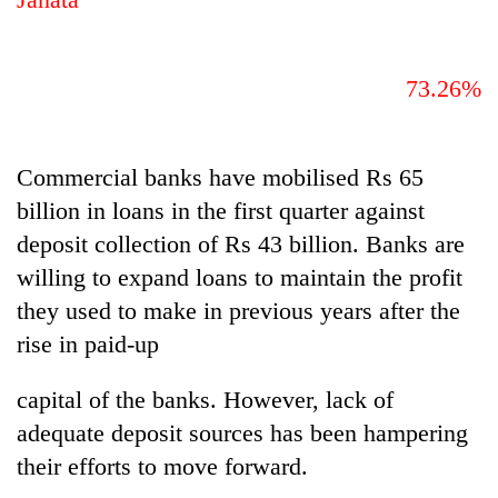
73.26%
Commercial banks have mobilised Rs 65
billion in loans in the first quarter against
deposit collection of Rs 43 billion. Banks are
willing to expand loans to maintain the profit
they used to make in previous years after the
rise in paid-up
capital of the banks. However, lack of
adequate deposit sources has been hampering
their efforts to move forward.