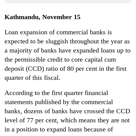
Business
World
Kathmandu, November 15
Cup
Loan expansion of commercial banks is
Sports
expected to be sluggish throughout the year as
Entertainment
a majority of banks have expanded loans up to
Lifestyle
the permissible credit to core capital cum
deposit (CCD) ratio of 80 per cent in the first
Science&Tech
quarter of this fiscal.
Blog
According to the first quarter financial
Environment
statements published by the commercial
Health
banks, dozens of banks have crossed the CCD
level of 77 per cent, which means they are not
in a position to expand loans because of