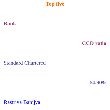
Top five
Bank
CCD ratio
Standard Chartered
64.90%
Rastriya Banijya