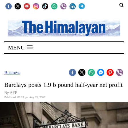
SECTIONS
Home
MENU
Kathmandu
Nepal
COVID-
Business
19
Barclays posts 1.9 b pound half-year net profit
Covid
By AFP
Connect
Published: 06:25 pm Aug 03, 2009
World
Opinion