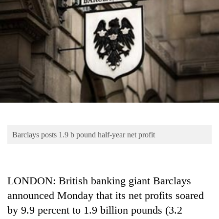
Business
World
Cup
Sports
Entertainment
Lifestyle
Science&Tech
Blog
Barclays posts 1.9 b pound half-year net profit
Environment
Health
LONDON: British banking giant Barclays
announced Monday that its net profits soared
by 9.9 percent to 1.9 billion pounds (3.2