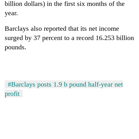
billion dollars) in the first six months of the
year.
Barclays also reported that its net income
surged by 37 percent to a record 16.253 billion
pounds.
TRENDING
#Barclays posts 1.9 b pound half-year net
Cancellation
profit
of
IATS
seminar
sparks
dispute