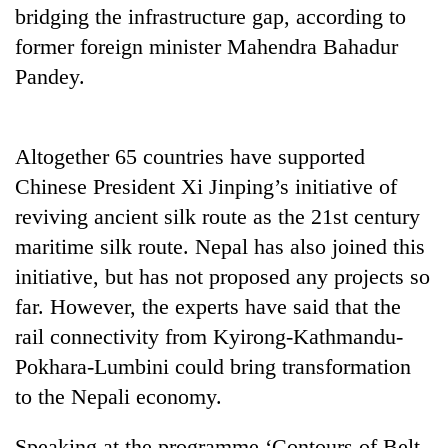
bridging the infrastructure gap, according to
former foreign minister Mahendra Bahadur
Pandey.
Altogether 65 countries have supported
Chinese President Xi Jinping’s initiative of
reviving ancient silk route as the 21st century
TRENDING
maritime silk route. Nepal has also joined this
initiative, but has not proposed any projects so
Govt
far. However, the experts have said that the
targets
rail connectivity from Kyirong-Kathmandu-
100,000
new
Pokhara-Lumbini could bring transformation
jobs
to the Nepali economy.
this
fiscal
year
Speaking at the programme ‘Contours of Belt