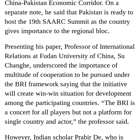
China-Pakistan Economic Corridor. On a
separate note, he said that Pakistan is ready to
host the 19th SAARC Summit as the country
gives importance to the regional bloc.
Presenting his paper, Professor of International
Relations at Fudan University of China, Su
Changhe, underscored the importance of
multitude of cooperation to be pursued under
the BRI framework saying that the initiative
will create win-win situation for development
among the participating countries. “The BRI is
a concert for all players but not a platform for
single country and actor,” the professor said.
However, Indian scholar Prabir De, who is