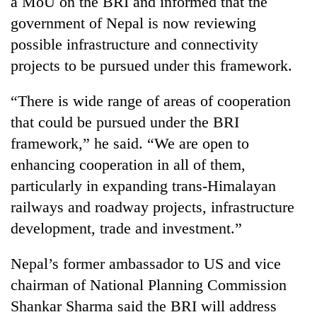
a MoU on the BRI and informed that the
government of Nepal is now reviewing
possible infrastructure and connectivity
projects to be pursued under this framework.
“There is wide range of areas of cooperation
that could be pursued under the BRI
framework,” he said. “We are open to
enhancing cooperation in all of them,
particularly in expanding trans-Himalayan
railways and roadway projects, infrastructure
development, trade and investment.”
Nepal’s former ambassador to US and vice
chairman of National Planning Commission
Shankar Sharma said the BRI will address