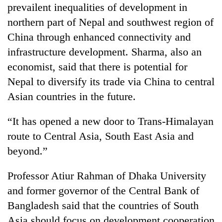
prevailent inequalities of development in
northern part of Nepal and southwest region of
China through enhanced connectivity and
infrastructure development. Sharma, also an
economist, said that there is potential for
Nepal to diversify its trade via China to central
Asian countries in the future.
“It has opened a new door to Trans-Himalayan
route to Central Asia, South East Asia and
beyond.”
Professor Atiur Rahman of Dhaka University
and former governor of the Central Bank of
Bangladesh said that the countries of South
Asia should focus on development cooperation