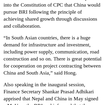
lakh
into the Constitution of CPC that China would
mark
pursue BRI following the principle of
achieving shared growth through discussions
and collaboration.
“In South Asian countries, there is a huge
demand for infrastructure and investment,
including power supply, communication, road
construction and so on. There is great potential
for cooperation on project contracting between
China and South Asia,” said Hong.
Also speaking in the inaugural session,
Finance Secretary Shankar Prasad Adhikari
apprised that Nepal and China in May signed