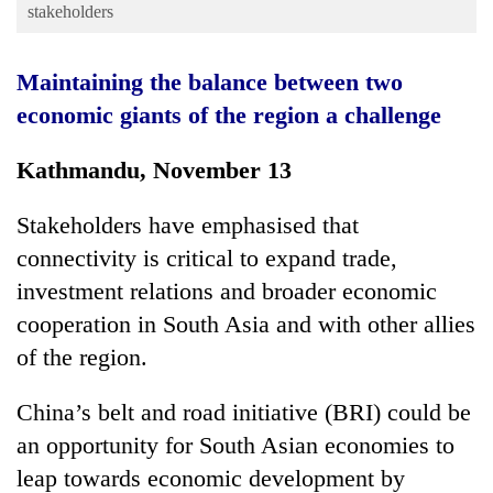
Business
stakeholders
World
Maintaining the balance between two
Cup
economic giants of the region a challenge
Sports
Kathmandu, November 13
Entertainment
Lifestyle
Stakeholders have emphasised that
Science&Tech
connectivity is critical to expand trade,
investment relations and broader economic
Blog
cooperation in South Asia and with other allies
Environment
of the region.
Health
China’s belt and road initiative (BRI) could be
an opportunity for South Asian economies to
leap towards economic development by