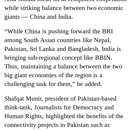
while striking balance between two economic
giants — China and India.
“While China is pushing forward the BRI
among South Asian countries like Nepal,
Pakistan, Sri Lanka and Bangladesh, India is
bringing sub-regional concept like BBIN.
Thus, maintaining a balance between the two
big giant economies of the region is a
challenging task for them,” he added.
Shafqat Munir, president of Pakistan-based
think-tank, Journalists for Democracy and
Human Rights, highlighted the benefits of the
connectivity projects in Pakistan such as