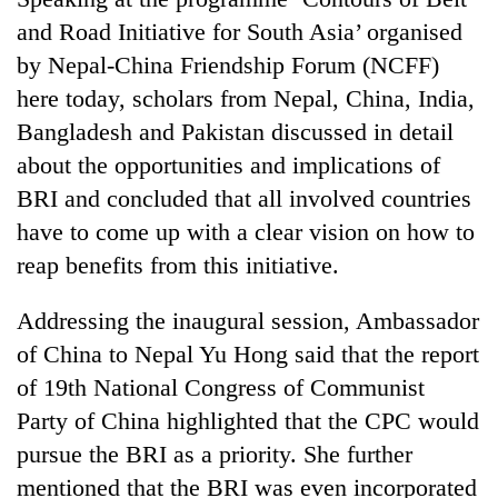
and Road Initiative for South Asia’ organised
by Nepal-China Friendship Forum (NCFF)
Heavy
rain,
here today, scholars from Nepal, China, India,
gusty
Bangladesh and Pakistan discussed in detail
winds
One
to
about the opportunities and implications of
killed,
hit
BRI and concluded that all involved countries
19
western
injured
Nepal
have to come up with a clear vision on how to
Gold
in
as
soars
reap benefits from this initiative.
Gwarko
monsoon
Rs
bus
stays
12,200
crash
Addressing the inaugural session, Ambassador
active
per
of China to Nepal Yu Hong said that the report
tola
in
of 19th National Congress of Communist
two
Party of China highlighted that the CPC would
days,
nears
pursue the BRI as a priority. She further
Rs
mentioned that the BRI was even incorporated
3