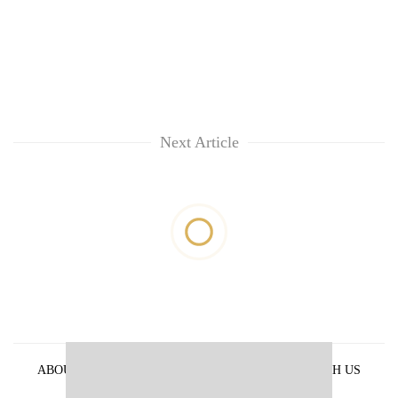
Next Article
ABOUT US
PRIVACY POLICY
ADVERTISE WITH US
ARCHIVES
CONTACT US
E-PAPER