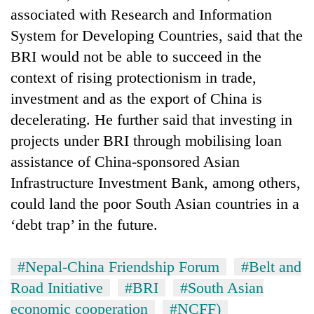
associated with Research and Information
System for Developing Countries, said that the
BRI would not be able to succeed in the
context of rising protectionism in trade,
investment and as the export of China is
decelerating. He further said that investing in
projects under BRI through mobilising loan
assistance of China-sponsored Asian
Infrastructure Investment Bank, among others,
could land the poor South Asian countries in a
‘debt trap’ in the future.
#Nepal-China Friendship Forum
#Belt and
Road Initiative
#BRI
#South Asian
economic cooperation
#NCFF)