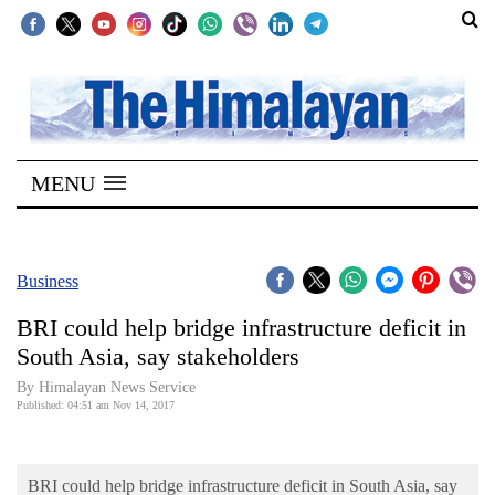
SECTIONS
Home
MENU
Kathmandu
Nepal
COVID-
Business
19
BRI could help bridge infrastructure deficit in
Covid
South Asia, say stakeholders
Connect
By Himalayan News Service
Published: 04:51 am Nov 14, 2017
World
Opinion
BRI could help bridge infrastructure deficit in South Asia, say