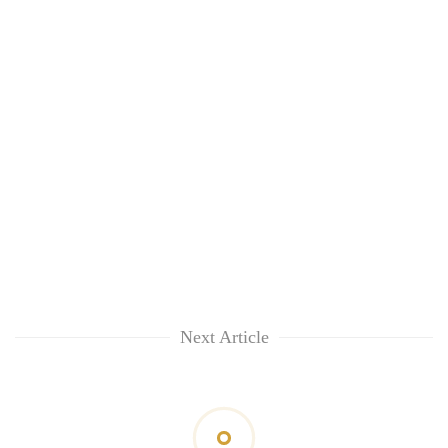
Next Article