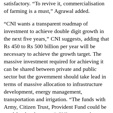
satisfactory. “To revive it, commercialisation
running
again
of farming is a must,” Agrawal added.
“CNI wants a transparent roadmap of
55
investment to achieve double digit growth in
young
leaders
the next five years,” CNI suggests, adding that
selected
Rain
Rs 450 to Rs 500 billion per year will be
for
to
2026
necessary to achieve the growth target. The
continue
USYC
across
massive investment required for achieving it
Nepal
My
Nepal
cohort
can be shared between private and public
Malaka
as
Adversaries:
sector but the government should take lead in
far-
You
west
terms of massive allocation to infrastructure
do
temperatures
not
development, energy management,
climb
need
to
transportation and irrigation. “The funds with
meditation
37°C
Army, Citizen Trust, Provident Fund could be
to
awaken