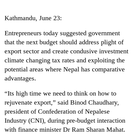
Business
World
Kathmandu, June 23:
Cup
Entrepreneurs today suggested government
Sports
that the next budget should address plight of
Entertainment
export sector and create condusive investment
Lifestyle
climate changing tax rates and exploiting the
potential areas where Nepal has comparative
Science&Tech
advantages.
Blog
“Its high time we need to think on how to
Environment
rejuvenate export,” said Binod Chaudhary,
Health
president of Confederation of Nepalese
Industry (CNI), during pre-budget interaction
with finance minister Dr Ram Sharan Mahat.