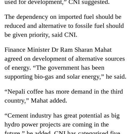
used for development,” CNI suggested.
awareness
The dependency on imported fuel should be
reduced and alternative to fossile fuel should
be given priority, said CNI.
Finance Minister Dr Ram Sharan Mahat
agreed on development of alternative sources
of energy. “The government has been
supporting bio-gas and solar energy,” he said.
“Nepali coffee has more demand in the third
country,” Mahat added.
“Cement industry has great potential as big
hydro power projects are coming in the
future,” he added. CNI has categorised five