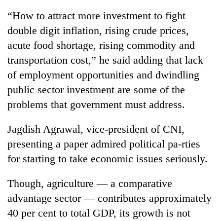
“How to attract more investment to fight
double digit inflation, rising crude prices,
acute food shortage, rising commodity and
transportation cost,” he said adding that lack
of employment opportunities and dwindling
public sector investment are some of the
problems that government must address.
TRENDING
Jagdish Agrawal, vice-president of CNI,
presenting a paper admired political pa-rties
Silent
for
for starting to take economic issues seriously.
years,
Hetauda
Though, agriculture — a comparative
Textile
Industry's
advantage sector — contributes approximately
looms
40 per cent to total GDP, its growth is not
start