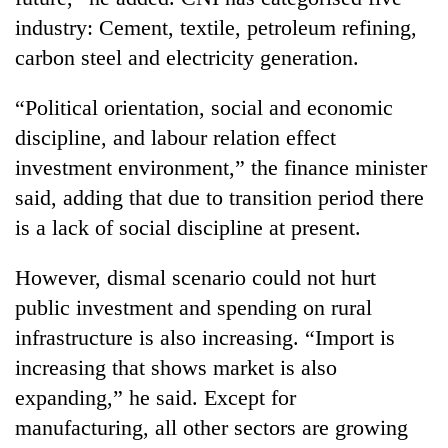
industry: Cement, textile, petroleum refining,
carbon steel and electricity generation.
“Political orientation, social and economic
discipline, and labour relation effect
investment environment,” the finance minister
said, adding that due to transition period there
is a lack of social discipline at present.
However, dismal scenario could not hurt
public investment and spending on rural
infrastructure is also increasing. “Import is
increasing that shows market is also
expanding,” he said. Except for
manufacturing, all other sectors are growing