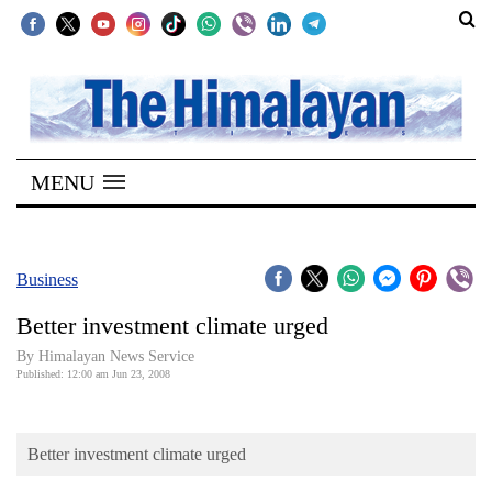
SECTIONS
Home
MENU
Kathmandu
Nepal
COVID-
Business
19
Better investment climate urged
Covid
By Himalayan News Service
Connect
Published: 12:00 am Jun 23, 2008
World
Better investment climate urged
Opinion