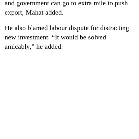
and government can go to extra mile to push
export, Mahat added.
He also blamed labour dispute for distracting
new investment. “It would be solved
amicably,” he added.