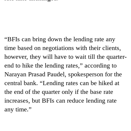
halts
recovery
Smugglers
get
“BFIs can bring down the lending rate any
creative:
time based on negotiations with their clients,
Modified
The
bicycles
however, they will have to wait till the quarter-
first
used
few
end to hike the lending rates,” according to
to
hours
transport
Narayan Prasad Paudel, spokesperson for the
RPP
can
stolen
opts
central bank. “Lending rates can be hiked at
decide
sal
out
a
timber
the end of the quarter only if the base rate
of
snakebite
in
Bagmati
increases, but BFIs can reduce lending rate
victim's
Rautahat
power
fate
any time.”
game,
in
says
Nepal
no
deal