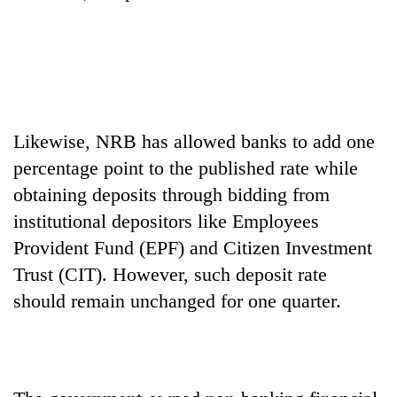
Likewise, NRB has allowed banks to add one
percentage point to the published rate while
obtaining deposits through bidding from
institutional depositors like Employees
Provident Fund (EPF) and Citizen Investment
Trust (CIT). However, such deposit rate
should remain unchanged for one quarter.