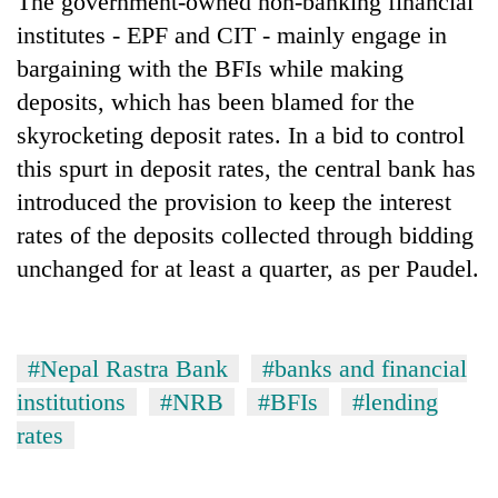
The government-owned non-banking financial
institutes - EPF and CIT - mainly engage in
bargaining with the BFIs while making
deposits, which has been blamed for the
skyrocketing deposit rates. In a bid to control
this spurt in deposit rates, the central bank has
introduced the provision to keep the interest
rates of the deposits collected through bidding
unchanged for at least a quarter, as per Paudel.
#Nepal Rastra Bank
#banks and financial
institutions
#NRB
#BFIs
#lending
rates