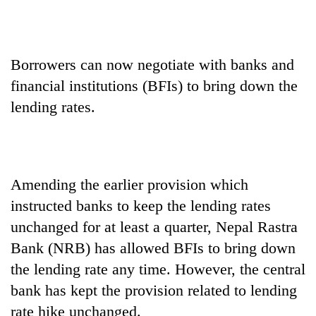
Borrowers can now negotiate with banks and
financial institutions (BFIs) to bring down the
lending rates.
TRENDING
Amending the earlier provision which
instructed banks to keep the lending rates
Bodies
spotted
unchanged for at least a quarter, Nepal Rastra
at
Bank (NRB) has allowed BFIs to bring down
5,000m
on
the lending rate any time. However, the central
Yalung
bank has kept the provision related to lending
Ri,
rate hike unchanged.
weather