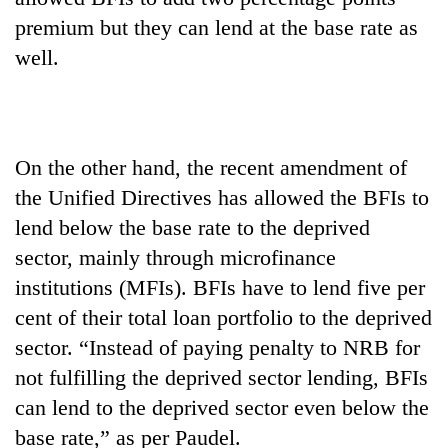
premium but they can lend at the base rate as
well.
On the other hand, the recent amendment of
the Unified Directives has allowed the BFIs to
lend below the base rate to the deprived
sector, mainly through microfinance
institutions (MFIs). BFIs have to lend five per
cent of their total loan portfolio to the deprived
sector. “Instead of paying penalty to NRB for
not fulfilling the deprived sector lending, BFIs
can lend to the deprived sector even below the
base rate,” as per Paudel.