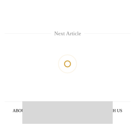
Next Article
ABOUT US
PRIVACY POLICY
ADVERTISE WITH US
ARCHIVES
CONTACT US
E-PAPER