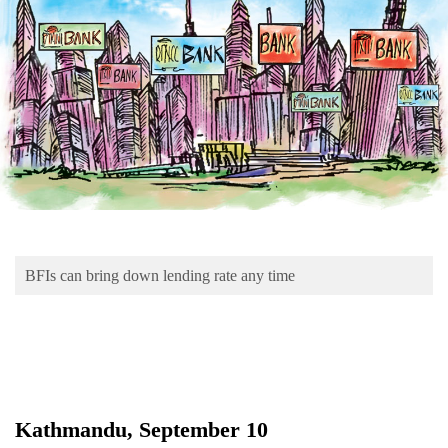
Business
World
Cup
Sports
Entertainment
Lifestyle
Science&Tech
Blog
BFIs can bring down lending rate any time
Environment
Health
Kathmandu, September 10