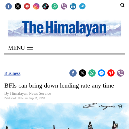
SECTIONS
Home
MENU
Kathmandu
Nepal
COVID-
Business
19
BFIs can bring down lending rate any time
Covid
By Himalayan News Service
Connect
Published: 10:55 am Sep 11, 2018
World
Opinion