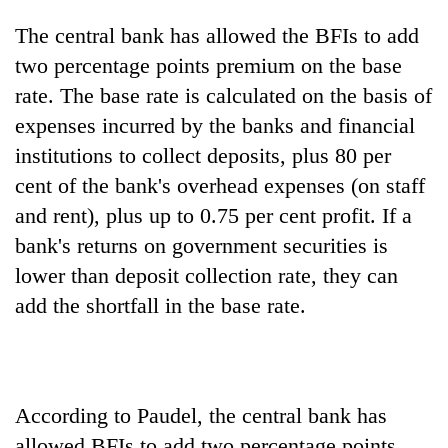
without
The central bank has allowed the BFIs to add
central
nod
two percentage points premium on the base
rate. The base rate is calculated on the basis of
expenses incurred by the banks and financial
institutions to collect deposits, plus 80 per
cent of the bank's overhead expenses (on staff
and rent), plus up to 0.75 per cent profit. If a
bank's returns on government securities is
lower than deposit collection rate, they can
add the shortfall in the base rate.
According to Paudel, the central bank has
allowed BFIs to add two percentage points