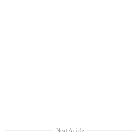
TRENDING
Badimalika's
high-
altitude
appeal
grows
beyond
Next Article
the
annual