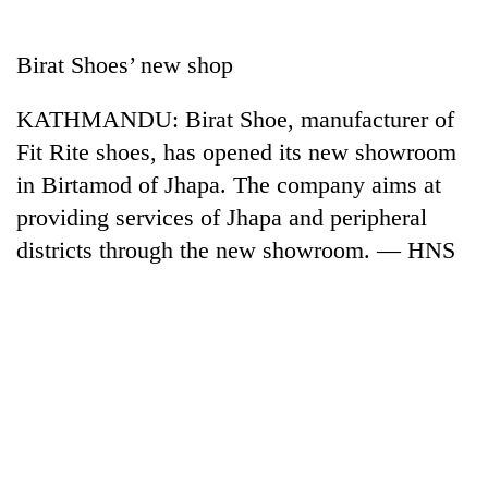
Business
World
Birat Shoes’ new shop
Cup
KATHMANDU: Birat Shoe, manufacturer of
Sports
Fit Rite shoes, has opened its new showroom
Entertainment
in Birtamod of Jhapa. The company aims at
Lifestyle
providing services of Jhapa and peripheral
districts through the new showroom. — HNS
Science&Tech
Blog
Environment
Health