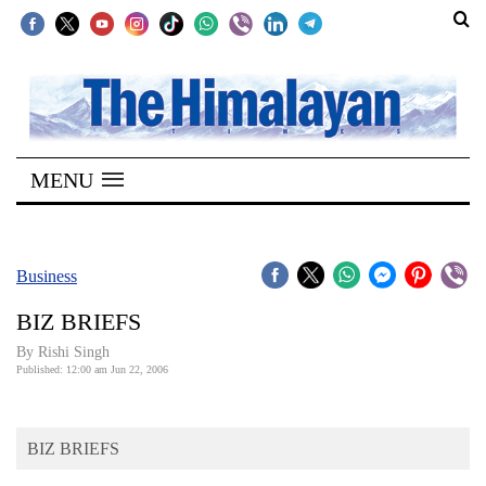
SECTIONS
Home
MENU
Kathmandu
Nepal
COVID-
Business
19
BIZ BRIEFS
Covid
By
Rishi Singh
Connect
Published: 12:00 am Jun 22, 2006
World
BIZ BRIEFS
Opinion