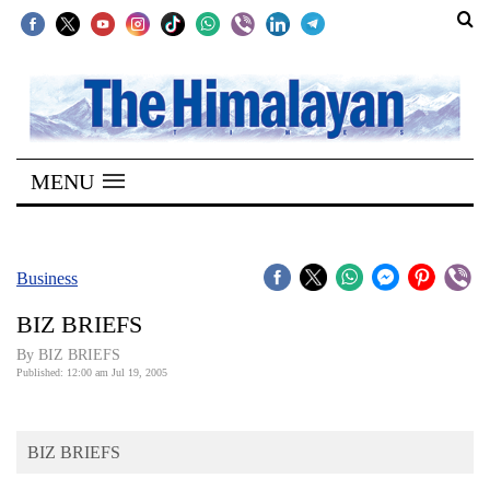
SECTIONS
Home
MENU
Kathmandu
Nepal
COVID-
Business
19
BIZ BRIEFS
Covid
By BIZ BRIEFS
Connect
Published: 12:00 am Jul 19, 2005
World
BIZ BRIEFS
Opinion