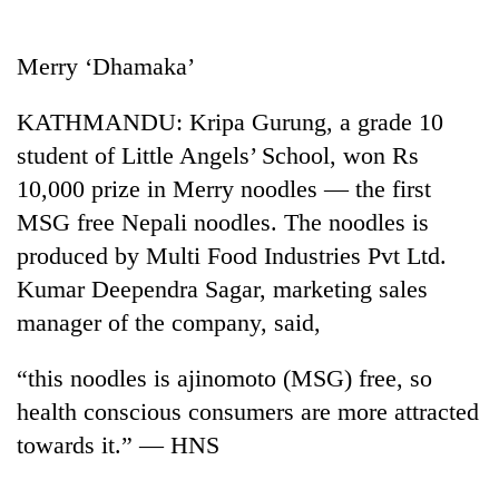
Business
World
Merry ‘Dhamaka’
Cup
KATHMANDU: Kripa Gurung, a grade 10
Sports
student of Little Angels’ School, won Rs
Entertainment
10,000 prize in Merry noodles — the first
Lifestyle
MSG free Nepali noodles. The noodles is
produced by Multi Food Industries Pvt Ltd.
Science&Tech
Kumar Deependra Sagar, marketing sales
Blog
manager of the company, said,
Environment
“this noodles is ajinomoto (MSG) free, so
Health
health conscious consumers are more attracted
towards it.” — HNS