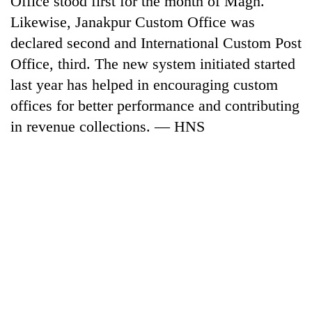
Office stood first for the month of Magh.
Likewise, Janakpur Custom Office was
declared second and International Custom Post
Office, third. The new system initiated started
last year has helped in encouraging custom
offices for better performance and contributing
in revenue collections. — HNS
TRENDING
Gold
soars
Rs
12,200
per
tola
in
two