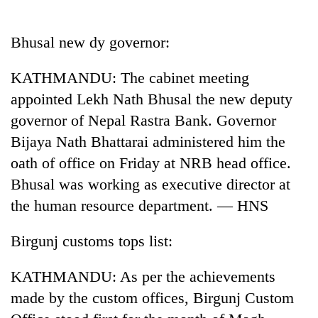
Business
World
Bhusal new dy governor:
Cup
KATHMANDU: The cabinet meeting
Sports
appointed Lekh Nath Bhusal the new deputy
Entertainment
governor of Nepal Rastra Bank. Governor
Lifestyle
Bijaya Nath Bhattarai administered him the
oath of office on Friday at NRB head office.
Science&Tech
Bhusal was working as executive director at
Blog
the human resource department. — HNS
Environment
Birgunj customs tops list:
Health
KATHMANDU: As per the achievements
made by the custom offices, Birgunj Custom