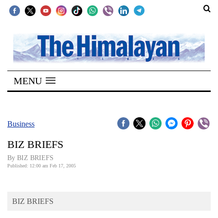
SECTIONS
Home
MENU
Kathmandu
Nepal
COVID-
Business
19
BIZ BRIEFS
Covid
By BIZ BRIEFS
Connect
Published: 12:00 am Feb 17, 2005
World
BIZ BRIEFS
Opinion