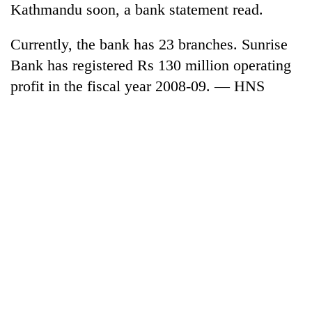
Kathmandu soon, a bank statement read.
cohort
Currently, the bank has 23 branches. Sunrise
Silent
Bank has registered Rs 130 million operating
for
profit in the fiscal year 2008-09. — HNS
years,
Hetauda
Textile
Industry's
looms
start
running
again