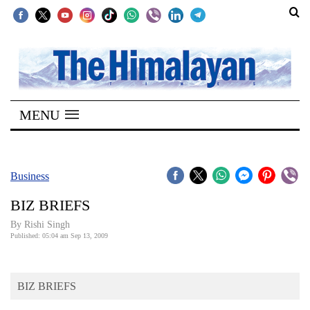
SECTIONS
Home
MENU
Kathmandu
Nepal
COVID-
Business
19
BIZ BRIEFS
Covid
By
Rishi Singh
Connect
Published: 05:04 am Sep 13, 2009
World
BIZ BRIEFS
Opinion