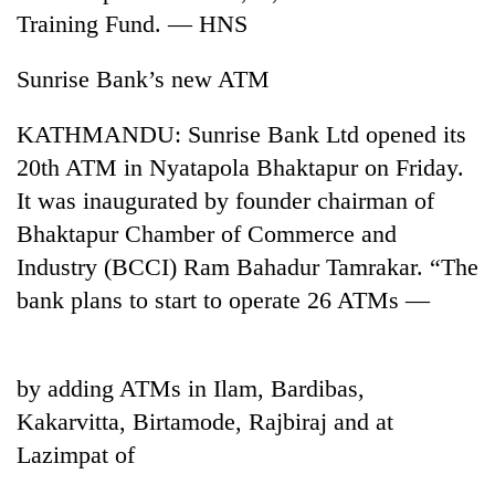
Training Fund. — HNS
Sunrise Bank’s new ATM
KATHMANDU: Sunrise Bank Ltd opened its
20th ATM in Nyatapola Bhaktapur on Friday.
It was inaugurated by founder chairman of
Bhaktapur Chamber of Commerce and
Industry (BCCI) Ram Bahadur Tamrakar. “The
TRENDING
bank plans to start to operate 26 ATMs —
55
young
leaders
by adding ATMs in Ilam, Bardibas,
selected
for
Kakarvitta, Birtamode, Rajbiraj and at
2026
Lazimpat of
USYC
Nepal