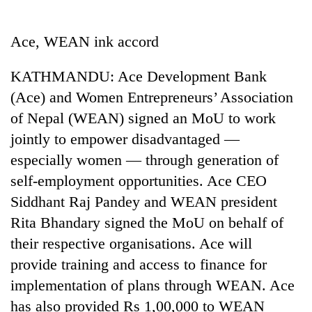
Business
World
Ace, WEAN ink accord
Cup
KATHMANDU: Ace Development Bank
Sports
(Ace) and Women Entrepreneurs’ Association
Entertainment
of Nepal (WEAN) signed an MoU to work
Lifestyle
jointly to empower disadvantaged —
especially women — through generation of
Science&Tech
self-employment opportunities. Ace CEO
Blog
Siddhant Raj Pandey and WEAN president
Environment
Rita Bhandary signed the MoU on behalf of
their respective organisations. Ace will
Health
provide training and access to finance for
implementation of plans through WEAN. Ace
has also provided Rs 1,00,000 to WEAN