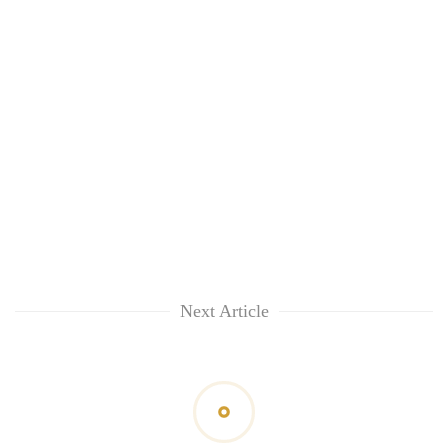
Next Article