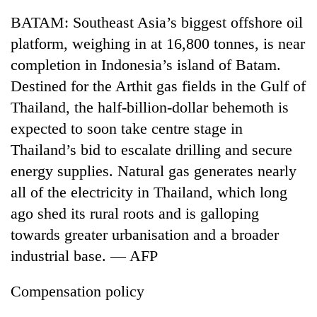
BATAM: Southeast Asia’s biggest offshore oil
platform, weighing in at 16,800 tonnes, is near
completion in Indonesia’s island of Batam.
Destined for the Arthit gas fields in the Gulf of
Thailand, the half-billion-dollar behemoth is
expected to soon take centre stage in
Thailand’s bid to escalate drilling and secure
energy supplies. Natural gas generates nearly
TRENDING
all of the electricity in Thailand, which long
Mountaineering
ago shed its rural roots and is galloping
community
towards greater urbanisation and a broader
bids
farewell
industrial base. — AFP
to
Pur
Compensation policy
Bahadur
'Yukta'