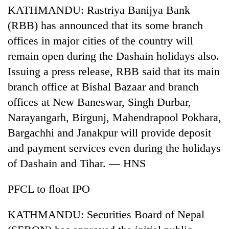
KATHMANDU: Rastriya Banijya Bank
(RBB) has announced that its some branch
offices in major cities of the country will
remain open during the Dashain holidays also.
Issuing a press release, RBB said that its main
branch office at Bishal Bazaar and branch
offices at New Baneswar, Singh Durbar,
Narayangarh, Birgunj, Mahendrapool Pokhara,
Bargachhi and Janakpur will provide deposit
and payment services even during the holidays
of Dashain and Tihar. — HNS
PFCL to float IPO
KATHMANDU: Securities Board of Nepal