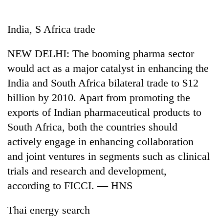
Business
World
India, S Africa trade
Cup
NEW DELHI: The booming pharma sector
Sports
would act as a major catalyst in enhancing the
Entertainment
India and South Africa bilateral trade to $12
Lifestyle
billion by 2010. Apart from promoting the
exports of Indian pharmaceutical products to
Science&Tech
South Africa, both the countries should
Blog
actively engage in enhancing collaboration
Environment
and joint ventures in segments such as clinical
trials and research and development,
Health
according to FICCI. — HNS
Thai energy search