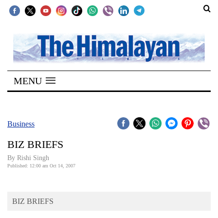
SECTIONS
Home
MENU
Kathmandu
Nepal
COVID-
Business
19
BIZ BRIEFS
Covid
By
Rishi Singh
Connect
Published: 12:00 am Oct 14, 2007
World
BIZ BRIEFS
Opinion