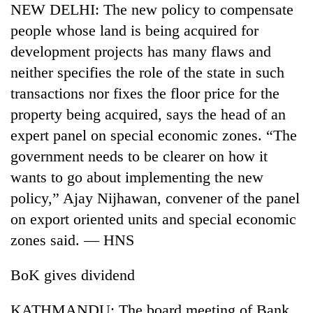
NEW DELHI: The new policy to compensate
Gurung
people whose land is being acquired for
development projects has many flaws and
Badimalika's
high-
neither specifies the role of the state in such
altitude
transactions nor fixes the floor price for the
appeal
Cancellation
property being acquired, says the head of an
grows
of
beyond
expert panel on special economic zones. “The
IATS
the
seminar
government needs to be clearer on how it
annual
Monsoon
sparks
pilgrimage
wants to go about implementing the new
eases,
dispute
heavy
policy,” Ajay Nijhawan, convener of the panel
rain
on export oriented units and special economic
risk
shrinks
zones said. — HNS
to
parts
BoK gives dividend
of
Koshi,
KATHMANDU: The board meeting of Bank
Bagmati