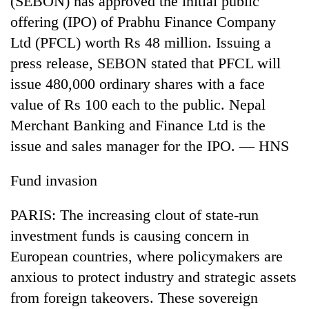
(SEBON) has approved the initial public
offering (IPO) of Prabhu Finance Company
Ltd (PFCL) worth Rs 48 million. Issuing a
press release, SEBON stated that PFCL will
issue 480,000 ordinary shares with a face
value of Rs 100 each to the public. Nepal
Merchant Banking and Finance Ltd is the
issue and sales manager for the IPO. — HNS
Fund invasion
PARIS: The increasing clout of state-run
investment funds is causing concern in
European countries, where policymakers are
anxious to protect industry and strategic assets
from foreign takeovers. These sovereign