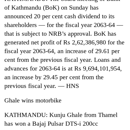
of Kathmandu (BoK) on Sunday has
announced 20 per cent cash dividend to its
shareholders — for the fiscal year 2063-64 —
that is subject to NRB’s approval. BoK has
generated net profit of Rs 2,62,386,980 for the
fiscal year 2063-64, an increase of 29.61 per
cent from the previous fiscal year. Loans and
advances for 2063-64 is at Rs 9,694,101,954,
an increase by 29.45 per cent from the
previous fiscal year. — HNS
Ghale wins motorbike
KATHMANDU: Kunju Ghale from Thamel
has won a Bajaj Pulsar DTS-i 200cc