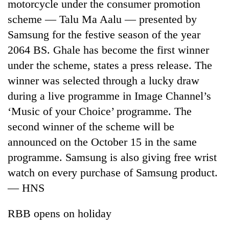
motorcycle under the consumer promotion
scheme — Talu Ma Aalu — presented by
Samsung for the festive season of the year
2064 BS. Ghale has become the first winner
under the scheme, states a press release. The
winner was selected through a lucky draw
during a live programme in Image Channel’s
‘Music of your Choice’ programme. The
second winner of the scheme will be
announced on the October 15 in the same
programme. Samsung is also giving free wrist
watch on every purchase of Samsung product.
— HNS
RBB opens on holiday