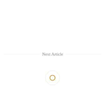
Next Article