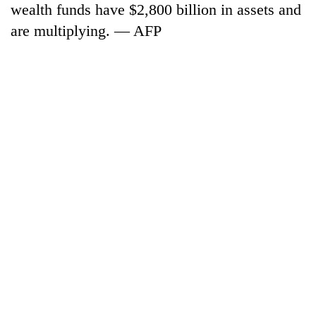
wealth funds have $2,800 billion in assets and
are multiplying. — AFP