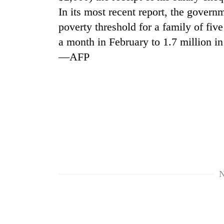
In its most recent report, the governm
poverty threshold for a family of fi
a month in February to 1.7 million in
—AFP
TRENDING
Mountaineering
community
bids
farewell
to
N
Pur
Bahadur
'Yukta'
Gurung