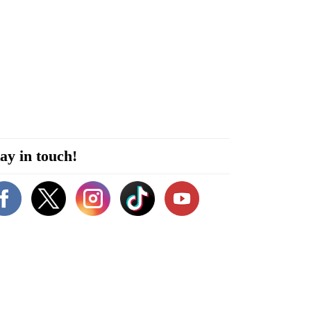
ay in touch!