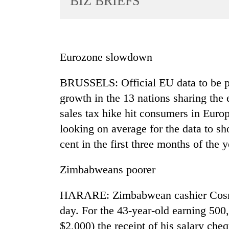
BIZ BRIEFS
World
Cup
Sports
Eurozone slowdown
Entertainment
BRUSSELS: Official EU data to be 
Lifestyle
growth in the 13 nations sharing the 
Science&Tech
sales tax hike hit consumers in Europ
Blog
looking on average for the data to sh
Environment
cent in the first three months of the
Health
Zimbabweans poorer
HARARE: Zimbabwean cashier Cosma
day. For the 43-year-old earning 50
$2,000) the receipt of his salary cheq