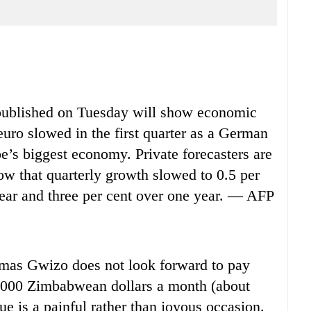
published on Tuesday will show economic
euro slowed in the first quarter as a German
e’s biggest economy. Private forecasters are
ow that quarterly growth slowed to 0.5 per
 year and three per cent over one year. — AFP
s Gwizo does not look forward to pay
0,000 Zimbabwean dollars a month (about
ue is a painful rather than joyous occasion.