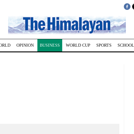
ORLD
OPINION
BUSINESS
WORLD CUP
SPORTS
SCHOOL