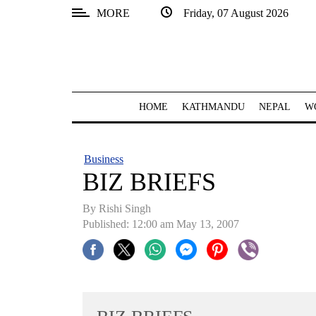
MORE
Friday, 07 August 2026
SECTIONS
Home
Kathmandu
HOME
KATHMANDU
NEPAL
W
Nepal
COVID-
Business
19
BIZ BRIEFS
Covid
By
Rishi Singh
Connect
Published: 12:00 am May 13, 2007
World
Opinion
Business