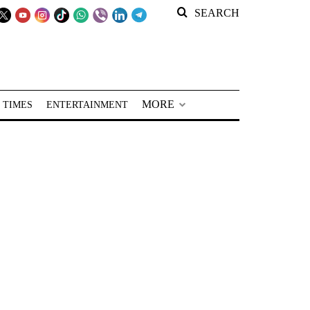
SEARCH
MORE
 TIMES
ENTERTAINMENT