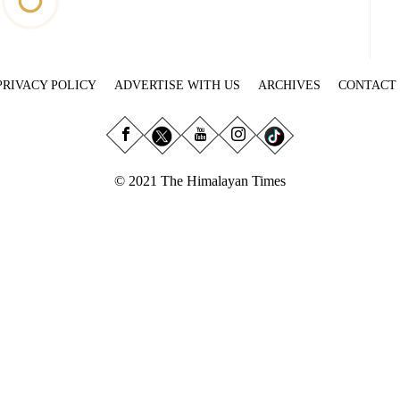
PRIVACY POLICY
ADVERTISE WITH US
ARCHIVES
CONTACT
© 2021 The Himalayan Times