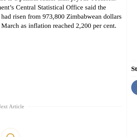
ent’s Central Statistical Office said the
ve had risen from 973,800 Zimbabwean dollars
 March as inflation reached 2,200 per cent.
St
ext Article