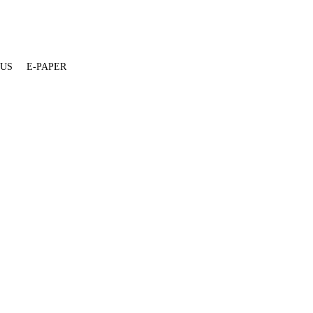
 US
E-PAPER