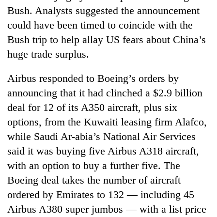
Bush. Analysts suggested the announcement
could have been timed to coincide with the
Bush trip to help allay US fears about China’s
huge trade surplus.
Airbus responded to Boeing’s orders by
announcing that it had clinched a $2.9 billion
deal for 12 of its A350 aircraft, plus six
TRENDING
options, from the Kuwaiti leasing firm Alafco,
while Saudi Ar-abia’s National Air Services
55
said it was buying five Airbus A318 aircraft,
young
leaders
with an option to buy a further five. The
selected
Boeing deal takes the number of aircraft
for
2026
ordered by Emirates to 132 — including 45
USYC
Airbus A380 super jumbos — with a list price
Nepal