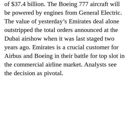
of $37.4 billion. The Boeing 777 aircraft will
cohort
be powered by engines from General Electric.
The value of yesterday’s Emirates deal alone
Silent
for
outstripped the total orders announced at the
years,
Dubai airshow when it was last staged two
Hetauda
years ago. Emirates is a crucial customer for
Textile
Industry's
Airbus and Boeing in their battle for top slot in
looms
the commercial airline market. Analysts see
start
running
the decision as pivotal.
again