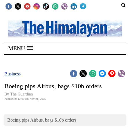
SECTIONS
Home
MENU
Kathmandu
Nepal
COVID-
Business
19
Boeing pips Airbus, bags $10b orders
Covid
By The Guardian
Connect
Published: 12:00 am Nov 21, 2005
World
Boeing pips Airbus, bags $10b orders
Opinion