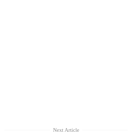
Next Article