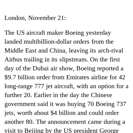
Business
World
London, November 21:
Cup
The US aircraft maker Boeing yesterday
Sports
landed multibillion-dollar orders from the
Entertainment
Middle East and China, leaving its arch-rival
Lifestyle
Airbus trailing in its slipstream. On the first
day of the Dubai air show, Boeing reported a
Science&Tech
$9.7 billion order from Emirates airline for 42
Blog
long-range 777 jet aircraft, with an option for a
Environment
further 20. Earlier in the day the Chinese
government said it was buying 70 Boeing 737
Health
jets, worth about $4 billion and could order
another 80. The announcement came during a
visit to Beijing by the US president George