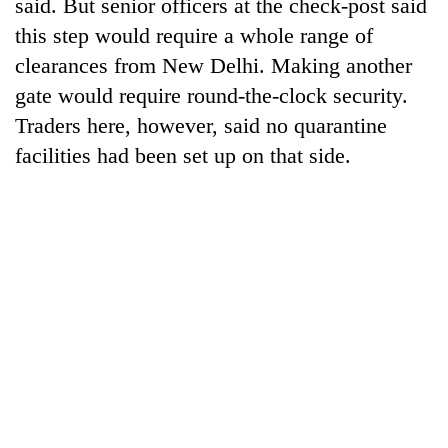
said. But senior officers at the check-post said
this step would require a whole range of
clearances from New Delhi. Making another
gate would require round-the-clock security.
Traders here, however, said no quarantine
facilities had been set up on that side.