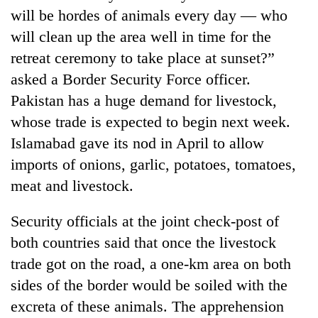
will be hordes of animals every day — who
will clean up the area well in time for the
retreat ceremony to take place at sunset?”
asked a Border Security Force officer.
Pakistan has a huge demand for livestock,
whose trade is expected to begin next week.
Islamabad gave its nod in April to allow
imports of onions, garlic, potatoes, tomatoes,
TRENDING
meat and livestock.
Gold
Security officials at the joint check-post of
jumps
Rs
both countries said that once the livestock
4,200
trade got on the road, a one-km area on both
per
tola
sides of the border would be soiled with the
excreta of these animals. The apprehension