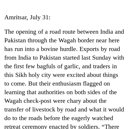
Business
World
Amritsar, July 31:
Cup
The opening of a road route between India and
Sports
Pakistan through the Wagah border near here
Entertainment
has run into a bovine hurdle. Exports by road
Lifestyle
from India to Pakistan started last Sunday with
the first few bagfuls of garlic, and traders in
Science&Tech
this Sikh holy city were excited about things
Blog
to come. But their enthusiasm flagged on
Environment
learning that authorities on both sides of the
Wagah check-post were chary about the
Health
transfer of livestock by road and what it would
do to the roads before the eagerly watched
retreat ceremony enacted by soldiers. “There