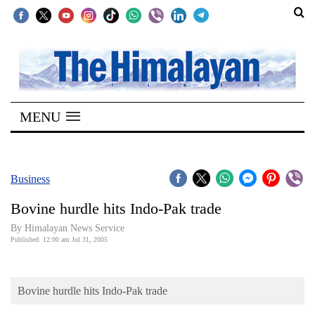
SECTIONS
Home
MENU
Kathmandu
Nepal
COVID-
Business
19
Bovine hurdle hits Indo-Pak trade
Covid
By Himalayan News Service
Connect
Published: 12:00 am Jul 31, 2005
World
Bovine hurdle hits Indo-Pak trade
Opinion