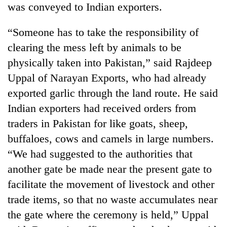
was conveyed to Indian exporters.
Police
seize
67
“Someone has to take the responsibility of
firearms
clearing the mess left by animals to be
AI
nationwide,
and
physically taken into Pakistan,” said Rajdeep
recover
the
55
Uppal of Narayan Exports, who had already
future
abandoned
Cabinet
of
exported garlic through the land route. He said
guns
names
education:
in
Indian exporters had received orders from
Yangki
Is
Dang
Ukyab
AI
traders in Pakistan for like goats, sheep,
forests
as
making
buffaloes, cows and camels in large numbers.
Investment
high
Board
“We had suggested to the authorities that
school
CEO
pointless?
another gate be made near the present gate to
facilitate the movement of livestock and other
trade items, so that no waste accumulates near
the gate where the ceremony is held,” Uppal