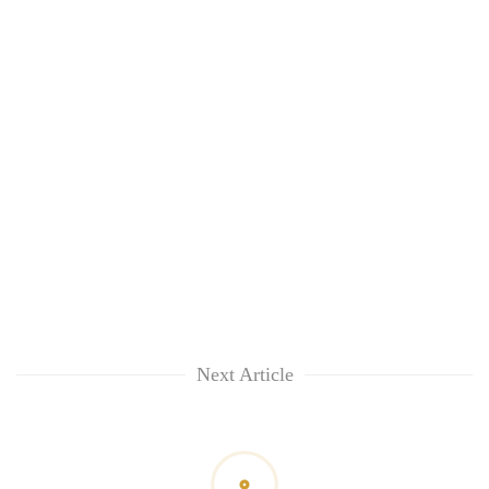
Next Article