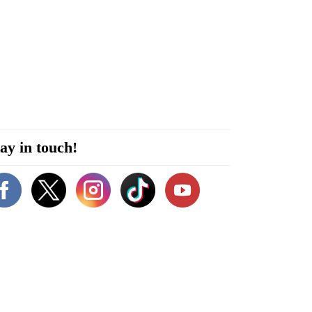
ay in touch!