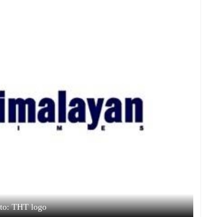
to: THT logo