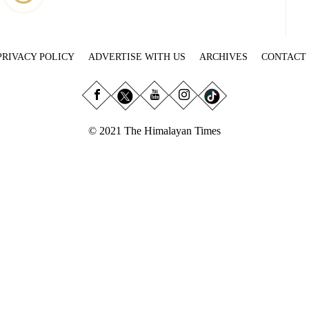
PRIVACY POLICY
ADVERTISE WITH US
ARCHIVES
CONTACT
© 2021 The Himalayan Times