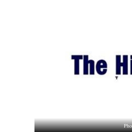
World
Cup
Sports
Entertainment
Lifestyle
Science&Tech
Blog
Environment
Health
Pho