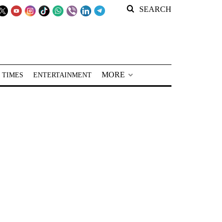
SEARCH
MORE
 TIMES
ENTERTAINMENT