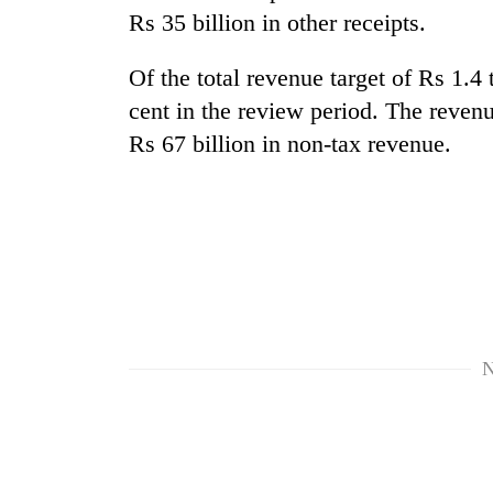
Rs 35 billion in other receipts.
Of the total revenue target of Rs 1.4 
cent in the review period. The reven
Rs 67 billion in non-tax revenue.
N