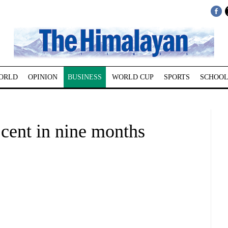
ORLD
OPINION
BUSINESS
WORLD CUP
SPORTS
SCHOOL
cent in nine months