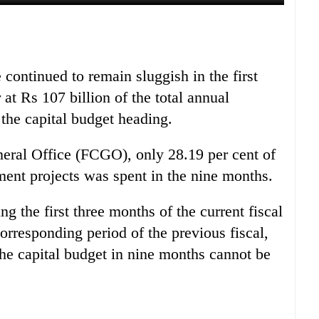
continued to remain sluggish in the first
 at Rs 107 billion of the total annual
 the capital budget heading.
neral Office (FCGO), only 28.19 per cent of
ment projects was spent in the nine months.
g the first three months of the current fiscal
orresponding period of the previous fiscal,
the capital budget in nine months cannot be