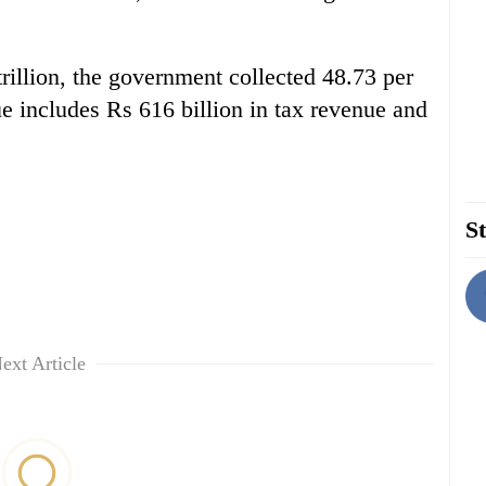
trillion, the government collected 48.73 per
ue includes Rs 616 billion in tax revenue and
St
ext Article