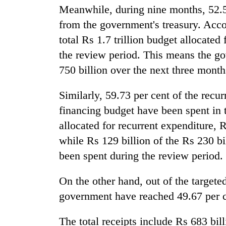
and
Meanwhile, during nine months, 52.5
the
from the government's treasury. Acco
future
of
total Rs 1.7 trillion budget allocated 
Cabinet
education:
names
the review period. This means the g
Is
Yangki
AI
750 billion over the next three months
Ukyab
making
as
high
One
Similarly, 59.73 per cent of the recu
Investment
school
favour
Board
financing budget have been spent in t
pointless?
could
CEO
cost
allocated for recurrent expenditure, R
you:
while Rs 129 billion of the Rs 230 bi
TIA
been spent during the review period.
police
warns
returning
On the other hand, out of the targeted 
Nepalis
government have reached 49.67 per ce
The total receipts include Rs 683 bill