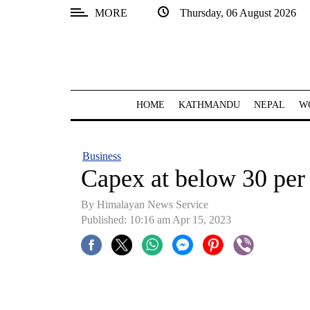
MORE
Thursday, 06 August 2026
SECTIONS
Home
Kathmandu
HOME
KATHMANDU
NEPAL
W
Nepal
COVID-
Business
19
Capex at below 30 per 
Covid
By
Himalayan News Service
Connect
Published: 10:16 am Apr 15, 2023
World
Opinion
Business