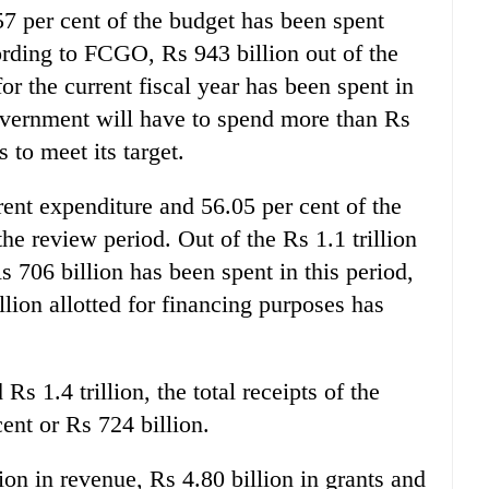
7 per cent of the budget has been spent
rding to FCGO, Rs 943 billion out of the
for the current fiscal year has been spent in
overnment will have to spend more than Rs
 to meet its target.
rrent expenditure and 56.05 per cent of the
he review period. Out of the Rs 1.1 trillion
s 706 billion has been spent in this period,
llion allotted for financing purposes has
Rs 1.4 trillion, the total receipts of the
nt or Rs 724 billion.
ion in revenue, Rs 4.80 billion in grants and