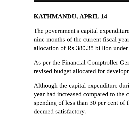
KATHMANDU, APRIL 14
The government's capital expenditure 
nine months of the current fiscal year
allocation of Rs 380.38 billion under
TRENDING
As per the Financial Comptroller Ge
revised budget allocated for develop
Gold
jumps
Although the capital expenditure durin
Rs
year had increased compared to the c
4,200
per
spending of less than 30 per cent of 
tola
deemed satisfactory.
AI