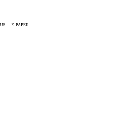
 US
E-PAPER