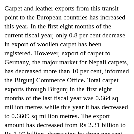
Carpet and leather exports from this transit
point to the European countries has increased
this year. In the first eight months of the
current fiscal year, only 0.8 per cent decrease
in export of woollen carpet has been
registered. However, export of carpet to
Germany, the major market for Nepali carpets,
has decreased more than 10 per cent, informed
TRENDING
the Birgunj Commerce Office. Total carpet
Silent
exports through Birgunj in the first eight
for
months of the last fiscal year was 0.664 sq
years,
million metres while this year it has decreased
Hetauda
Textile
to 0.6609 sq million metres. The export
Industry's
amount has decreased from Rs 2.31 billion to
looms
start
Rs 1.97 billion, decreasing by three per cent.