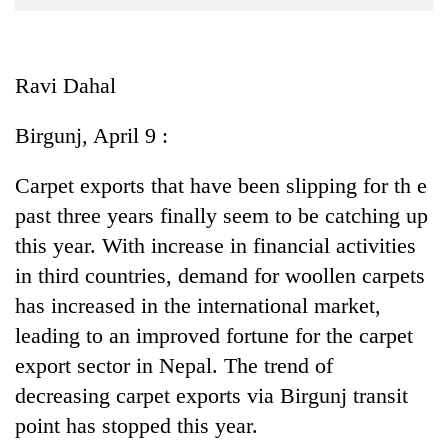
Business
World
Cup
Ravi Dahal
Sports
Birgunj, April 9 :
Entertainment
Carpet exports that have been slipping for th e
Lifestyle
past three years finally seem to be catching up
Science&Tech
this year. With increase in financial activities
Blog
in third countries, demand for woollen carpets
has increased in the international market,
Environment
leading to an improved fortune for the carpet
Health
export sector in Nepal. The trend of
decreasing carpet exports via Birgunj transit
point has stopped this year.