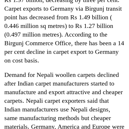
running
Carpet exports to Germany via Birgunj transit
again
point has decreased from Rs 1.49 billion (
0.446 million sq metres) to Rs 1.27 billion
55
(0.497 million metres). According to the
young
leaders
Birgunj Commerce Office, there has been a 14
selected
per cent decline in carpet export to Germany
for
2026
on cost basis.
USYC
Nepal
Demand for Nepali woollen carpets declined
cohort
after Indian carpet manufacturers started to
manufacture and export attractive and cheaper
carpets. Nepali carpet exporters said that
Indian manufacturers use Nepali designs,
same manufacturing methods but cheaper
materials. Germany, America and Europe were