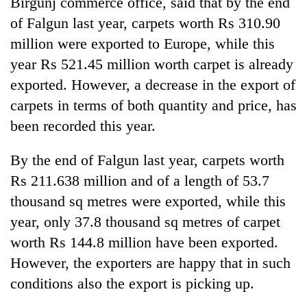
Birgunj commerce office, said that by the end
of Falgun last year, carpets worth Rs 310.90
million were exported to Europe, while this
year Rs 521.45 million worth carpet is already
exported. However, a decrease in the export of
carpets in terms of both quantity and price, has
been recorded this year.
By the end of Falgun last year, carpets worth
Rs 211.638 million and of a length of 53.7
thousand sq metres were exported, while this
year, only 37.8 thousand sq metres of carpet
worth Rs 144.8 million have been exported.
However, the exporters are happy that in such
conditions also the export is picking up.