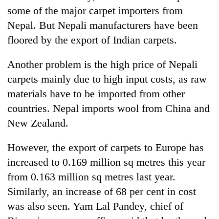
some of the major carpet importers from
Nepal. But Nepali manufacturers have been
floored by the export of Indian carpets.
Another problem is the high price of Nepali
carpets mainly due to high input costs, as raw
materials have to be imported from other
countries. Nepal imports wool from China and
New Zealand.
However, the export of carpets to Europe has
increased to 0.169 million sq metres this year
from 0.163 million sq metres last year.
Similarly, an increase of 68 per cent in cost
was also seen. Yam Lal Pandey, chief of