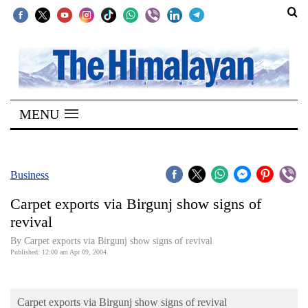
SECTIONS
Home
MENU
Kathmandu
Nepal
COVID-
Business
19
Carpet exports via Birgunj show signs of
Covid
revival
Connect
By Carpet exports via Birgunj show signs of revival
Published: 12:00 am Apr 09, 2004
World
Opinion
Carpet exports via Birgunj show signs of revival