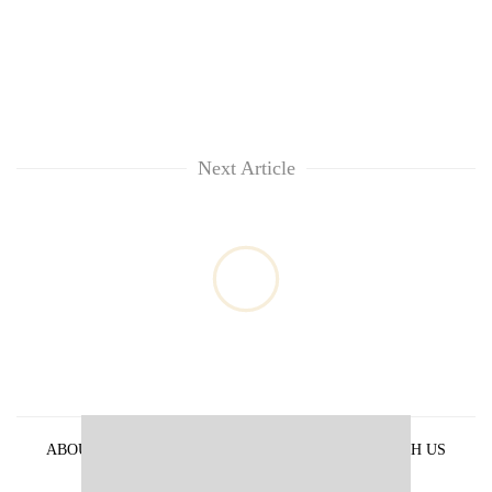
Next Article
ABOUT US
PRIVACY POLICY
ADVERTISE WITH US
ARCHIVES
CONTACT US
E-PAPER